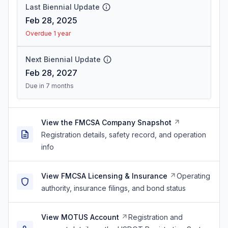
Last Biennial Update
Feb 28, 2025
Overdue 1 year
Next Biennial Update
Feb 28, 2027
Due in 7 months
View the FMCSA Company Snapshot
Registration details, safety record, and operation
info
View FMCSA Licensing & Insurance
Operating
authority, insurance filings, and bond status
View MOTUS Account
Registration and