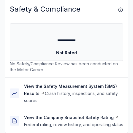
Safety & Compliance
—
Not Rated
No Safety/Compliance Review has been conducted on
the Motor Carrier.
View the Safety Measurement System (SMS)
Results
Crash history, inspections, and safety
scores
View the Company Snapshot Safety Rating
Federal rating, review history, and operating status