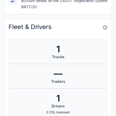
account details on the USDOT Registration System
(MOTUS)
Fleet & Drivers
1
Trucks
—
Trailers
1
Drivers
0 CDL licensed