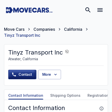
Move Cars
Companies
California
Tinyz Transport Inc
Tinyz Transport Inc
Atwater, California
Contact
More
Contact Information
Shipping Options
Registration &
Contact Information