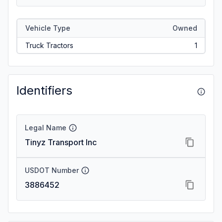
Vehicle Type
Owned
Truck Tractors
1
Identifiers
Legal Name
Tinyz Transport Inc
USDOT Number
3886452