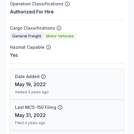
Operation Classifications
Authorized For Hire
Cargo Classifications
General Freight
Motor Vehicles
Hazmat Capable
Yes
Date Added
May 19, 2022
Added 4 years ago
Last MCS-150 Filing
May 31, 2022
Filed 4 years ago