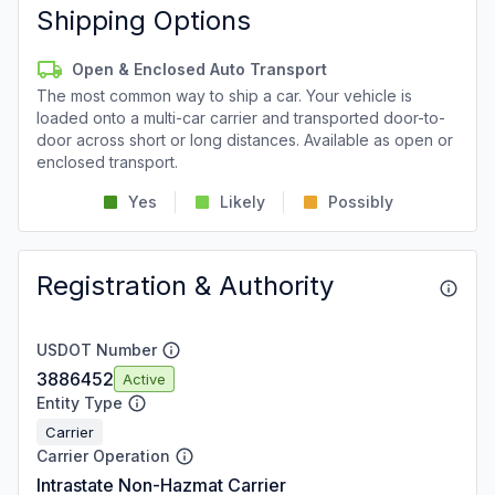
Shipping Options
Open & Enclosed Auto Transport
The most common way to ship a car. Your vehicle is
loaded onto a multi-car carrier and transported door-to-
door across short or long distances. Available as open or
enclosed transport.
Yes
Likely
Possibly
Registration & Authority
USDOT Number
3886452
Active
Entity Type
Carrier
Carrier Operation
Intrastate Non-Hazmat Carrier