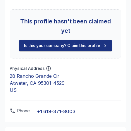
This profile hasn't been claimed
yet
Is this your company? Claim this profile
Physical Address
28 Rancho Grande Cir
Atwater, CA 95301-4529
US
Phone
+1 619-371-8003