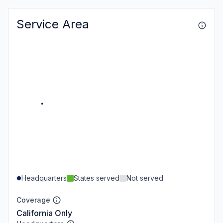
Service Area
Headquarters
States served
Not served
Coverage
California Only