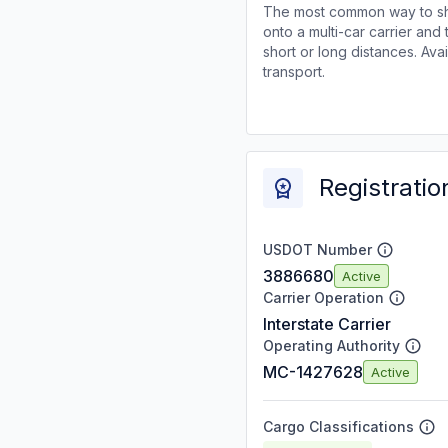
The most common way to shi
onto a multi-car carrier an
short or long distances. Av
transport.
Registratio
USDOT Number
3886680
Active
Carrier Operation
Interstate Carrier
Operating Authority
MC-1427628
Active
Cargo Classifications