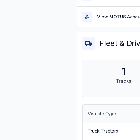
View MOTUS Accou
Fleet & Dri
1
Trucks
Vehicle Type
Truck Tractors