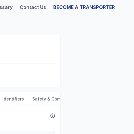
ssary
Contact Us
BECOME A TRANSPORTER
Identifiers
Safety & Compliance
Service Area