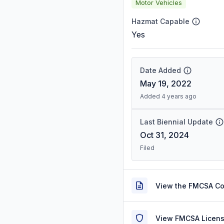
Motor Vehicles
Hazmat Capable
Yes
Date Added
May 19, 2022
Added 4 years ago
Last Biennial Update
Oct 31, 2024
Filed
View the FMCSA C
View FMCSA Licens