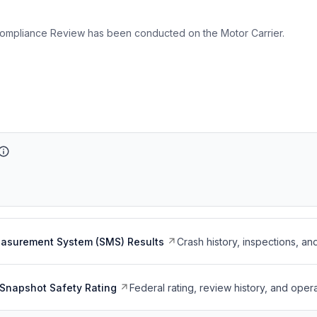
ompliance Review has been conducted on the Motor Carrier.
easurement System (SMS) Results
Crash history, inspections, an
Snapshot Safety Rating
Federal rating, review history, and opera