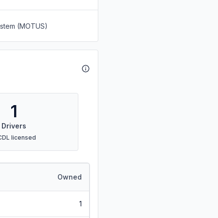
System (MOTUS)
1
Drivers
CDL licensed
Owned
1