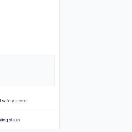
d safety scores
ting status