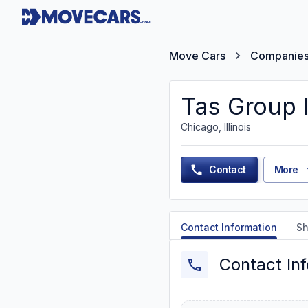
Move Cars
Companie
Tas Group 
Chicago, Illinois
Contact
More
Contact Information
Sh
Contact In