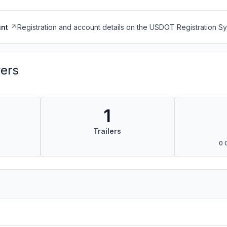
nt
Registration and account details on the USDOT Registration 
vers
1
Trailers
0 