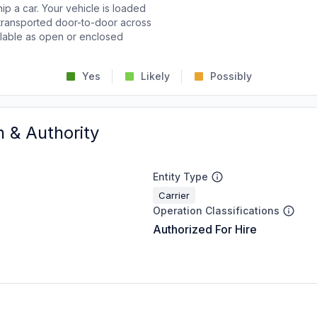
p a car. Your vehicle is loaded
d transported door-to-door across
ailable as open or enclosed
Yes
Likely
Possibly
n & Authority
Entity Type
Carrier
Operation Classifications
Authorized For Hire