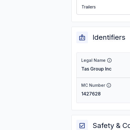
Trailers
Identifiers
Legal Name
Tas Group Inc
MC Number
1427628
Safety & C