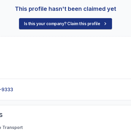
This profile hasn't been claimed yet
Is this your company? Claim this profile
-9333
s
o Transport