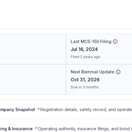
Last MCS-150 Filing
Jul 16, 2024
Filed 2 years ago
Next Biennial Update
Oct 31, 2026
Due in 3 months
ompany Snapshot
Registration details, safety record, and operati
ing & Insurance
Operating authority, insurance filings, and bond 