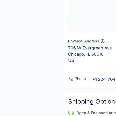
Physical Address
706 W Evergreen Ave
Chicago, IL 60610
US
Phone
+1 224-704
Shipping Option
Open & Enclosed Aut