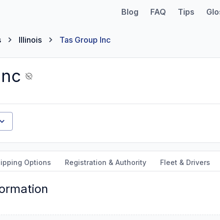
Blog
FAQ
Tips
Glo
s
Illinois
Tas Group Inc
Inc
ipping Options
Registration & Authority
Fleet & Drivers
formation