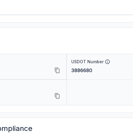
USDOT Number
3886680
ompliance