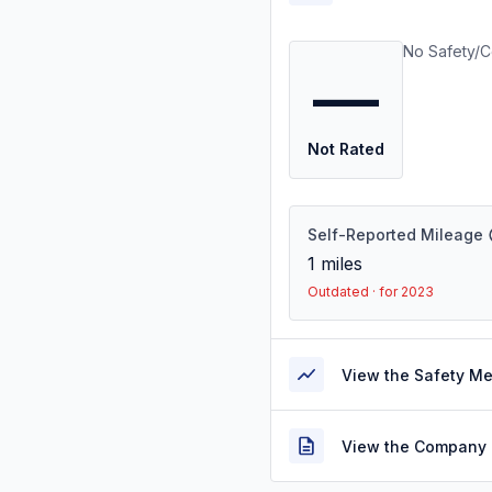
No Safety/C
—
Not Rated
Self-Reported Mileage
1
miles
Outdated · for 2023
View the Safety M
View the Company 