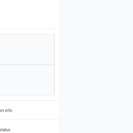
on info
status