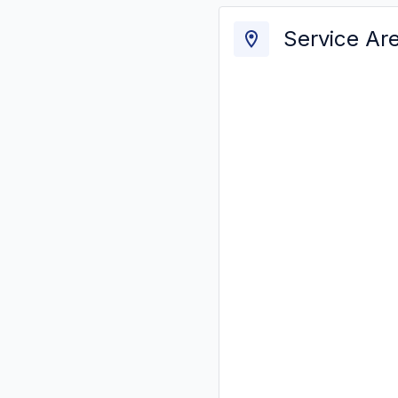
Service Ar