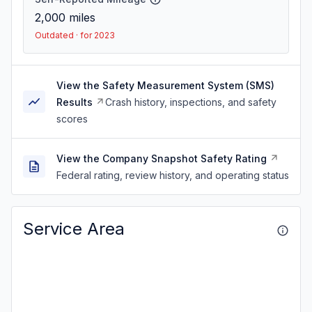
2,000
miles
Outdated · for 2023
View the Safety Measurement System (SMS)
Results
Crash history, inspections, and safety
scores
View the Company Snapshot Safety Rating
Federal rating, review history, and operating status
Service Area