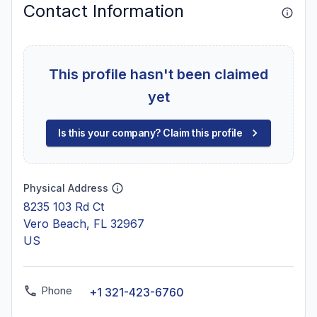
Contact Information
This profile hasn't been claimed
yet
Is this your company? Claim this profile
Physical Address
8235 103 Rd Ct
Vero Beach, FL 32967
US
Phone
+1 321-423-6760