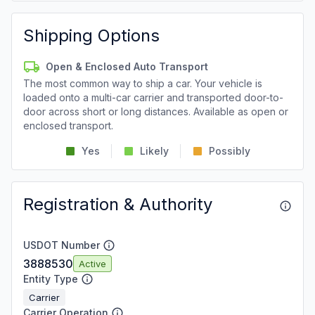
Shipping Options
Open & Enclosed Auto Transport
The most common way to ship a car. Your vehicle is
loaded onto a multi-car carrier and transported door-to-
door across short or long distances. Available as open or
enclosed transport.
Yes
Likely
Possibly
Registration & Authority
USDOT Number
3888530
Active
Entity Type
Carrier
Carrier Operation