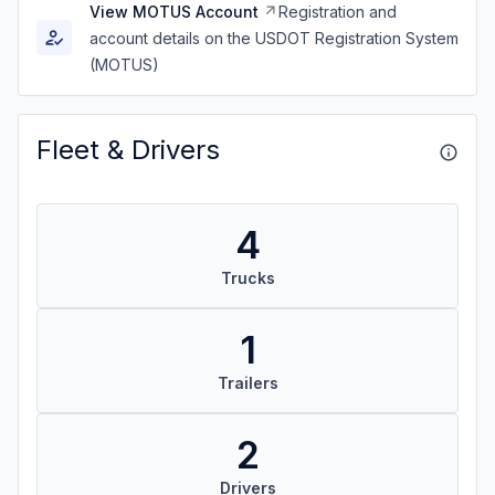
View MOTUS Account
Registration and
account details on the USDOT Registration System
(MOTUS)
Fleet & Drivers
4
Trucks
1
Trailers
2
Drivers