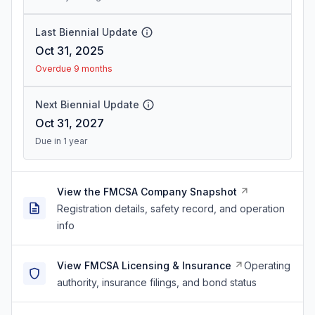
Last Biennial Update
Oct 31, 2025
Overdue 9 months
Next Biennial Update
Oct 31, 2027
Due in 1 year
View the FMCSA Company Snapshot
Registration details, safety record, and operation
info
View FMCSA Licensing & Insurance
Operating
authority, insurance filings, and bond status