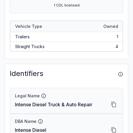
1 CDL licensed
Vehicle Type
Owned
Trailers
1
Straight Trucks
4
Identifiers
Legal Name
Intense Diesel Truck & Auto Repair
DBA Name
Intense Diesel