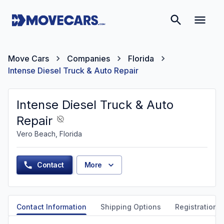
Move Cars
Companies
Florida
Intense Diesel Truck & Auto Repair
Intense Diesel Truck & Auto
Repair
Vero Beach, Florida
Contact
More
Contact Information
Shipping Options
Registration &