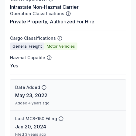
Intrastate Non-Hazmat Carrier
Operation Classifications
Private Property, Authorized For Hire
Cargo Classifications
General Freight
Motor Vehicles
Hazmat Capable
Yes
Date Added
May 23, 2022
Added 4 years ago
Last MCS-150 Filing
Jan 20, 2024
Filed 3 years ago