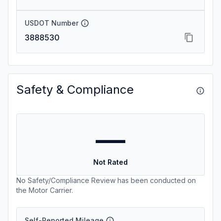
USDOT Number
3888530
Safety & Compliance
—
Not Rated
No Safety/Compliance Review has been conducted on
the Motor Carrier.
Self-Reported Mileage