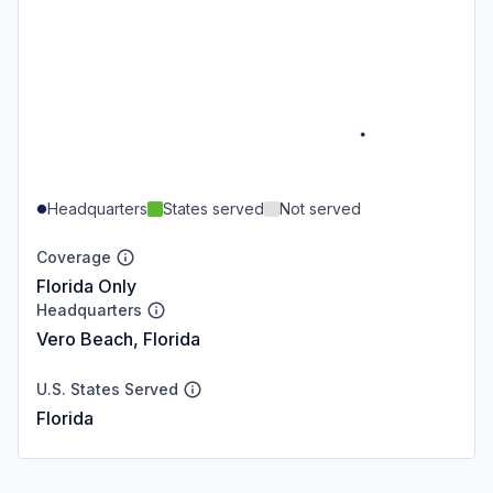
Headquarters
States served
Not served
Coverage
Florida Only
Headquarters
Vero Beach, Florida
U.S. States Served
Florida