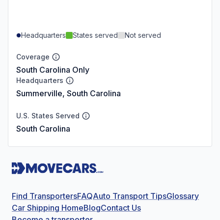
Headquarters
States served
Not served
Coverage
South Carolina Only
Headquarters
Summerville, South Carolina
U.S. States Served
South Carolina
Find Transporters
FAQ
Auto Transport Tips
Glossary
Car Shipping Home
Blog
Contact Us
Become a transporter