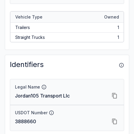
Vehicle Type
Owned
Trailers
1
Straight Trucks
1
Identifiers
Legal Name
Jordan105 Transport Llc
USDOT Number
3888660