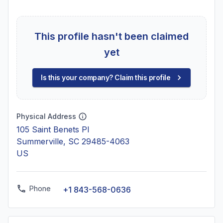
This profile hasn't been claimed
yet
Is this your company? Claim this profile
Physical Address
105 Saint Benets Pl
Summerville, SC 29485-4063
US
Phone
+1 843-568-0636