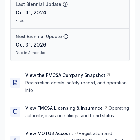
Last Biennial Update
Oct 31, 2024
Filed
Next Biennial Update
Oct 31, 2026
Due in 3 months
View the FMCSA Company Snapshot
Registration details, safety record, and operation
info
View FMCSA Licensing & Insurance
Operating
authority, insurance filings, and bond status
View MOTUS Account
Registration and