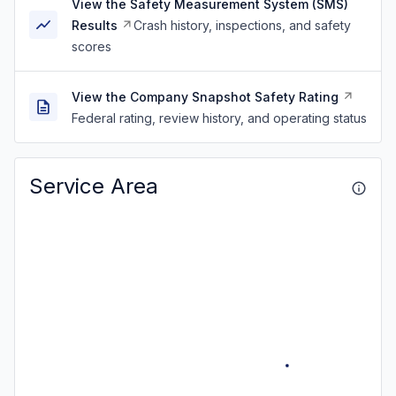
View the Safety Measurement System (SMS)
Results
Crash history, inspections, and safety
scores
View the Company Snapshot Safety Rating
Federal rating, review history, and operating status
Service Area