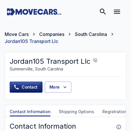
Move Cars
Companies
South Carolina
Jordan105 Transport Llc
Jordan105 Transport Llc
Summerville, South Carolina
Contact
More
Contact Information
Shipping Options
Registration &
Contact Information