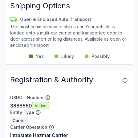
Shipping Options
Open & Enclosed Auto Transport
The most common way to ship a car. Your vehicle is
loaded onto a multi-car carrier and transported door-to-
door across short or long distances. Available as open or
enclosed transport.
Yes
Likely
Possibly
Registration & Authority
USDOT Number
3888660
Active
Entity Type
Carrier
Carrier Operation
Intrastate Hazmat Carrier