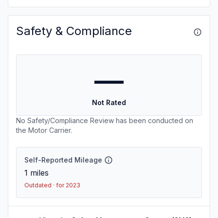
Safety & Compliance
—
Not Rated
No Safety/Compliance Review has been conducted on
the Motor Carrier.
Self-Reported Mileage
1
miles
Outdated · for 2023