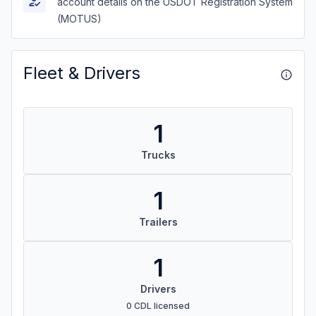
account details on the USDOT Registration System
(MOTUS)
Fleet & Drivers
1
Trucks
1
Trailers
1
Drivers
0 CDL licensed