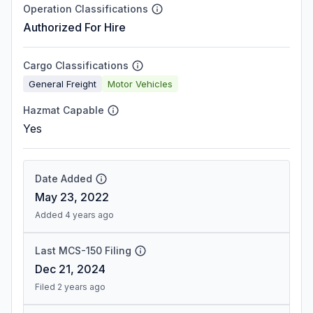
Operation Classifications
Authorized For Hire
Cargo Classifications
General Freight
Motor Vehicles
Hazmat Capable
Yes
Date Added
May 23, 2022
Added 4 years ago
Last MCS-150 Filing
Dec 21, 2024
Filed 2 years ago