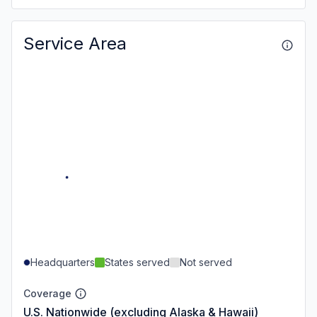
Service Area
Headquarters
States served
Not served
Coverage
U.S. Nationwide (excluding Alaska & Hawaii)