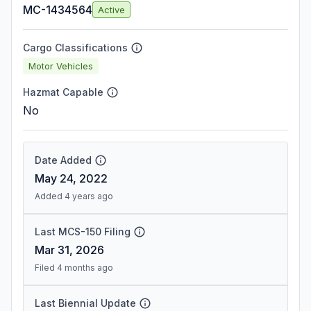
MC-1434564
Active
Cargo Classifications
Motor Vehicles
Hazmat Capable
No
Date Added
May 24, 2022
Added 4 years ago
Last MCS-150 Filing
Mar 31, 2026
Filed 4 months ago
Last Biennial Update