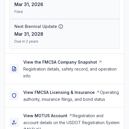
Mar 31, 2026
Filed
Next Biennial Update
Mar 31, 2028
Due in 2 years
View the FMCSA Company Snapshot
Registration details, safety record, and operation
info
View FMCSA Licensing & Insurance
Operating
authority, insurance filings, and bond status
View MOTUS Account
Registration and
account details on the USDOT Registration System