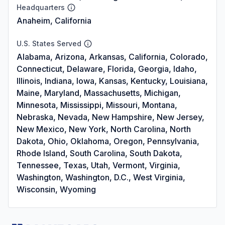
Headquarters
Anaheim, California
U.S. States Served
Alabama, Arizona, Arkansas, California, Colorado,
Connecticut, Delaware, Florida, Georgia, Idaho,
Illinois, Indiana, Iowa, Kansas, Kentucky, Louisiana,
Maine, Maryland, Massachusetts, Michigan,
Minnesota, Mississippi, Missouri, Montana,
Nebraska, Nevada, New Hampshire, New Jersey,
New Mexico, New York, North Carolina, North
Dakota, Ohio, Oklahoma, Oregon, Pennsylvania,
Rhode Island, South Carolina, South Dakota,
Tennessee, Texas, Utah, Vermont, Virginia,
Washington, Washington, D.C., West Virginia,
Wisconsin, Wyoming