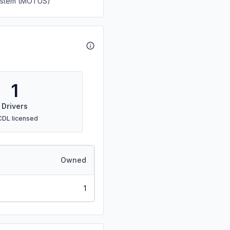
System (MOTUS)
1
Drivers
CDL licensed
Owned
1