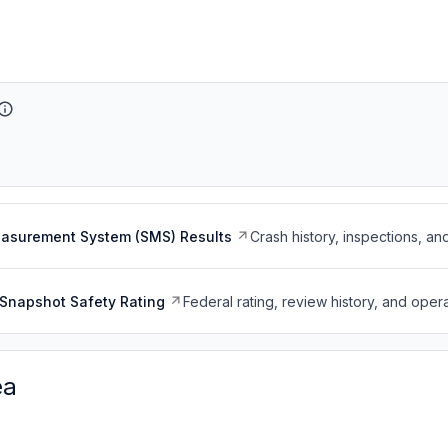
easurement System (SMS) Results
Crash history, inspections, an
Snapshot Safety Rating
Federal rating, review history, and opera
ea