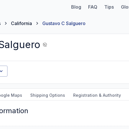
Blog
FAQ
Tips
Glo
s
California
Gustavo C Salguero
Salguero
oogle Maps
Shipping Options
Registration & Authority
formation