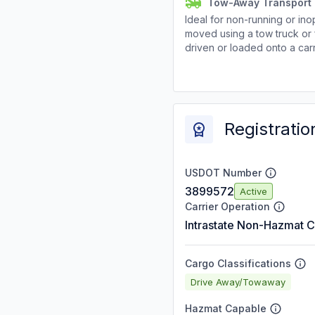
Tow-Away Transport
Ideal for non-running or ino
moved using a tow truck or 
driven or loaded onto a carr
Registratio
USDOT Number
3899572
Active
Carrier Operation
Intrastate Non-Hazmat C
Cargo Classifications
Drive Away/Towaway
Hazmat Capable