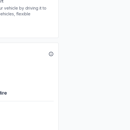
rt
r vehicle by driving it to
ehicles, flexible
Hire