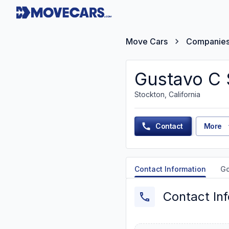
Move Cars
Companie
Gustavo C 
Stockton, California
Contact
More
Contact Information
G
Contact In