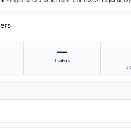
nt
Registration and account details on the USDOT Registration 
vers
—
Trailers
0 