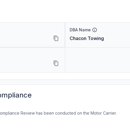
DBA Name
Chacon Towing
ompliance
ompliance Review has been conducted on the Motor Carrier.