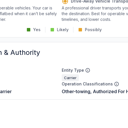
Drive-Away Vehicle Transpo
perable vehicles. Your car is
A professional driver transports you
flatbed when it can’t be safely
the destination. Best for operable v
ier.
timelines, and lower costs.
Yes
Likely
Possibly
n & Authority
Entity Type
Carrier
Operation Classifications
arrier
Other-towing, Authorized For 