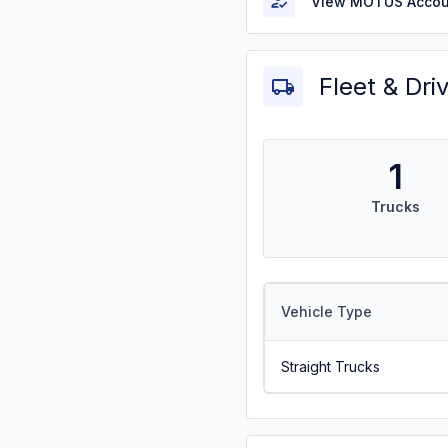
View MOTUS Accou
Fleet & Dri
1
Trucks
Vehicle Type
Straight Trucks