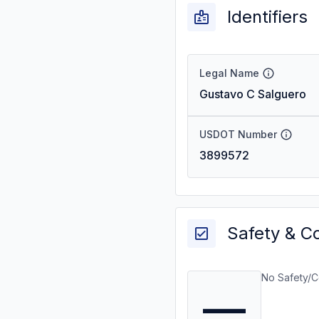
Identifiers
Legal Name
Gustavo C Salguero
USDOT Number
3899572
Safety & C
No Safety/C
—