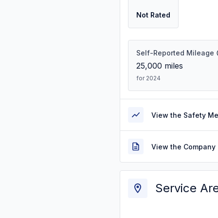
Not Rated
Self-Reported Mileage
25,000
miles
for 2024
View the Safety M
View the Company 
Service Ar