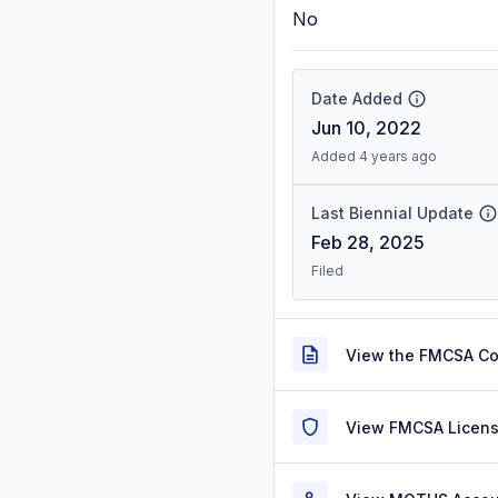
No
Date Added
Jun 10, 2022
Added 4 years ago
Last Biennial Update
Feb 28, 2025
Filed
View the FMCSA C
View FMCSA Licens