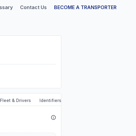
ssary
Contact Us
BECOME A TRANSPORTER
Fleet & Drivers
Identifiers
Safety & Compliance
Servi