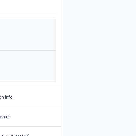
on info
status