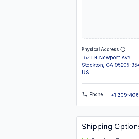
Physical Address
1631 N Newport Ave
Stockton, CA 95205-35
US
Phone
+1 209-40
Shipping Option