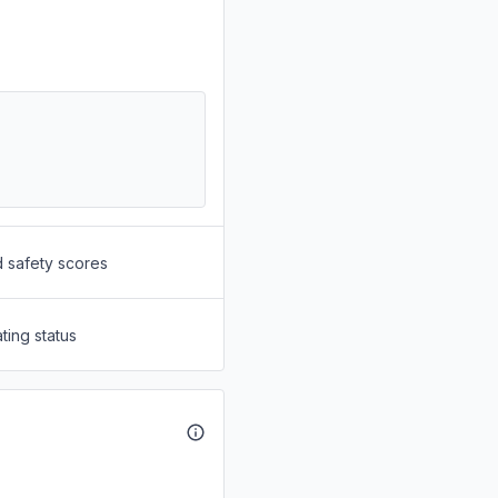
d safety scores
ting status