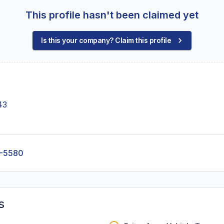
This profile hasn't been claimed yet
Is this your company? Claim this profile
43
6-5580
s