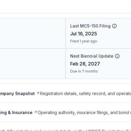
Last MCS-150 Filing
Jul 16, 2025
Filed 1 year ago
Next Biennial Update
Feb 28, 2027
Due in 7 months
ompany Snapshot
Registration details, safety record, and operati
ing & Insurance
Operating authority, insurance filings, and bond 