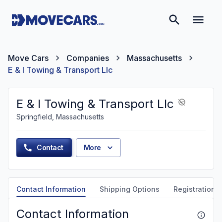
Move Cars
Companies
Massachusetts
E & I Towing & Transport Llc
E & I Towing & Transport Llc
Springfield, Massachusetts
Contact
More
Contact Information
Shipping Options
Registration &
Contact Information