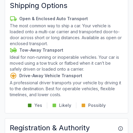
Shipping Options
Open & Enclosed Auto Transport
The most common way to ship a car. Your vehicle is
loaded onto a multi-car carrier and transported door-to-
door across short or long distances. Available as open or
enclosed transport.
Tow-Away Transport
Ideal for non-running or inoperable vehicles. Your car is
moved using a tow truck or flatbed when it can’t be
safely driven or loaded onto a carrier.
Drive-Away Vehicle Transport
A professional driver transports your vehicle by driving it
to the destination. Best for operable vehicles, flexible
timelines, and lower costs.
Yes
Likely
Possibly
Registration & Authority