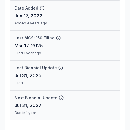
Date Added
Jun 17, 2022
Added 4 years ago
Last MCS-150 Filing
Mar 17, 2025
Filed 1 year ago
Last Biennial Update
Jul 31, 2025
Filed
Next Biennial Update
Jul 31, 2027
Due in 1 year