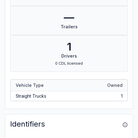
—
Trailers
1
Drivers
0 CDL licensed
Vehicle Type
Owned
Straight Trucks
1
Identifiers