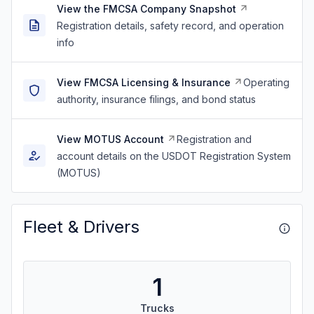
View the FMCSA Company Snapshot
Registration details, safety record, and operation
info
View FMCSA Licensing & Insurance
Operating
authority, insurance filings, and bond status
View MOTUS Account
Registration and
account details on the USDOT Registration System
(MOTUS)
Fleet & Drivers
1
Trucks