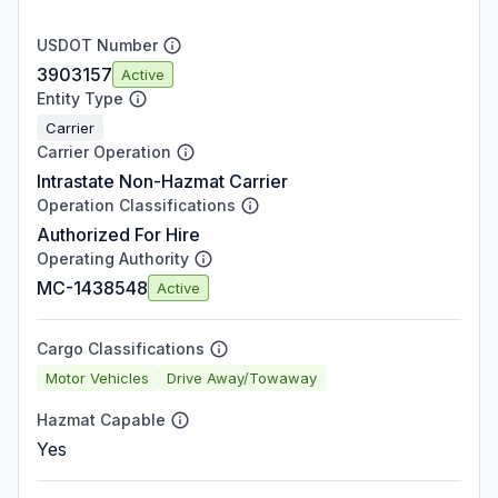
USDOT Number
3903157
Active
Entity Type
Carrier
Carrier Operation
Intrastate Non-Hazmat Carrier
Operation Classifications
Authorized For Hire
Operating Authority
MC-1438548
Active
Cargo Classifications
Motor Vehicles
Drive Away/Towaway
Hazmat Capable
Yes