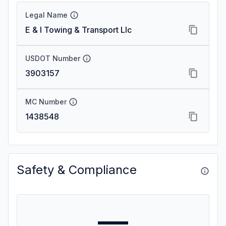
Legal Name
E & I Towing & Transport Llc
USDOT Number
3903157
MC Number
1438548
Safety & Compliance
—