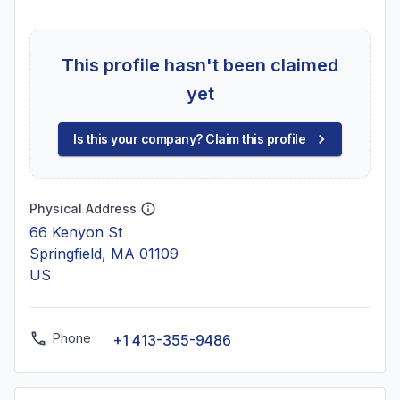
This profile hasn't been claimed
yet
Is this your company? Claim this profile
Physical Address
66 Kenyon St
Springfield, MA 01109
US
Phone
+1 413-355-9486