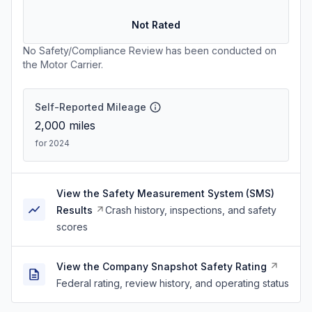
Not Rated
No Safety/Compliance Review has been conducted on
the Motor Carrier.
Self-Reported Mileage
2,000
miles
for 2024
View the Safety Measurement System (SMS)
Results
Crash history, inspections, and safety
scores
View the Company Snapshot Safety Rating
Federal rating, review history, and operating status