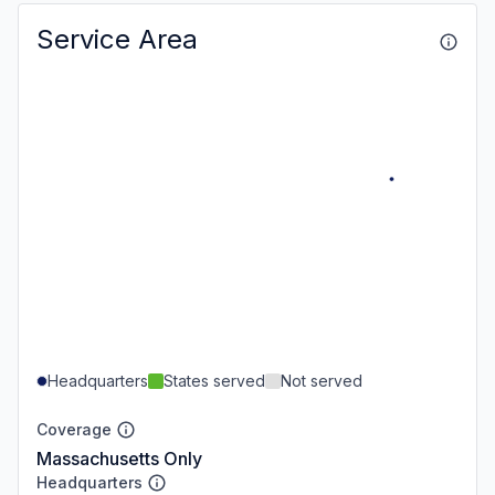
Service Area
Headquarters
States served
Not served
Coverage
Massachusetts Only
Headquarters