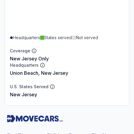
Headquarters
States served
Not served
Coverage
New Jersey Only
Headquarters
Union Beach, New Jersey
U.S. States Served
New Jersey