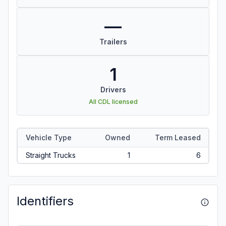
—
Trailers
1
Drivers
All CDL licensed
Vehicle Type
Owned
Term Leased
Straight Trucks
1
6
Identifiers