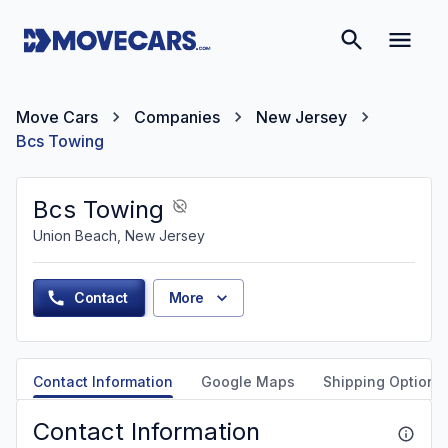
Move Cars
Companies
New Jersey
Bcs Towing
Bcs Towing
Union Beach, New Jersey
Contact
More
Contact Information
Google Maps
Shipping Options
Contact Information