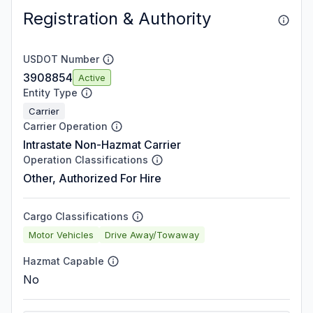
Registration & Authority
USDOT Number
3908854
Active
Entity Type
Carrier
Carrier Operation
Intrastate Non-Hazmat Carrier
Operation Classifications
Other, Authorized For Hire
Cargo Classifications
Motor Vehicles
Drive Away/Towaway
Hazmat Capable
No