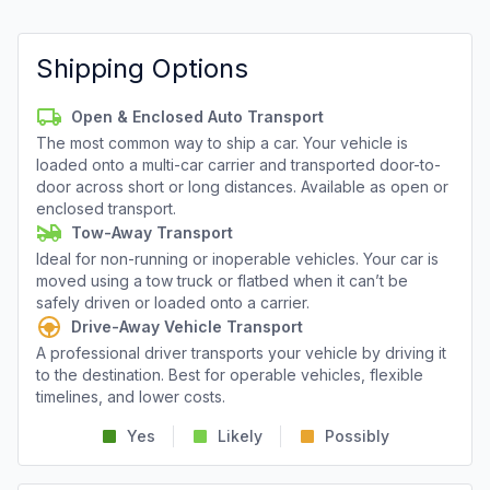
Shipping Options
Open & Enclosed Auto Transport
The most common way to ship a car. Your vehicle is
loaded onto a multi-car carrier and transported door-to-
door across short or long distances. Available as open or
enclosed transport.
Tow-Away Transport
Ideal for non-running or inoperable vehicles. Your car is
moved using a tow truck or flatbed when it can’t be
safely driven or loaded onto a carrier.
Drive-Away Vehicle Transport
A professional driver transports your vehicle by driving it
to the destination. Best for operable vehicles, flexible
timelines, and lower costs.
Yes
Likely
Possibly