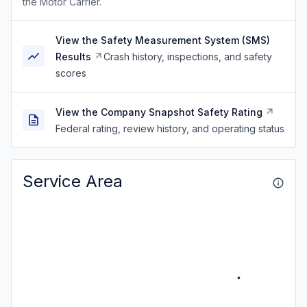
the Motor Carrier.
View the Safety Measurement System (SMS)
Results
Crash history, inspections, and safety
scores
View the Company Snapshot Safety Rating
Federal rating, review history, and operating status
Service Area