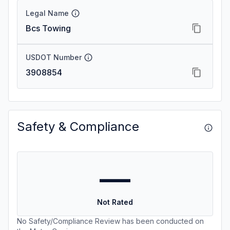
Legal Name
Bcs Towing
USDOT Number
3908854
Safety & Compliance
—
Not Rated
No Safety/Compliance Review has been conducted on