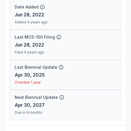
Date Added
Jun 28, 2022
Added 4 years ago
Last MCS-150 Filing
Jun 28, 2022
Filed 4 years ago
Last Biennial Update
Apr 30, 2025
Overdue 1 year
Next Biennial Update
Apr 30, 2027
Due in 9 months