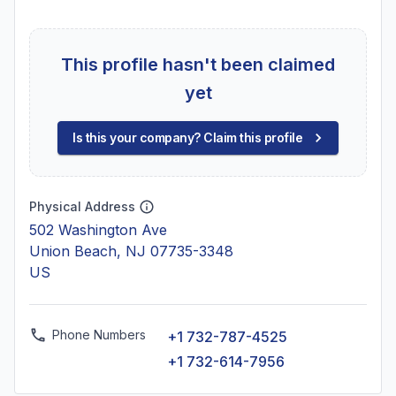
This profile hasn't been claimed
yet
Is this your company? Claim this profile
Physical Address
502 Washington Ave
Union Beach, NJ 07735-3348
US
Phone Numbers
+1 732-787-4525
+1 732-614-7956