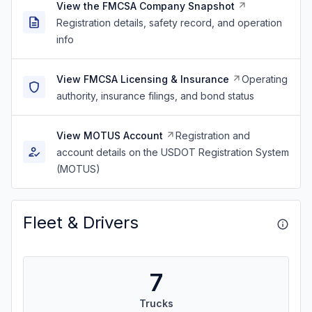
View the FMCSA Company Snapshot
Registration details, safety record, and operation
info
View FMCSA Licensing & Insurance
Operating
authority, insurance filings, and bond status
View MOTUS Account
Registration and
account details on the USDOT Registration System
(MOTUS)
Fleet & Drivers
7
Trucks