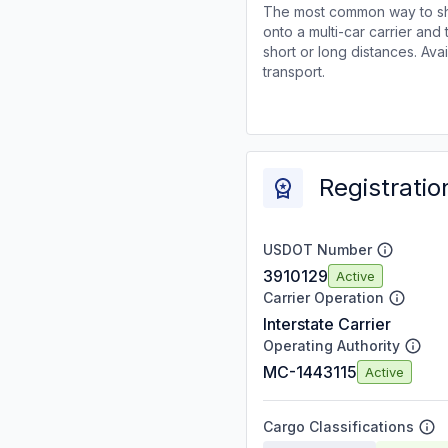
The most common way to shi
onto a multi-car carrier an
short or long distances. Av
transport.
Registratio
USDOT Number
3910129
Active
Carrier Operation
Interstate Carrier
Operating Authority
MC-1443115
Active
Cargo Classifications