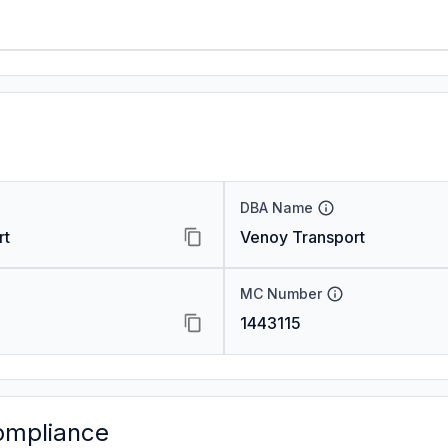
DBA Name
rt
Venoy Transport
MC Number
1443115
ompliance