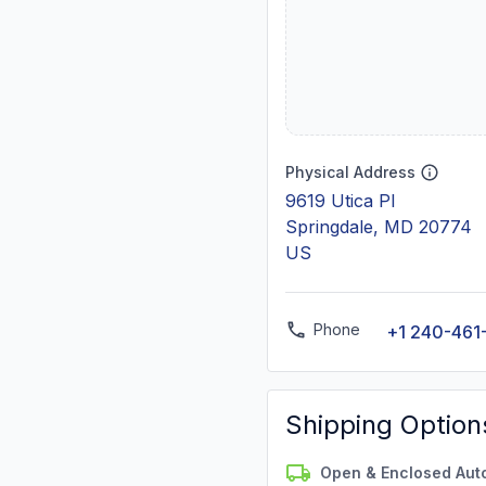
Physical Address
9619 Utica Pl
Springdale, MD 20774
US
Phone
+1 240-461
Shipping Option
Open & Enclosed Aut