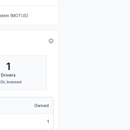
System (MOTUS)
1
Drivers
CDL licensed
Owned
1