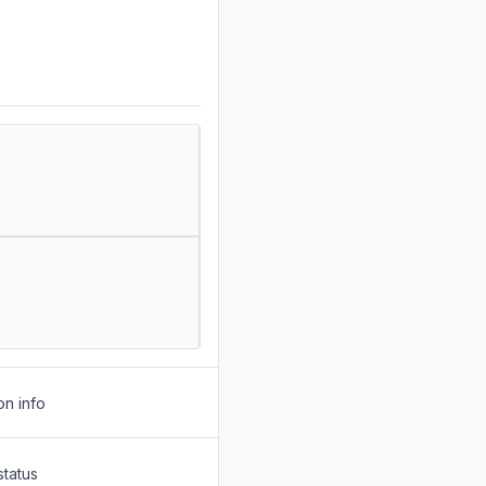
on info
status