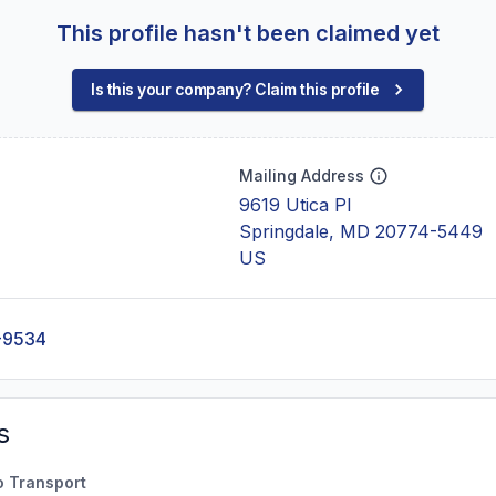
This profile hasn't been claimed yet
Is this your company? Claim this profile
Mailing Address
9619 Utica Pl
Springdale, MD 20774-5449
US
-9534
s
o Transport