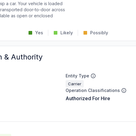
p a car. Your vehicle is loaded
d transported door-to-door across
ailable as open or enclosed
Yes
Likely
Possibly
n & Authority
Entity Type
Carrier
Operation Classifications
Authorized For Hire