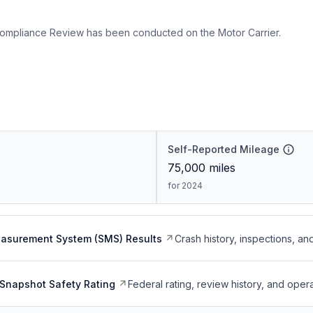
ompliance Review has been conducted on the Motor Carrier.
Self-Reported Mileage
75,000
miles
for 2024
easurement System (SMS) Results
Crash history, inspections, an
Snapshot Safety Rating
Federal rating, review history, and opera