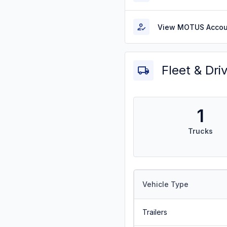
View MOTUS Accou
Fleet & Dri
1
Trucks
Vehicle Type
Trailers