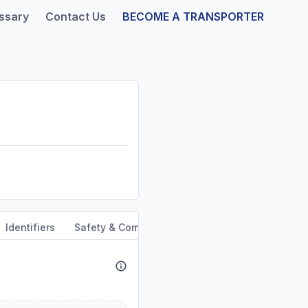
ssary
Contact Us
BECOME A TRANSPORTER
Identifiers
Safety & Compliance
Service Area