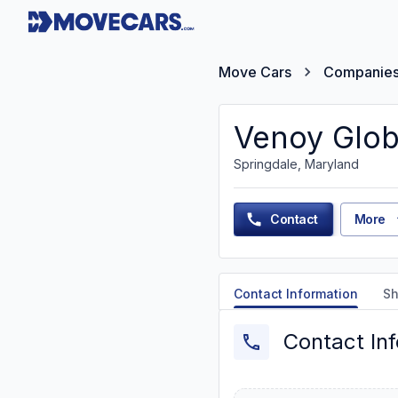
Move Cars
Companie
Venoy Glob
Springdale, Maryland
Contact
More
Contact Information
Sh
Contact In