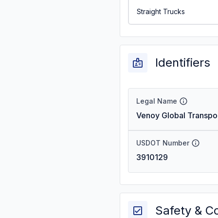
Straight Trucks
Identifiers
Legal Name
Venoy Global Transpo
USDOT Number
3910129
Safety & C