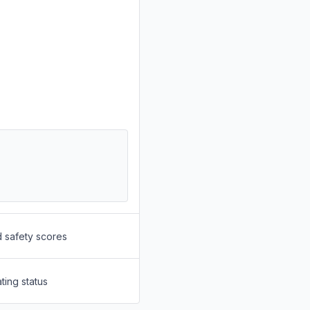
d safety scores
ting status