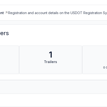
nt
Registration and account details on the USDOT Registration 
vers
1
Trailers
0 