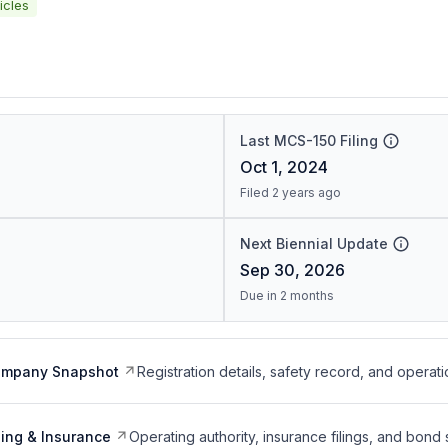
icles
Last MCS-150 Filing
Oct 1, 2024
Filed 2 years ago
Next Biennial Update
Sep 30, 2026
Due in 2 months
ompany Snapshot
Registration details, safety record, and operati
ing & Insurance
Operating authority, insurance filings, and bond 