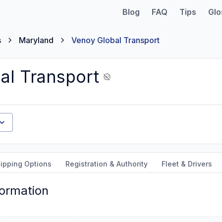
Blog
FAQ
Tips
Glo
s
Maryland
Venoy Global Transport
al Transport
ipping Options
Registration & Authority
Fleet & Drivers
formation