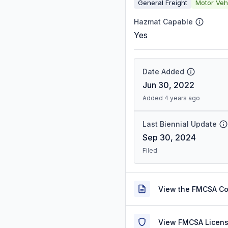
General Freight
Motor Veh
Hazmat Capable
Yes
Date Added
Jun 30, 2022
Added 4 years ago
Last Biennial Update
Sep 30, 2024
Filed
View the FMCSA C
View FMCSA Licens