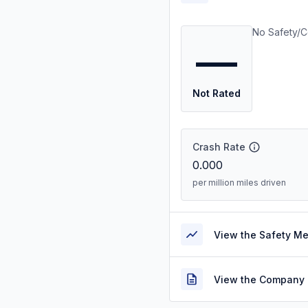
No Safety/C
—
Not Rated
Crash Rate
0.000
per million miles driven
View the Safety M
View the Company 