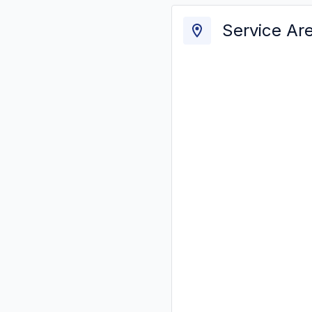
Service Ar