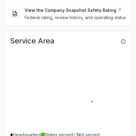
View the Company Snapshot Safety Rating
Federal rating, review history, and operating status
Service Area
Headquarters
States served
Not served