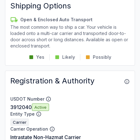
Shipping Options
Open & Enclosed Auto Transport
The most common way to ship a car. Your vehicle is
loaded onto a multi-car carrier and transported door-to-
door across short or long distances. Available as open or
enclosed transport.
Yes
Likely
Possibly
Registration & Authority
USDOT Number
3912040
Active
Entity Type
Carrier
Carrier Operation
Intrastate Non-Hazmat Carrier