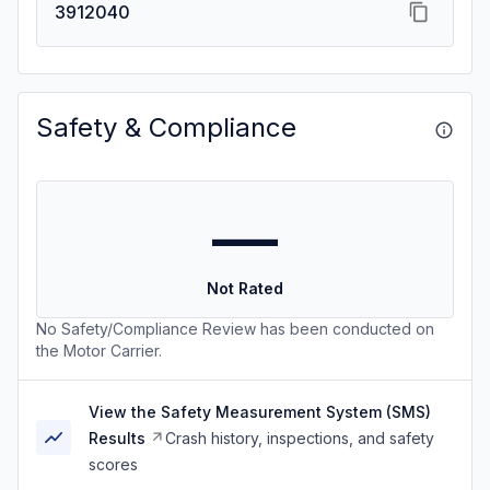
3912040
Safety & Compliance
—
Not Rated
No Safety/Compliance Review has been conducted on
the Motor Carrier.
View the Safety Measurement System (SMS)
Results
Crash history, inspections, and safety
scores