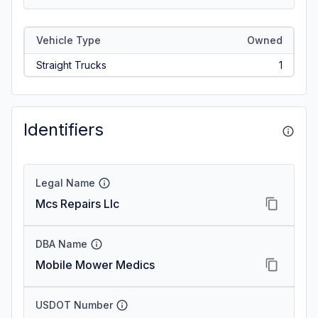
Vehicle Type
Owned
Straight Trucks
1
Identifiers
Legal Name
Mcs Repairs Llc
DBA Name
Mobile Mower Medics
USDOT Number