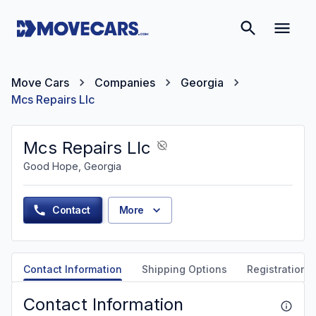
Move Cars
Companies
Georgia
Mcs Repairs Llc
Mcs Repairs Llc
Good Hope, Georgia
Contact
More
Contact Information
Shipping Options
Registration &
Contact Information