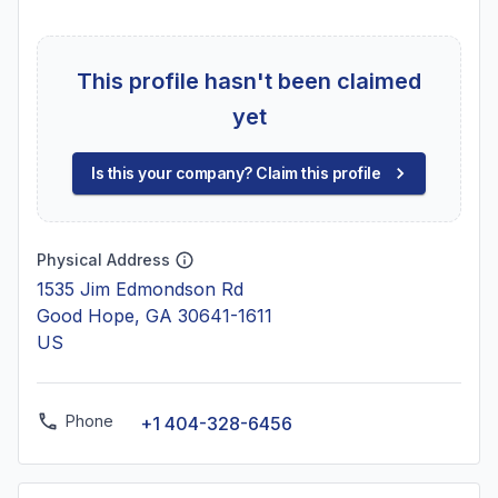
This profile hasn't been claimed
yet
Is this your company? Claim this profile
Physical Address
1535 Jim Edmondson Rd
Good Hope, GA 30641-1611
US
Phone
+1 404-328-6456