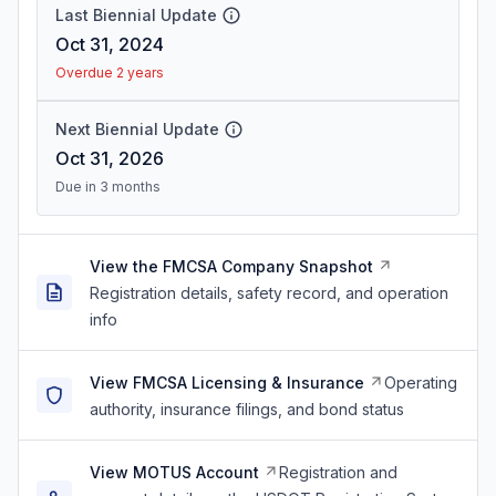
Last Biennial Update
Oct 31, 2024
Overdue 2 years
Next Biennial Update
Oct 31, 2026
Due in 3 months
View the FMCSA Company Snapshot
Registration details, safety record, and operation
info
View FMCSA Licensing & Insurance
Operating
authority, insurance filings, and bond status
View MOTUS Account
Registration and