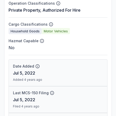
Operation Classifications
Private Property, Authorized For Hire
Cargo Classifications
Household Goods
Motor Vehicles
Hazmat Capable
No
Date Added
Jul 5, 2022
Added 4 years ago
Last MCS-150 Filing
Jul 5, 2022
Filed 4 years ago