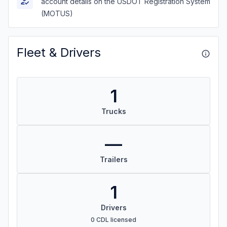
account details on the USDOT Registration System
(MOTUS)
Fleet & Drivers
1
Trucks
—
Trailers
1
Drivers
0 CDL licensed