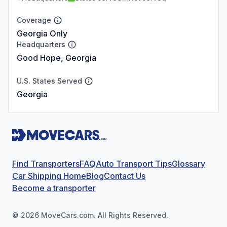
Coverage
Georgia Only
Headquarters
Good Hope, Georgia
U.S. States Served
Georgia
Find Transporters
FAQ
Auto Transport Tips
Glossary
Car Shipping Home
Blog
Contact Us
Become a transporter
©
2026
MoveCars.com. All Rights Reserved.