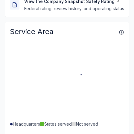
View the Company Snapshot Safety Rating
Federal rating, review history, and operating status
Service Area
Headquarters
States served
Not served