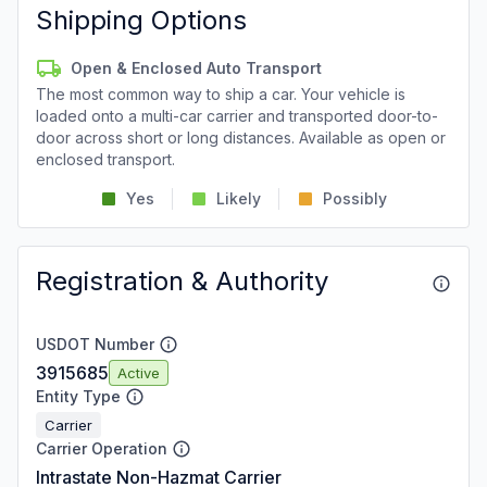
Shipping Options
Open & Enclosed Auto Transport
The most common way to ship a car. Your vehicle is
loaded onto a multi-car carrier and transported door-to-
door across short or long distances. Available as open or
enclosed transport.
Yes
Likely
Possibly
Registration & Authority
USDOT Number
3915685
Active
Entity Type
Carrier
Carrier Operation
Intrastate Non-Hazmat Carrier