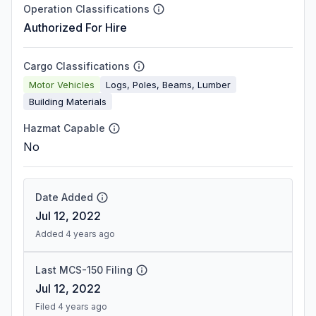
Operation Classifications
Authorized For Hire
Cargo Classifications
Motor Vehicles
Logs, Poles, Beams, Lumber
Building Materials
Hazmat Capable
No
Date Added
Jul 12, 2022
Added 4 years ago
Last MCS-150 Filing
Jul 12, 2022
Filed 4 years ago