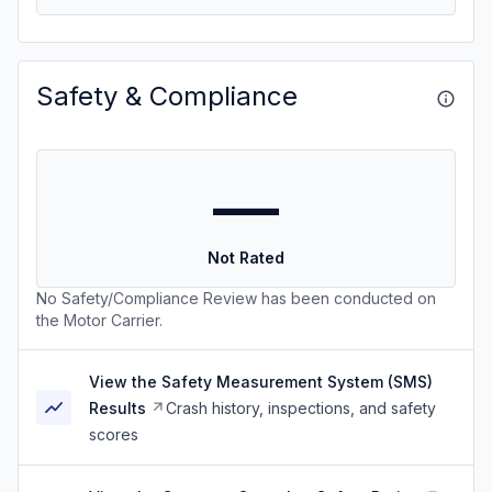
Safety & Compliance
—
Not Rated
No Safety/Compliance Review has been conducted on
the Motor Carrier.
View the Safety Measurement System (SMS)
Results
Crash history, inspections, and safety
scores