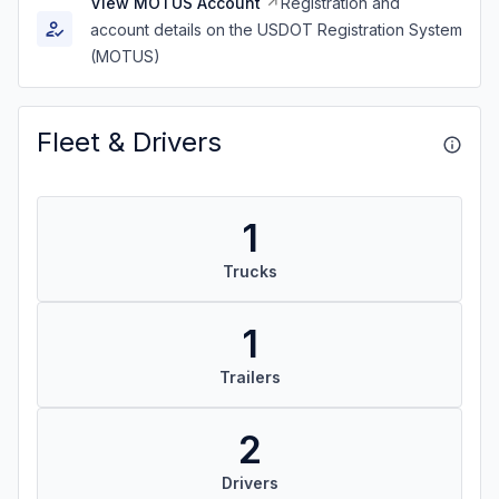
View MOTUS Account
Registration and
account details on the USDOT Registration System
(MOTUS)
Fleet & Drivers
1
Trucks
1
Trailers
2
Drivers