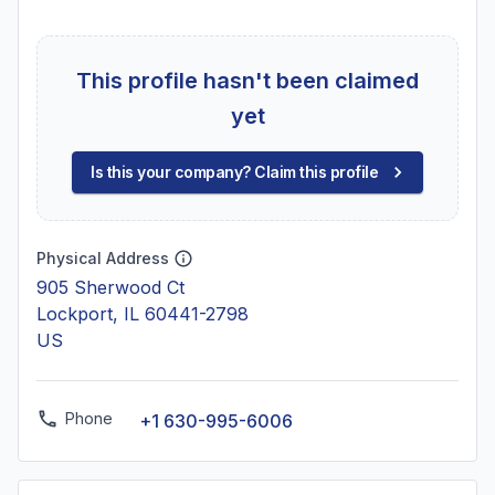
This profile hasn't been claimed
yet
Is this your company? Claim this profile
Physical Address
905 Sherwood Ct
Lockport, IL 60441-2798
US
Phone
+1 630-995-6006