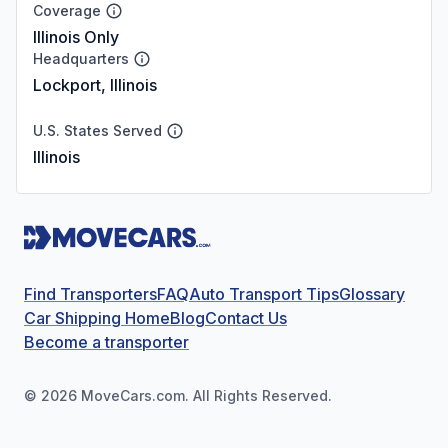
Coverage
Illinois Only
Headquarters
Lockport, Illinois
U.S. States Served
Illinois
Find Transporters
FAQ
Auto Transport Tips
Glossary
Car Shipping Home
Blog
Contact Us
Become a transporter
©
2026
MoveCars.com. All Rights Reserved.