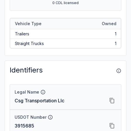
0 CDL licensed
Vehicle Type
Owned
Trailers
1
Straight Trucks
1
Identifiers
Legal Name
Csg Transportation Llc
USDOT Number
3915685