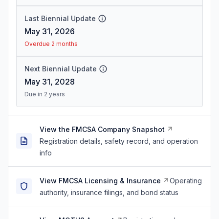
Last Biennial Update
May 31, 2026
Overdue 2 months
Next Biennial Update
May 31, 2028
Due in 2 years
View the FMCSA Company Snapshot
Registration details, safety record, and operation
info
View FMCSA Licensing & Insurance
Operating
authority, insurance filings, and bond status