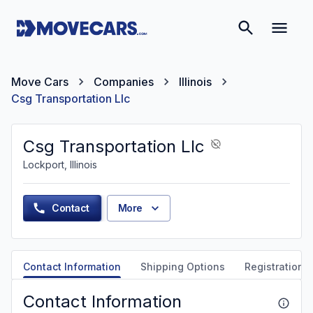
Move Cars
Companies
Illinois
Csg Transportation Llc
Csg Transportation Llc
Lockport, Illinois
Contact
More
Contact Information
Shipping Options
Registration &
Contact Information