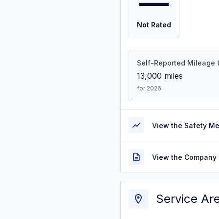
—
Not Rated
Self-Reported Mileage
13,000
miles
for 2026
View the Safety M
View the Company 
Service Ar