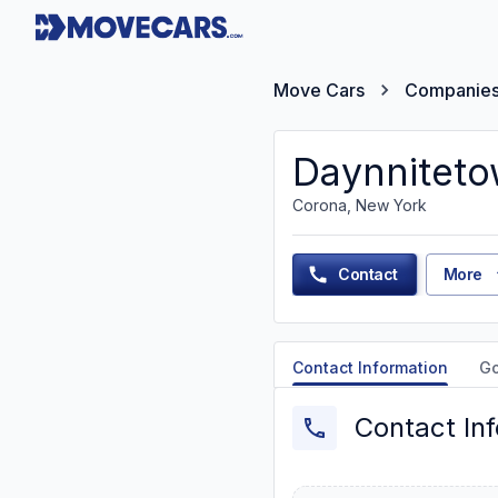
Move Cars
Companie
Daynniteto
Corona, New York
Contact
More
Contact Information
G
Contact In