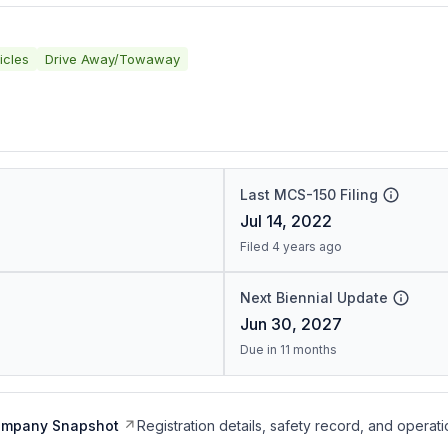
icles
Drive Away/Towaway
Last MCS-150 Filing
Jul 14, 2022
Filed 4 years ago
Next Biennial Update
Jun 30, 2027
Due in 11 months
ompany Snapshot
Registration details, safety record, and operati