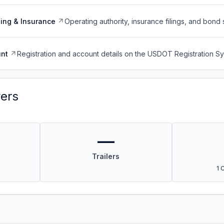
ing & Insurance
Operating authority, insurance filings, and bond 
nt
Registration and account details on the USDOT Registration 
vers
—
Trailers
1 