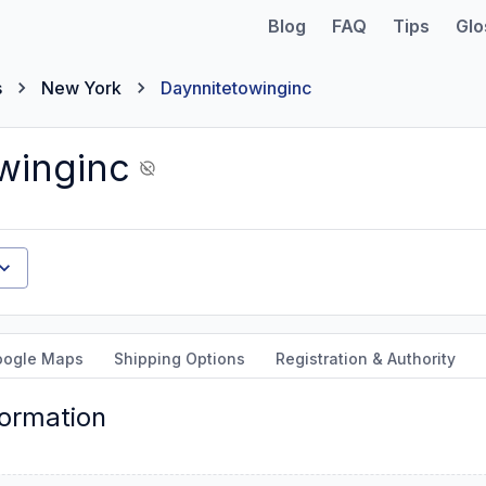
Blog
FAQ
Tips
Glo
s
New York
Daynnitetowinginc
winginc
oogle Maps
Shipping Options
Registration & Authority
formation