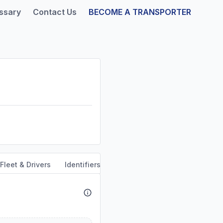
ssary
Contact Us
BECOME A TRANSPORTER
Fleet & Drivers
Identifiers
Safety & Compliance
Servi