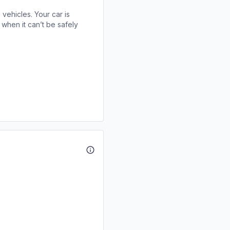
 vehicles. Your car is
when it can’t be safely