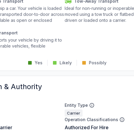
o Transport
Tow-Away Transport
p a car. Your vehicle is loaded
Ideal for non-running or inoperable
d transported door-to-door across
moved using a tow truck or flatbed 
ailable as open or enclosed
driven or loaded onto a carrier.
ransport
rts your vehicle by driving it to
rable vehicles, flexible
Yes
Likely
Possibly
n & Authority
Entity Type
Carrier
Operation Classifications
arrier
Authorized For Hire