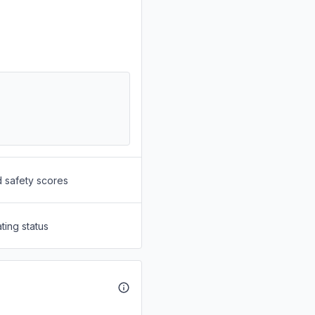
d safety scores
ting status