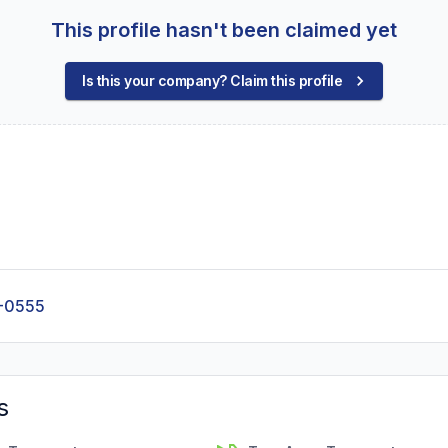
This profile hasn't been claimed yet
Is this your company? Claim this profile
-0555
s