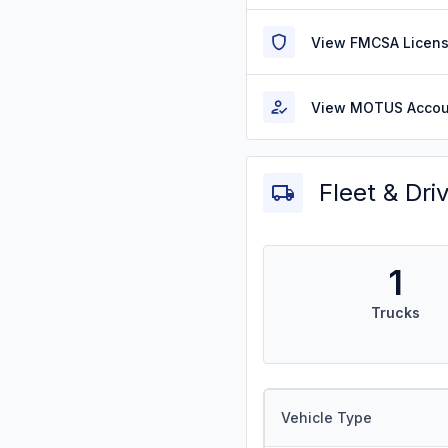
View FMCSA Licens
View MOTUS Accou
Fleet & Dri
1
Trucks
Vehicle Type