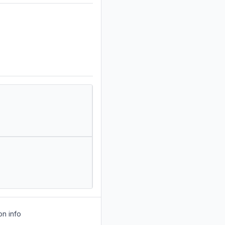
on info