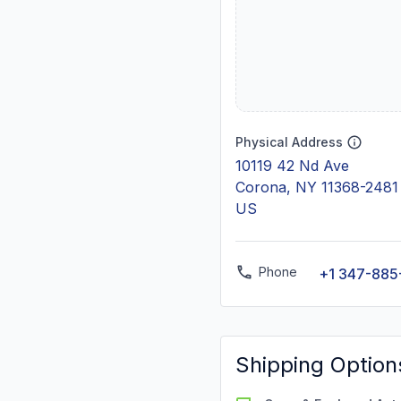
Physical Address
10119 42 Nd Ave
Corona, NY 11368-2481
US
Phone
+1 347-885
Shipping Option