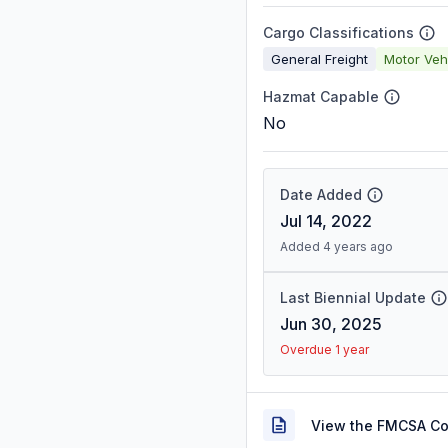
Cargo Classifications
General Freight
Motor Veh
Hazmat Capable
No
Date Added
Jul 14, 2022
Added 4 years ago
Last Biennial Update
Jun 30, 2025
Overdue 1 year
View the FMCSA C