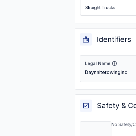
Straight Trucks
Identifiers
Legal Name
Daynnitetowinginc
Safety & C
No Safety/C