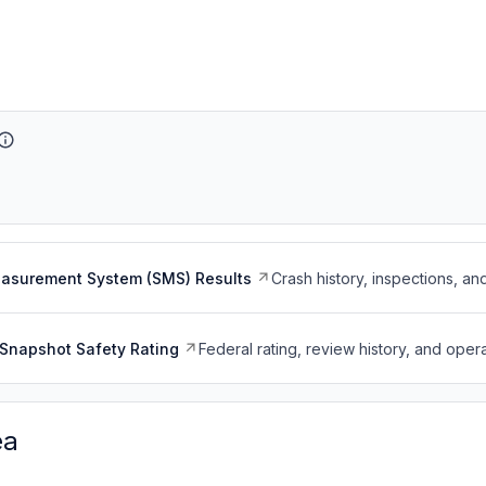
easurement System (SMS) Results
Crash history, inspections, an
Snapshot Safety Rating
Federal rating, review history, and opera
ea