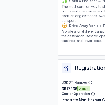
Open & Enclosed Aut
The most common way to shi
onto a multi-car carrier an
short or long distances. Av
transport.
Drive-Away Vehicle T
A professional driver transpo
the destination. Best for ope
timelines, and lower costs.
Registratio
USDOT Number
3917236
Active
Carrier Operation
Intrastate Non-Hazmat C