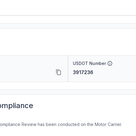
USDOT Number
3917236
ompliance
ompliance Review has been conducted on the Motor Carrier.