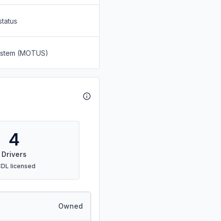
status
System (MOTUS)
4
Drivers
CDL licensed
Owned