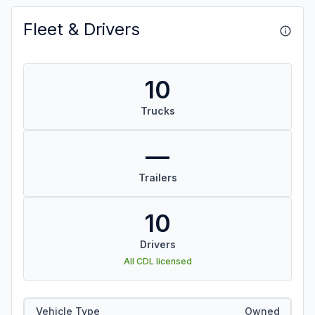
Fleet & Drivers
10
Trucks
—
Trailers
10
Drivers
All CDL licensed
Vehicle Type
Owned