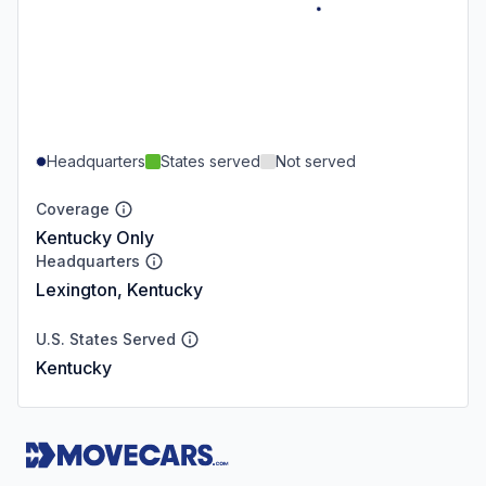
Headquarters
States served
Not served
Coverage
Kentucky Only
Headquarters
Lexington, Kentucky
U.S. States Served
Kentucky