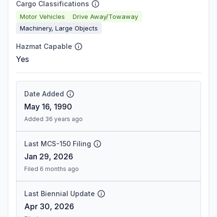
Cargo Classifications
Motor Vehicles
Drive Away/Towaway
Machinery, Large Objects
Hazmat Capable
Yes
Date Added
May 16, 1990
Added 36 years ago
Last MCS-150 Filing
Jan 29, 2026
Filed 6 months ago
Last Biennial Update
Apr 30, 2026