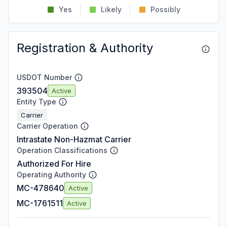
Yes
Likely
Possibly
Registration & Authority
USDOT Number
393504
Active
Entity Type
Carrier
Carrier Operation
Intrastate Non-Hazmat Carrier
Operation Classifications
Authorized For Hire
Operating Authority
MC-478640
Active
MC-1761511
Active