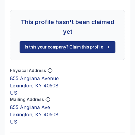
This profile hasn't been claimed
yet
Is this your company? Claim this profile
Physical Address
855 Angliana Avenue
Lexington, KY 40508
US
Mailing Address
855 Angliana Ave
Lexington, KY 40508
US