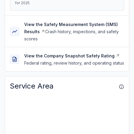
for 2025
View the Safety Measurement System (SMS)
Results
Crash history, inspections, and safety
scores
View the Company Snapshot Safety Rating
Federal rating, review history, and operating status
Service Area