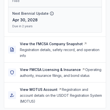
Filed
Next Biennial Update
Apr 30, 2028
Due in 2 years
View the FMCSA Company Snapshot
Registration details, safety record, and operation
info
View FMCSA Licensing & Insurance
Operating
authority, insurance filings, and bond status
View MOTUS Account
Registration and
account details on the USDOT Registration System
(MOTUS)