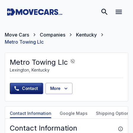
Move Cars
Companies
Kentucky
Metro Towing Llc
Metro Towing Llc
Lexington, Kentucky
Contact
More
Contact Information
Google Maps
Shipping Options
Contact Information