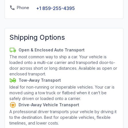
Phone
+1 859-255-4395
Shipping Options
Open & Enclosed Auto Transport
The most common way to ship a car. Your vehicle is
loaded onto a multi-car carrier and transported door-to-
door across short or long distances. Available as open or
enclosed transport.
Tow-Away Transport
Ideal for non-running or inoperable vehicles. Your car is
moved using a tow truck or flatbed when it can’t be
safely driven or loaded onto a carrier.
Drive-Away Vehicle Transport
A professional driver transports your vehicle by driving it
to the destination. Best for operable vehicles, flexible
timelines, and lower costs.