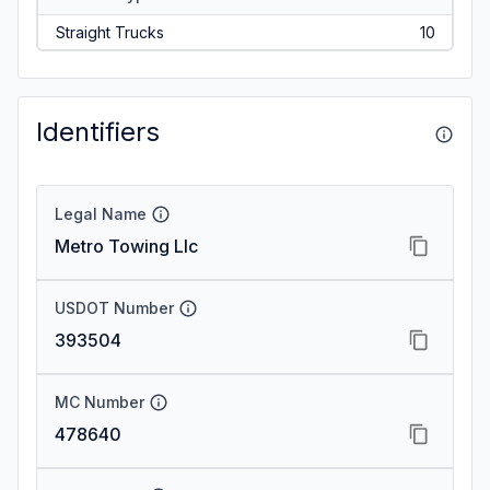
Straight Trucks
10
Identifiers
Legal Name
Metro Towing Llc
USDOT Number
393504
MC Number
478640