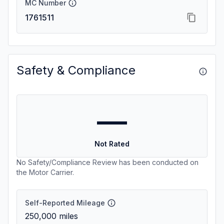
MC Number
1761511
Safety & Compliance
—
Not Rated
No Safety/Compliance Review has been conducted on
the Motor Carrier.
Self-Reported Mileage
250,000
miles