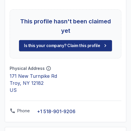
This profile hasn't been claimed
yet
Is this your company? Claim this profile
Physical Address
171 New Turnpike Rd
Troy, NY 12182
US
Phone
+1 518-901-9206