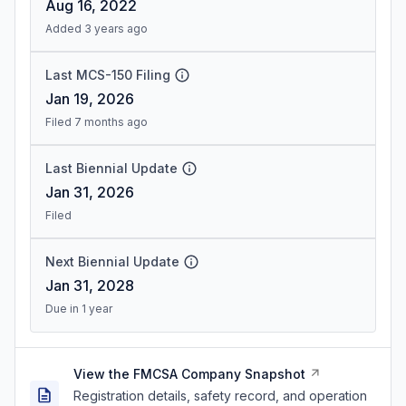
Aug 16, 2022
Added 3 years ago
Last MCS-150 Filing
Jan 19, 2026
Filed 7 months ago
Last Biennial Update
Jan 31, 2026
Filed
Next Biennial Update
Jan 31, 2028
Due in 1 year
View the FMCSA Company Snapshot
Registration details, safety record, and operation