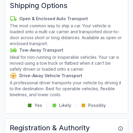
Shipping Options
Open & Enclosed Auto Transport
The most common way to ship a car. Your vehicle is
loaded onto a multi-car carrier and transported door-to-
door across short or long distances. Available as open or
enclosed transport.
Tow-Away Transport
Ideal for non-running or inoperable vehicles. Your car is
moved using a tow truck or flatbed when it can’t be
safely driven or loaded onto a carrier.
Drive-Away Vehicle Transport
A professional driver transports your vehicle by driving it
to the destination. Best for operable vehicles, flexible
timelines, and lower costs.
Yes
Likely
Possibly
Registration & Authority