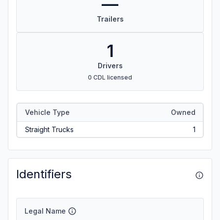
—
Trailers
1
Drivers
0 CDL licensed
Vehicle Type
Owned
Straight Trucks
1
Identifiers
Legal Name