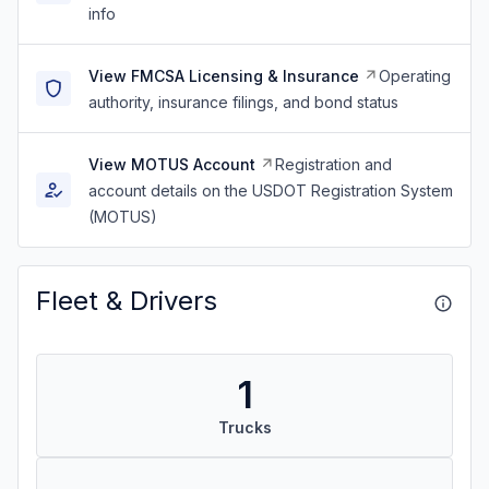
info
View FMCSA Licensing & Insurance
Operating
authority, insurance filings, and bond status
View MOTUS Account
Registration and
account details on the USDOT Registration System
(MOTUS)
Fleet & Drivers
1
Trucks