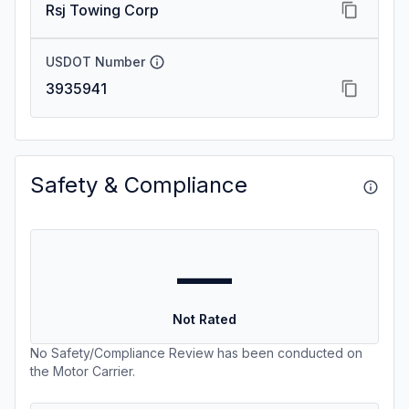
Rsj Towing Corp
USDOT Number
3935941
Safety & Compliance
—
Not Rated
No Safety/Compliance Review has been conducted on
the Motor Carrier.