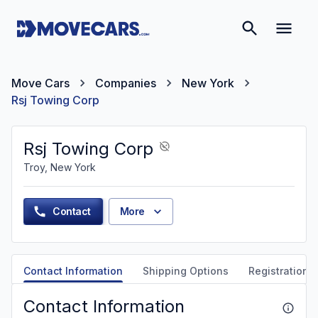
Move Cars
Companies
New York
Rsj Towing Corp
Rsj Towing Corp
Troy, New York
Contact
More
Contact Information
Shipping Options
Registration &
Contact Information