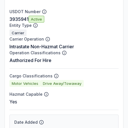
USDOT Number
3935941
Active
Entity Type
Carrier
Carrier Operation
Intrastate Non-Hazmat Carrier
Operation Classifications
Authorized For Hire
Cargo Classifications
Motor Vehicles
Drive Away/Towaway
Hazmat Capable
Yes
Date Added