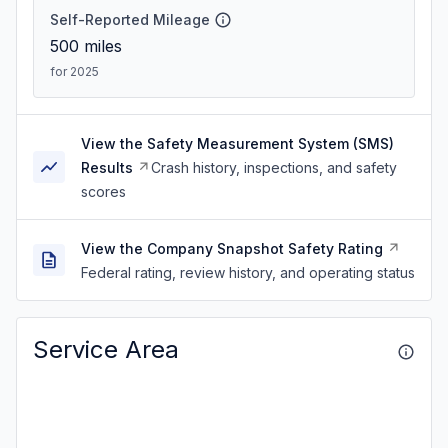
Self-Reported Mileage
500
miles
for 2025
View the Safety Measurement System (SMS)
Results
Crash history, inspections, and safety
scores
View the Company Snapshot Safety Rating
Federal rating, review history, and operating status
Service Area