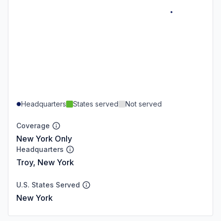
Headquarters
States served
Not served
Coverage
New York Only
Headquarters
Troy, New York
U.S. States Served
New York