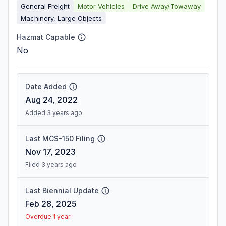
General Freight
Motor Vehicles
Drive Away/Towaway
Machinery, Large Objects
Hazmat Capable
No
Date Added
Aug 24, 2022
Added 3 years ago
Last MCS-150 Filing
Nov 17, 2023
Filed 3 years ago
Last Biennial Update
Feb 28, 2025
Overdue 1 year