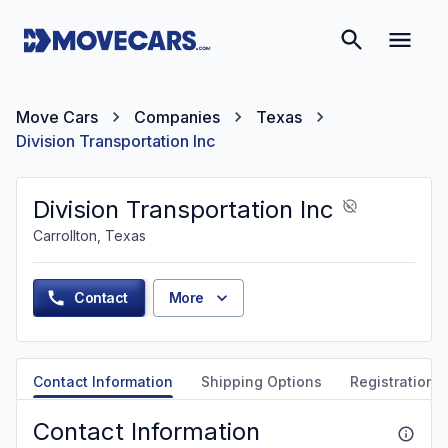
Move Cars
Companies
Texas
Division Transportation Inc
Division Transportation Inc
Carrollton, Texas
Contact
More
Contact Information
Shipping Options
Registration &
Contact Information