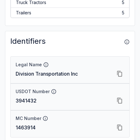
Truck Tractors
5
Trailers
5
Identifiers
Legal Name
Division Transportation Inc
USDOT Number
3941432
MC Number
1463914