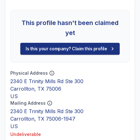
This profile hasn't been claimed
yet
Is this your company? Claim this profile
Physical Address
2340 E Trinity Mills Rd Ste 300
Carrollton, TX 75006
US
Mailing Address
2340 E Trinity Mills Rd Ste 300
Carrollton, TX 75006-1947
US
Undeliverable