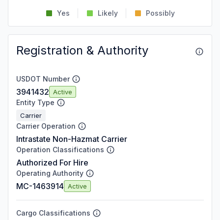
Yes
Likely
Possibly
Registration & Authority
USDOT Number
3941432
Active
Entity Type
Carrier
Carrier Operation
Intrastate Non-Hazmat Carrier
Operation Classifications
Authorized For Hire
Operating Authority
MC-1463914
Active
Cargo Classifications