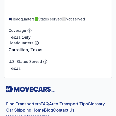
Headquarters
States served
Not served
Coverage
Texas Only
Headquarters
Carrollton, Texas
U.S. States Served
Texas
Find Transporters
FAQ
Auto Transport Tips
Glossary
Car Shipping Home
Blog
Contact Us