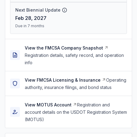
Next Biennial Update
Feb 28, 2027
Due in 7 months
View the FMCSA Company Snapshot
Registration details, safety record, and operation
info
View FMCSA Licensing & Insurance
Operating
authority, insurance filings, and bond status
View MOTUS Account
Registration and
account details on the USDOT Registration System
(MOTUS)