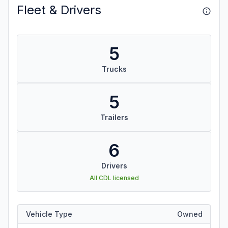
Fleet & Drivers
5
Trucks
5
Trailers
6
Drivers
All CDL licensed
Vehicle Type
Owned