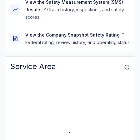
View the Safety Measurement System (SMS)
Results
Crash history, inspections, and safety
scores
View the Company Snapshot Safety Rating
Federal rating, review history, and operating status
Service Area