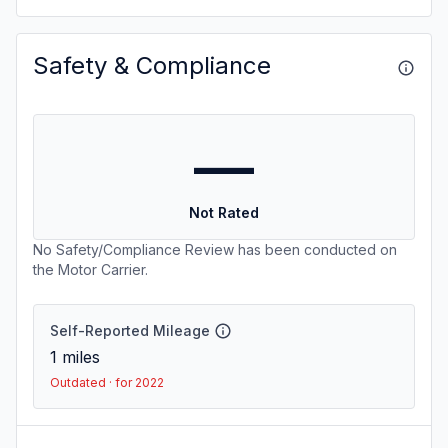
Safety & Compliance
—
Not Rated
No Safety/Compliance Review has been conducted on
the Motor Carrier.
Self-Reported Mileage
1
miles
Outdated · for 2022