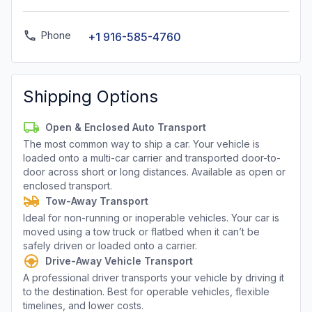
Phone
+1 916-585-4760
Shipping Options
Open & Enclosed Auto Transport
The most common way to ship a car. Your vehicle is
loaded onto a multi-car carrier and transported door-to-
door across short or long distances. Available as open or
enclosed transport.
Tow-Away Transport
Ideal for non-running or inoperable vehicles. Your car is
moved using a tow truck or flatbed when it can’t be
safely driven or loaded onto a carrier.
Drive-Away Vehicle Transport
A professional driver transports your vehicle by driving it
to the destination. Best for operable vehicles, flexible
timelines, and lower costs.