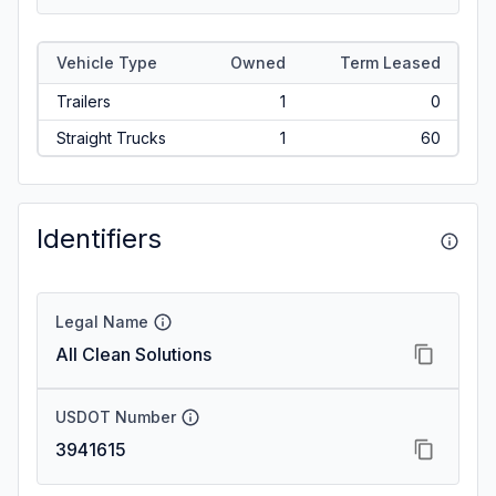
Vehicle Type
Owned
Term Leased
Trailers
1
0
Straight Trucks
1
60
Identifiers
Legal Name
All Clean Solutions
USDOT Number
3941615