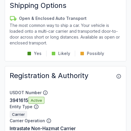
Shipping Options
Open & Enclosed Auto Transport
The most common way to ship a car. Your vehicle is
loaded onto a multi-car carrier and transported door-to-
door across short or long distances. Available as open or
enclosed transport.
Yes
Likely
Possibly
Registration & Authority
USDOT Number
3941615
Active
Entity Type
Carrier
Carrier Operation
Intrastate Non-Hazmat Carrier