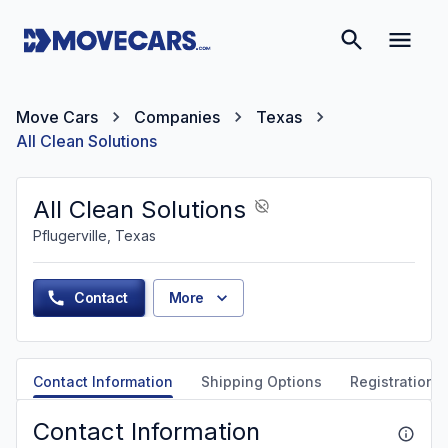
Move Cars
Companies
Texas
All Clean Solutions
All Clean Solutions
Pflugerville, Texas
Contact
More
Contact Information
Shipping Options
Registration &
Contact Information