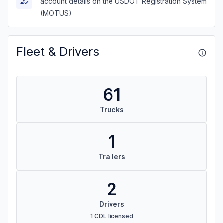
account details on the USDOT Registration System
(MOTUS)
Fleet & Drivers
61
Trucks
1
Trailers
2
Drivers
1 CDL licensed