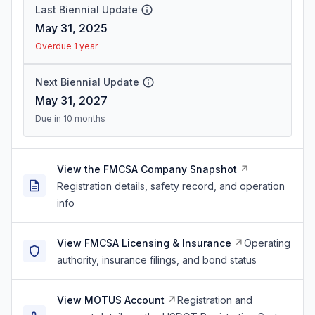
Last Biennial Update
May 31, 2025
Overdue 1 year
Next Biennial Update
May 31, 2027
Due in 10 months
View the FMCSA Company Snapshot
Registration details, safety record, and operation
info
View FMCSA Licensing & Insurance
Operating
authority, insurance filings, and bond status
View MOTUS Account
Registration and