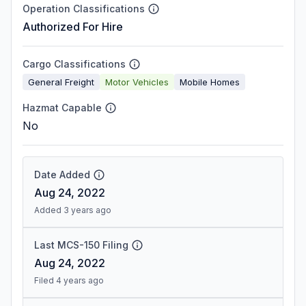
Operation Classifications
Authorized For Hire
Cargo Classifications
General Freight
Motor Vehicles
Mobile Homes
Hazmat Capable
No
Date Added
Aug 24, 2022
Added 3 years ago
Last MCS-150 Filing
Aug 24, 2022
Filed 4 years ago