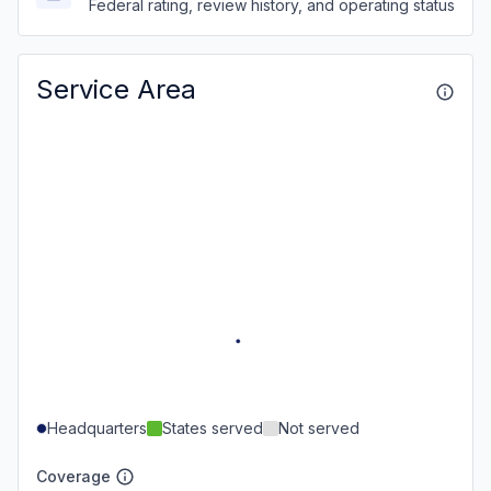
Federal rating, review history, and operating status
Service Area
Headquarters
States served
Not served
Coverage