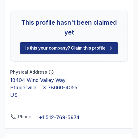
This profile hasn't been claimed
yet
Is this your company? Claim this profile
Physical Address
18404 Wind Valley Way
Pflugerville, TX 78660-4055
US
Phone
+1 512-769-5974