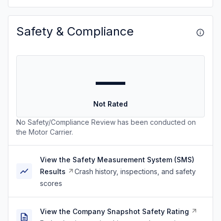
Safety & Compliance
—
Not Rated
No Safety/Compliance Review has been conducted on
the Motor Carrier.
View the Safety Measurement System (SMS)
Results
Crash history, inspections, and safety
scores
View the Company Snapshot Safety Rating