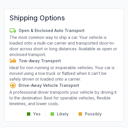
Shipping Options
Open & Enclosed Auto Transport
The most common way to ship a car. Your vehicle is
loaded onto a multi-car carrier and transported door-to-
door across short or long distances. Available as open or
enclosed transport.
Tow-Away Transport
Ideal for non-running or inoperable vehicles. Your car is
moved using a tow truck or flatbed when it can’t be
safely driven or loaded onto a carrier.
Drive-Away Vehicle Transport
A professional driver transports your vehicle by driving it
to the destination. Best for operable vehicles, flexible
timelines, and lower costs.
Yes
Likely
Possibly