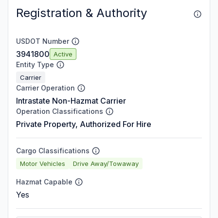
Registration & Authority
USDOT Number
3941800
Active
Entity Type
Carrier
Carrier Operation
Intrastate Non-Hazmat Carrier
Operation Classifications
Private Property, Authorized For Hire
Cargo Classifications
Motor Vehicles
Drive Away/Towaway
Hazmat Capable
Yes