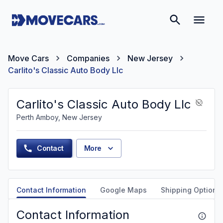
Move Cars
Companies
New Jersey
Carlito's Classic Auto Body Llc
Carlito's Classic Auto Body Llc
Perth Amboy, New Jersey
Contact
More
Contact Information
Google Maps
Shipping Options
Contact Information