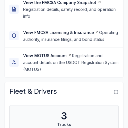
View the FMCSA Company Snapshot
Registration details, safety record, and operation
info
View FMCSA Licensing & Insurance
Operating
authority, insurance filings, and bond status
View MOTUS Account
Registration and
account details on the USDOT Registration System
(MOTUS)
Fleet & Drivers
3
Trucks