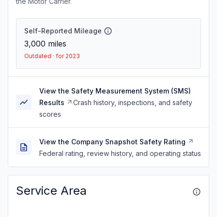
the Motor Carrier.
Self-Reported Mileage
3,000
miles
Outdated · for 2023
View the Safety Measurement System (SMS)
Results
Crash history, inspections, and safety
scores
View the Company Snapshot Safety Rating
Federal rating, review history, and operating status
Service Area