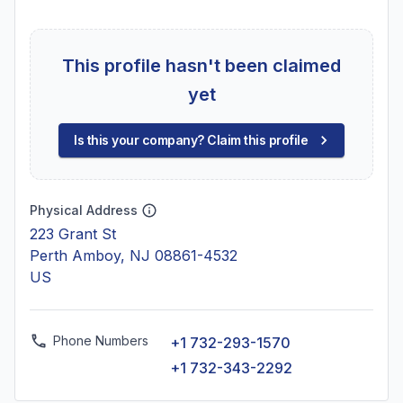
This profile hasn't been claimed
yet
Is this your company? Claim this profile
Physical Address
223 Grant St
Perth Amboy, NJ 08861-4532
US
Phone Numbers
+1 732-293-1570
+1 732-343-2292