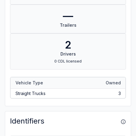
—
Trailers
2
Drivers
0 CDL licensed
Vehicle Type
Owned
Straight Trucks
3
Identifiers