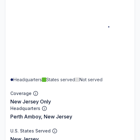
Headquarters
States served
Not served
Coverage
New Jersey Only
Headquarters
Perth Amboy, New Jersey
U.S. States Served
New Jersey