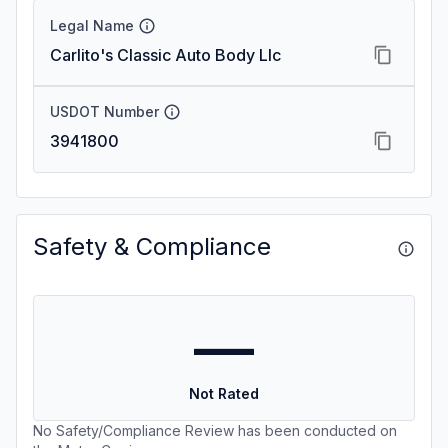
Legal Name
Carlito's Classic Auto Body Llc
USDOT Number
3941800
Safety & Compliance
—
Not Rated
No Safety/Compliance Review has been conducted on