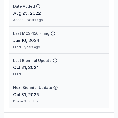
Date Added
Aug 25, 2022
Added 3 years ago
Last MCS-150 Filing
Jan 10, 2024
Filed 3 years ago
Last Biennial Update
Oct 31, 2024
Filed
Next Biennial Update
Oct 31, 2026
Due in 3 months