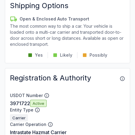
Shipping Options
Open & Enclosed Auto Transport
The most common way to ship a car. Your vehicle is
loaded onto a multi-car carrier and transported door-to-
door across short or long distances. Available as open or
enclosed transport.
Yes
Likely
Possibly
Registration & Authority
USDOT Number
3971722
Active
Entity Type
Carrier
Carrier Operation
Intrastate Hazmat Carrier