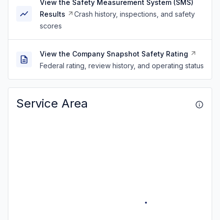
View the Safety Measurement System (SMS)
Results
Crash history, inspections, and safety
scores
View the Company Snapshot Safety Rating
Federal rating, review history, and operating status
Service Area