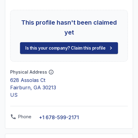
This profile hasn't been claimed
yet
Is this your company? Claim this profile
Physical Address
628 Assolas Ct
Fairburn, GA 30213
US
Phone
+1 678-599-2171