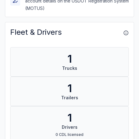
account details on the USDOT Registration System
(MOTUS)
Fleet & Drivers
1
Trucks
1
Trailers
1
Drivers
0 CDL licensed