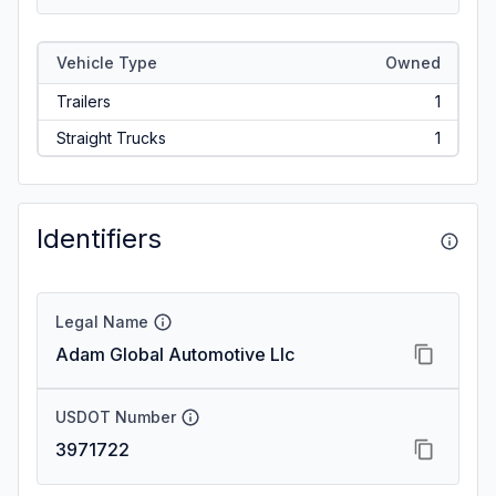
Vehicle Type
Owned
Trailers
1
Straight Trucks
1
Identifiers
Legal Name
Adam Global Automotive Llc
USDOT Number
3971722