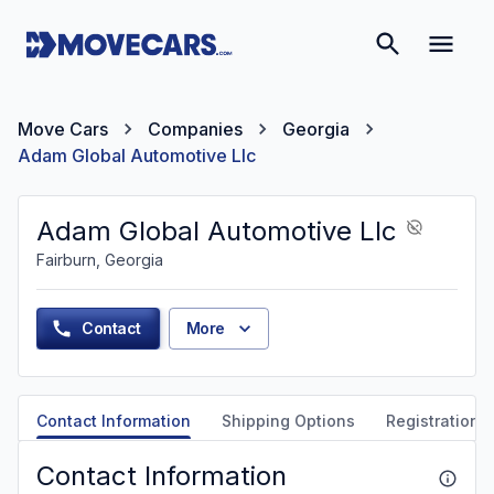
Move Cars
Companies
Georgia
Adam Global Automotive Llc
Adam Global Automotive Llc
Fairburn, Georgia
Contact
More
Contact Information
Shipping Options
Registration &
Contact Information