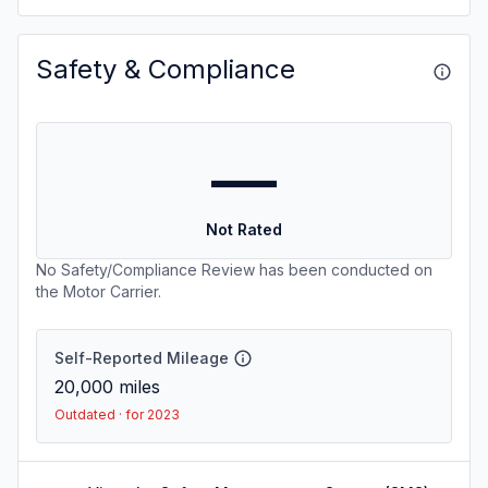
Safety & Compliance
—
Not Rated
No Safety/Compliance Review has been conducted on
the Motor Carrier.
Self-Reported Mileage
20,000
miles
Outdated · for 2023