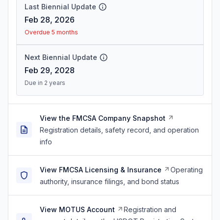
Last Biennial Update
Feb 28, 2026
Overdue 5 months
Next Biennial Update
Feb 29, 2028
Due in 2 years
View the FMCSA Company Snapshot
Registration details, safety record, and operation
info
View FMCSA Licensing & Insurance
Operating
authority, insurance filings, and bond status
View MOTUS Account
Registration and