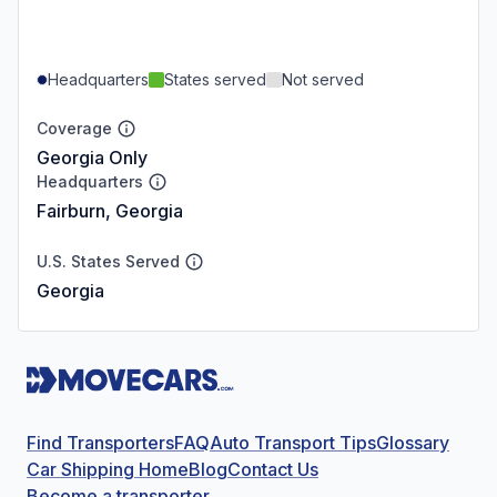
Headquarters
States served
Not served
Coverage
Georgia Only
Headquarters
Fairburn, Georgia
U.S. States Served
Georgia
Find Transporters
FAQ
Auto Transport Tips
Glossary
Car Shipping Home
Blog
Contact Us
Become a transporter