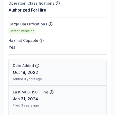
Operation Classifications
Authorized For Hire
Cargo Classifications
Motor Vehicles
Hazmat Capable
Yes
Date Added
Oct 18, 2022
Added 3 years ago
Last MCS-150 Filing
Jan 31, 2024
Filed 3 years ago