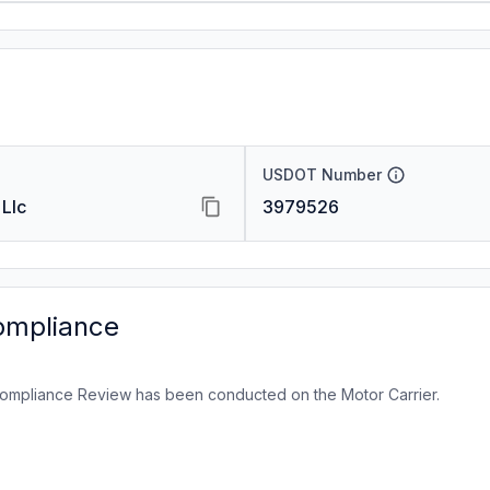
USDOT Number
 Llc
3979526
ompliance
ompliance Review has been conducted on the Motor Carrier.