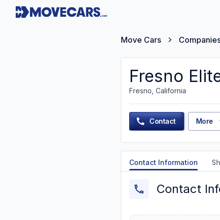
Move Cars
Companie
Fresno Elit
Fresno, California
Contact
More
Contact Information
Sh
Contact In