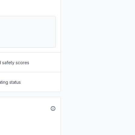
d safety scores
ting status