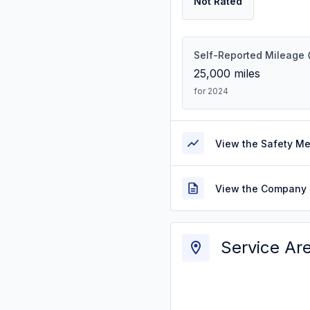
Not Rated
Self-Reported Mileage
25,000
miles
for 2024
View the Safety M
View the Company 
Service Ar