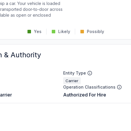
p a car. Your vehicle is loaded
d transported door-to-door across
ailable as open or enclosed
Yes
Likely
Possibly
n & Authority
Entity Type
Carrier
Operation Classifications
arrier
Authorized For Hire