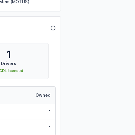
System (MOTUS)
1
Drivers
 CDL licensed
Owned
1
1