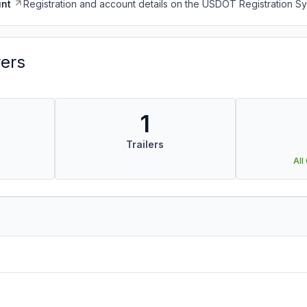
nt
Registration and account details on the USDOT Registration 
vers
1
Trailers
All