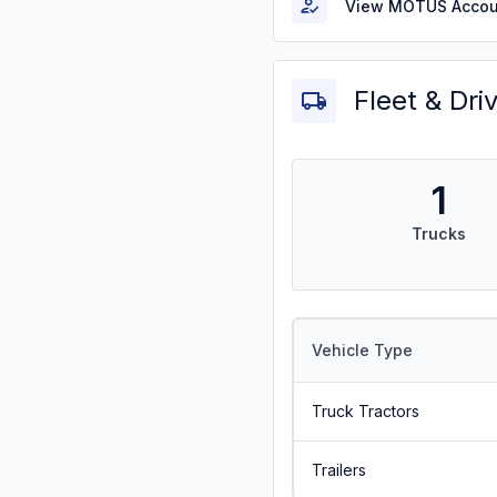
View MOTUS Accou
Fleet & Dri
1
Trucks
Vehicle Type
Truck Tractors
Trailers