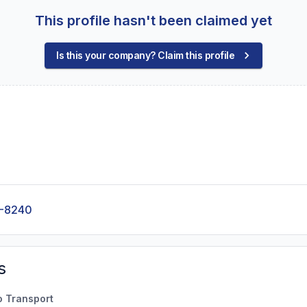
This profile hasn't been claimed yet
Is this your company? Claim this profile
0-8240
s
o Transport