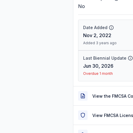
No
Date Added
Nov 2, 2022
Added 3 years ago
Last Biennial Update
Jun 30, 2026
Overdue 1 month
View the FMCSA C
View FMCSA Licens