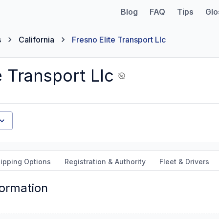
Blog
FAQ
Tips
Glo
s
California
Fresno Elite Transport Llc
e Transport Llc
ipping Options
Registration & Authority
Fleet & Drivers
formation