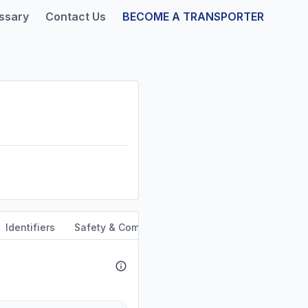
ssary
Contact Us
BECOME A TRANSPORTER
Identifiers
Safety & Compliance
Service Area