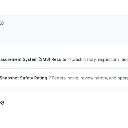
easurement System (SMS) Results
Crash history, inspections, an
Snapshot Safety Rating
Federal rating, review history, and opera
ea