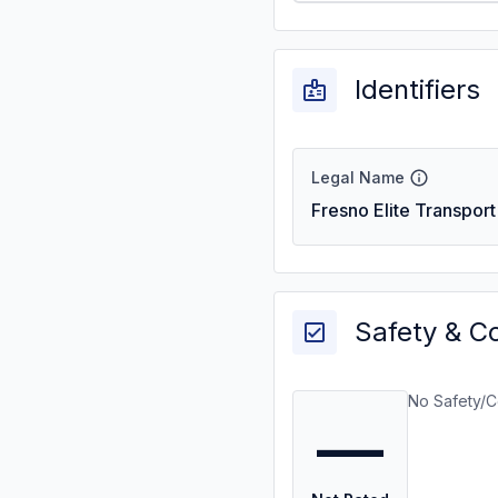
Identifiers
Legal Name
Fresno Elite Transport
Safety & C
No Safety/C
—