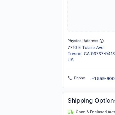
Physical Address
7710 E Tulare Ave
Fresno, CA 93737-9413
US
Phone
+1 559-90
Shipping Option
Open & Enclosed Aut