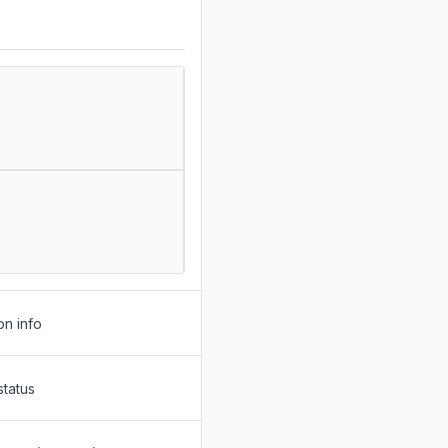
on info
status