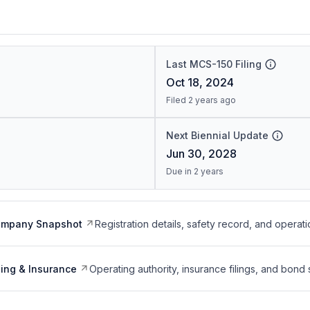
Last MCS-150 Filing
Oct 18, 2024
Filed 2 years ago
Next Biennial Update
Jun 30, 2028
Due in 2 years
ompany Snapshot
Registration details, safety record, and operati
ing & Insurance
Operating authority, insurance filings, and bond 