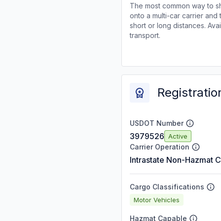
The most common way to shi
onto a multi-car carrier an
short or long distances. Av
transport.
Registratio
USDOT Number
3979526
Active
Carrier Operation
Intrastate Non-Hazmat C
Cargo Classifications
Motor Vehicles
Hazmat Capable