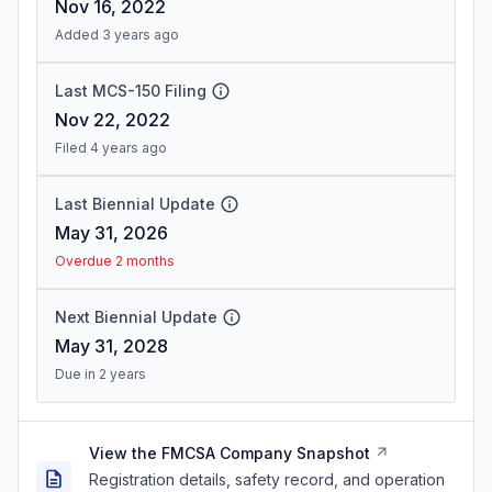
Nov 16, 2022
Added 3 years ago
Last MCS-150 Filing
Nov 22, 2022
Filed 4 years ago
Last Biennial Update
May 31, 2026
Overdue 2 months
Next Biennial Update
May 31, 2028
Due in 2 years
View the FMCSA Company Snapshot
Registration details, safety record, and operation