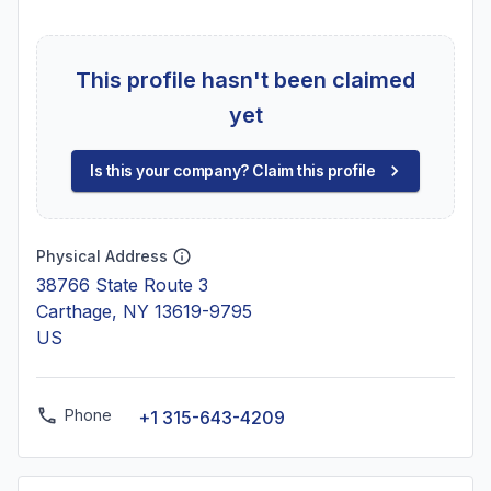
This profile hasn't been claimed
yet
Is this your company? Claim this profile
Physical Address
38766 State Route 3
Carthage, NY 13619-9795
US
Phone
+1 315-643-4209