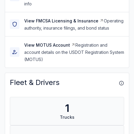
info
View FMCSA Licensing & Insurance
Operating
authority, insurance filings, and bond status
View MOTUS Account
Registration and
account details on the USDOT Registration System
(MOTUS)
Fleet & Drivers
1
Trucks