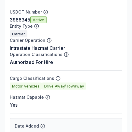
USDOT Number
3986345
Active
Entity Type
Carrier
Carrier Operation
Intrastate Hazmat Carrier
Operation Classifications
Authorized For Hire
Cargo Classifications
Motor Vehicles
Drive Away/Towaway
Hazmat Capable
Yes
Date Added