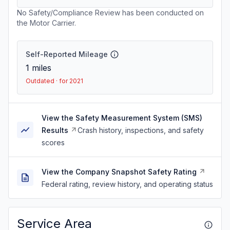
No Safety/Compliance Review has been conducted on
the Motor Carrier.
Self-Reported Mileage
1
miles
Outdated · for 2021
View the Safety Measurement System (SMS)
Results
Crash history, inspections, and safety
scores
View the Company Snapshot Safety Rating
Federal rating, review history, and operating status
Service Area