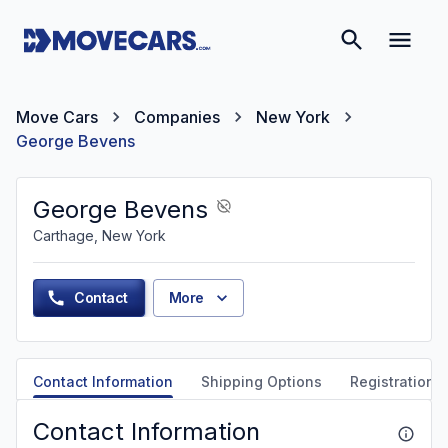
Move Cars
Companies
New York
George Bevens
George Bevens
Carthage, New York
Contact
More
Contact Information
Shipping Options
Registration &
Contact Information