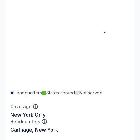
Headquarters
States served
Not served
Coverage
New York Only
Headquarters
Carthage, New York