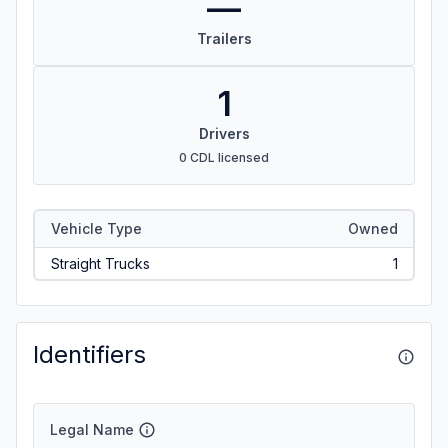
—
Trailers
1
Drivers
0 CDL licensed
Vehicle Type
Owned
Straight Trucks
1
Identifiers
Legal Name