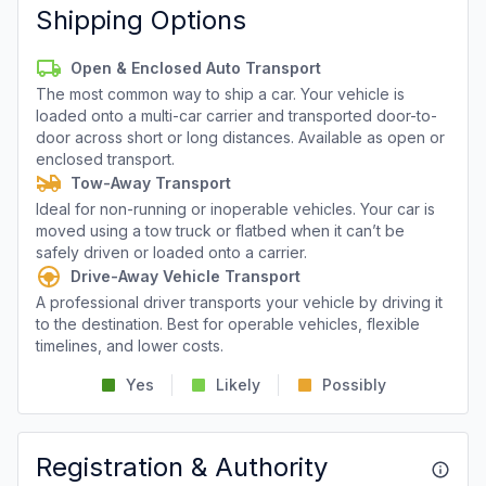
Shipping Options
Open & Enclosed Auto Transport
The most common way to ship a car. Your vehicle is
loaded onto a multi-car carrier and transported door-to-
door across short or long distances. Available as open or
enclosed transport.
Tow-Away Transport
Ideal for non-running or inoperable vehicles. Your car is
moved using a tow truck or flatbed when it can’t be
safely driven or loaded onto a carrier.
Drive-Away Vehicle Transport
A professional driver transports your vehicle by driving it
to the destination. Best for operable vehicles, flexible
timelines, and lower costs.
Yes
Likely
Possibly
Registration & Authority