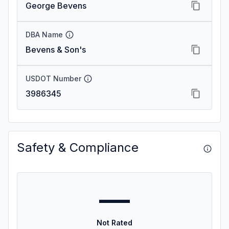
George Bevens
DBA Name
Bevens & Son's
USDOT Number
3986345
Safety & Compliance
—
Not Rated