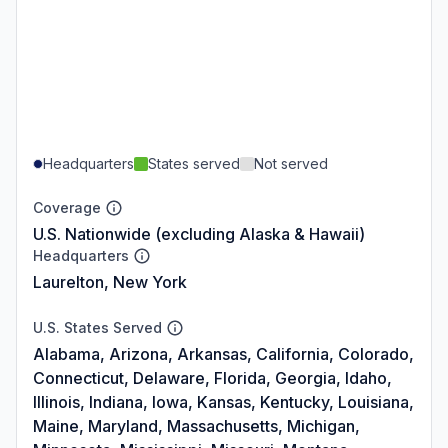
Headquarters
States served
Not served
Coverage
U.S. Nationwide (excluding Alaska & Hawaii)
Headquarters
Laurelton, New York
U.S. States Served
Alabama, Arizona, Arkansas, California, Colorado,
Connecticut, Delaware, Florida, Georgia, Idaho,
Illinois, Indiana, Iowa, Kansas, Kentucky, Louisiana,
Maine, Maryland, Massachusetts, Michigan,