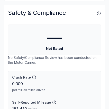
Safety & Compliance
—
Not Rated
No Safety/Compliance Review has been conducted on
the Motor Carrier.
Crash Rate
0.000
per million miles driven
Self-Reported Mileage
183,430
miles