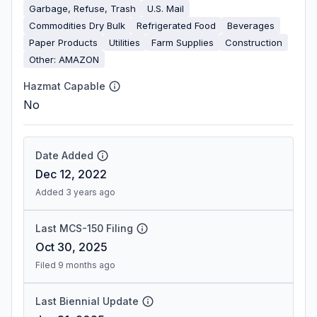
Garbage, Refuse, Trash
U.S. Mail
Commodities Dry Bulk
Refrigerated Food
Beverages
Paper Products
Utilities
Farm Supplies
Construction
Other: AMAZON
Hazmat Capable
No
Date Added
Dec 12, 2022
Added 3 years ago
Last MCS-150 Filing
Oct 30, 2025
Filed 9 months ago
Last Biennial Update