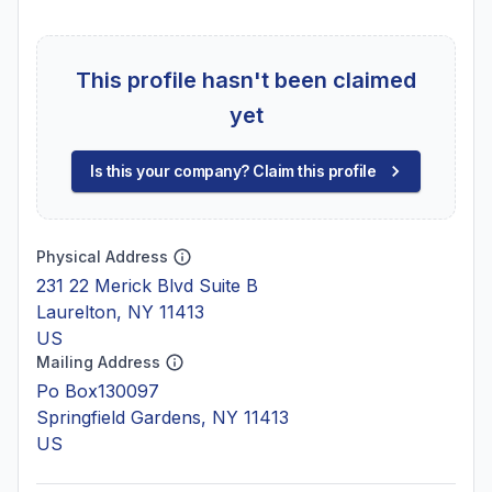
This profile hasn't been claimed
yet
Is this your company? Claim this profile
Physical Address
231 22 Merick Blvd Suite B
Laurelton, NY 11413
US
Mailing Address
Po Box130097
Springfield Gardens, NY 11413
US