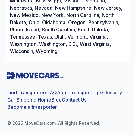
Minnesota, Mississippi, Missouri, Montana,
Nebraska, Nevada, New Hampshire, New Jersey,
New Mexico, New York, North Carolina, North
Dakota, Ohio, Oklahoma, Oregon, Pennsylvania,
Rhode Island, South Carolina, South Dakota,
Tennessee, Texas, Utah, Vermont, Virginia,
Washington, Washington, D.C., West Virginia,
Wisconsin, Wyoming
Find Transporters
FAQ
Auto Transport Tips
Glossary
Car Shipping Home
Blog
Contact Us
Become a transporter
©
2026
MoveCars.com. All Rights Reserved.