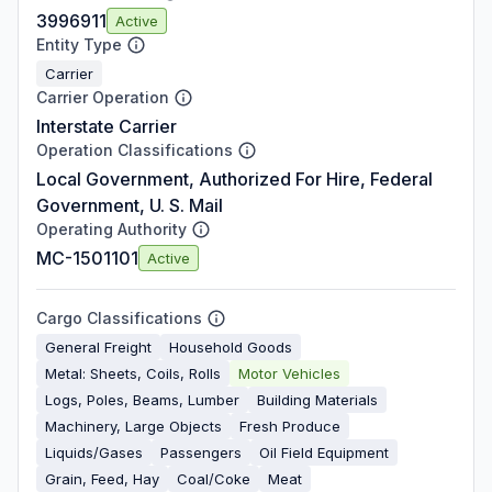
3996911
Active
Entity Type
Carrier
Carrier Operation
Interstate Carrier
Operation Classifications
Local Government, Authorized For Hire, Federal
Government, U. S. Mail
Operating Authority
MC-1501101
Active
Cargo Classifications
General Freight
Household Goods
Metal: Sheets, Coils, Rolls
Motor Vehicles
Logs, Poles, Beams, Lumber
Building Materials
Machinery, Large Objects
Fresh Produce
Liquids/Gases
Passengers
Oil Field Equipment
Grain, Feed, Hay
Coal/Coke
Meat