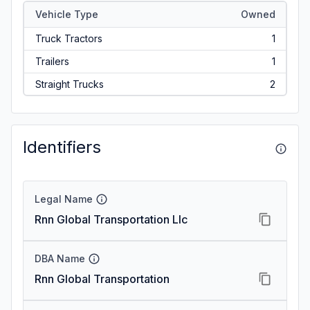
Vehicle Type
Owned
Truck Tractors
1
Trailers
1
Straight Trucks
2
Identifiers
Legal Name
Rnn Global Transportation Llc
DBA Name
Rnn Global Transportation