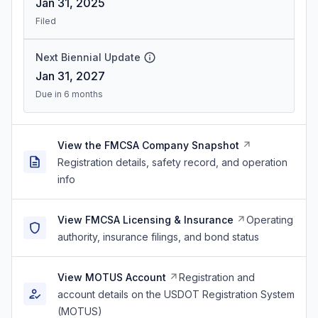
Jan 31, 2025
Filed
Next Biennial Update
Jan 31, 2027
Due in 6 months
View the FMCSA Company Snapshot
Registration details, safety record, and operation
info
View FMCSA Licensing & Insurance
Operating
authority, insurance filings, and bond status
View MOTUS Account
Registration and
account details on the USDOT Registration System
(MOTUS)