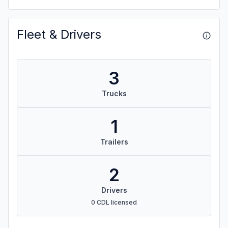
Fleet & Drivers
3
Trucks
1
Trailers
2
Drivers
0 CDL licensed