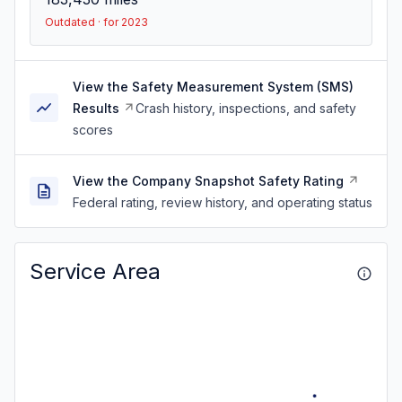
Outdated · for 2023
View the Safety Measurement System (SMS)
Results
Crash history, inspections, and safety
scores
View the Company Snapshot Safety Rating
Federal rating, review history, and operating status
Service Area