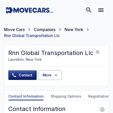
Move Cars
Companies
New York
Rnn Global Transportation Llc
Rnn Global Transportation Llc
Laurelton, New York
Contact
More
Contact Information
Shipping Options
Registration &
Contact Information