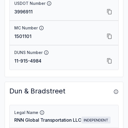
USDOT Number
3996911
MC Number
1501101
DUNS Number
11-915-4984
Dun & Bradstreet
Legal Name
RNN Global Transportation LLC
INDEPENDENT