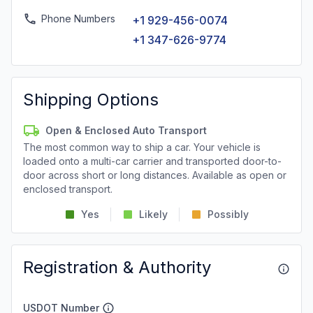
Phone Numbers
+1 929-456-0074
+1 347-626-9774
Shipping Options
Open & Enclosed Auto Transport
The most common way to ship a car. Your vehicle is
loaded onto a multi-car carrier and transported door-to-
door across short or long distances. Available as open or
enclosed transport.
Yes
Likely
Possibly
Registration & Authority
USDOT Number