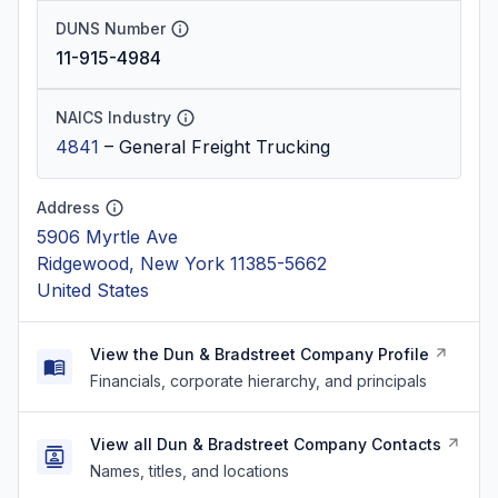
DUNS Number
11-915-4984
NAICS Industry
4841
–
General Freight Trucking
Address
5906 Myrtle Ave
Ridgewood, New York 11385-5662
United States
View the Dun & Bradstreet Company Profile
Financials, corporate hierarchy, and principals
View all Dun & Bradstreet Company Contacts
Names, titles, and locations