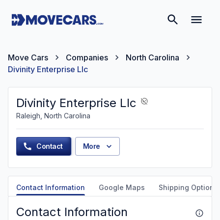
Move Cars
Companies
North Carolina
Divinity Enterprise Llc
Divinity Enterprise Llc
Raleigh, North Carolina
Contact
More
Contact Information
Google Maps
Shipping Options
Contact Information