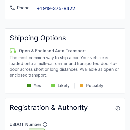
Phone
+1 919-375-8422
Shipping Options
Open & Enclosed Auto Transport
The most common way to ship a car. Your vehicle is
loaded onto a multi-car carrier and transported door-to-
door across short or long distances. Available as open or
enclosed transport.
Yes
Likely
Possibly
Registration & Authority
USDOT Number