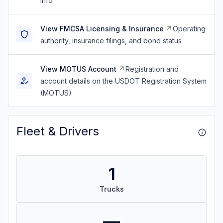
info
View FMCSA Licensing & Insurance
Operating
authority, insurance filings, and bond status
View MOTUS Account
Registration and
account details on the USDOT Registration System
(MOTUS)
Fleet & Drivers
1
Trucks
—