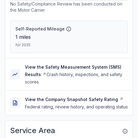
No Safety/Compliance Review has been conducted on
the Motor Carrier.
Self-Reported Mileage
1
miles
for 2025
View the Safety Measurement System (SMS)
Results
Crash history, inspections, and safety
scores
View the Company Snapshot Safety Rating
Federal rating, review history, and operating status
Service Area