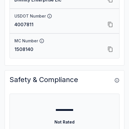
USDOT Number
4007811
MC Number
1508140
Safety & Compliance
—
Not Rated