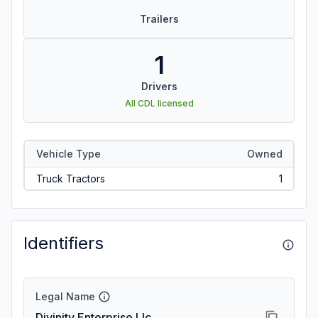
Trailers
1
Drivers
All CDL licensed
Vehicle Type
Owned
Truck Tractors
1
Identifiers
Legal Name
Divinity Enterprise Llc