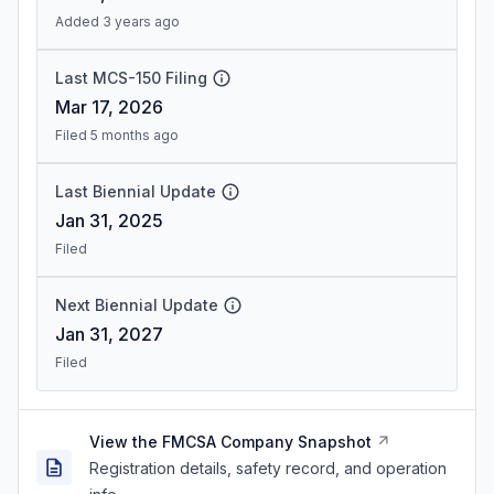
Added 3 years ago
Last MCS-150 Filing
Mar 17, 2026
Filed 5 months ago
Last Biennial Update
Jan 31, 2025
Filed
Next Biennial Update
Jan 31, 2027
Filed
View the FMCSA Company Snapshot
Registration details, safety record, and operation