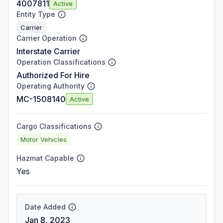
4007811
Active
Entity Type
Carrier
Carrier Operation
Interstate Carrier
Operation Classifications
Authorized For Hire
Operating Authority
MC-1508140
Active
Cargo Classifications
Motor Vehicles
Hazmat Capable
Yes
Date Added
Jan 8, 2023