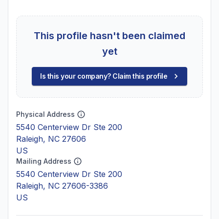
This profile hasn't been claimed
yet
Is this your company? Claim this profile
Physical Address
5540 Centerview Dr Ste 200
Raleigh, NC 27606
US
Mailing Address
5540 Centerview Dr Ste 200
Raleigh, NC 27606-3386
US