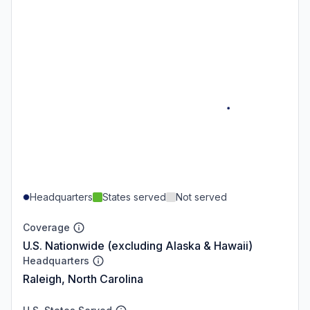
Headquarters
States served
Not served
Coverage
U.S. Nationwide (excluding Alaska & Hawaii)
Headquarters
Raleigh, North Carolina