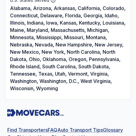
U.S. States Served
Alabama, Arizona, Arkansas, California, Colorado,
Connecticut, Delaware, Florida, Georgia, Idaho,
Illinois, Indiana, Iowa, Kansas, Kentucky, Louisiana,
Maine, Maryland, Massachusetts, Michigan,
Minnesota, Mississippi, Missouri, Montana,
Nebraska, Nevada, New Hampshire, New Jersey,
New Mexico, New York, North Carolina, North
Dakota, Ohio, Oklahoma, Oregon, Pennsylvania,
Rhode Island, South Carolina, South Dakota,
Tennessee, Texas, Utah, Vermont, Virginia,
Washington, Washington, D.C., West Virginia,
Wisconsin, Wyoming
Find Transporters
FAQ
Auto Transport Tips
Glossary