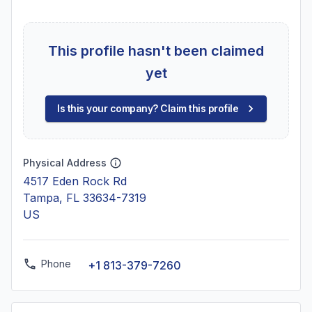
This profile hasn't been claimed
yet
Is this your company? Claim this profile
Physical Address
4517 Eden Rock Rd
Tampa, FL 33634-7319
US
Phone
+1 813-379-7260