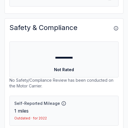
Safety & Compliance
—
Not Rated
No Safety/Compliance Review has been conducted on
the Motor Carrier.
Self-Reported Mileage
1
miles
Outdated · for 2022