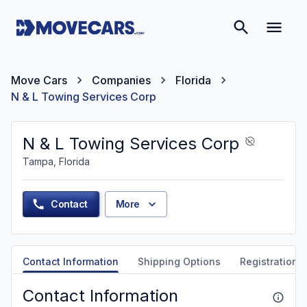
Move Cars
Companies
Florida
N & L Towing Services Corp
N & L Towing Services Corp
Tampa, Florida
Contact
More
Contact Information
Shipping Options
Registration &
Contact Information