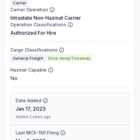
Carrier
Carrier Operation
Intrastate Non-Hazmat Carrier
Operation Classifications
Authorized For Hire
Cargo Classifications
General Freight
Drive Away/Towaway
Hazmat Capable
No
Date Added
Jan 17, 2023
Added 3 years ago
Last MCS-150 Filing