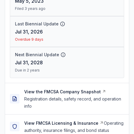
May 5, 2023
Filed 3 years ago
Last Biennial Update
Jul 31, 2026
Overdue 9 days
Next Biennial Update
Jul 31, 2028
Due in 2 years
View the FMCSA Company Snapshot
Registration details, safety record, and operation
info
View FMCSA Licensing & Insurance
Operating
authority, insurance filings, and bond status