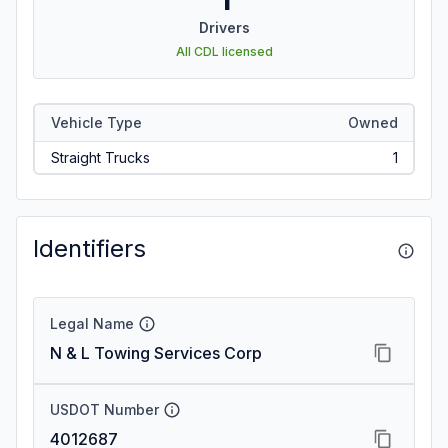
Drivers
All CDL licensed
Vehicle Type
Owned
Straight Trucks
1
Identifiers
Legal Name
N & L Towing Services Corp
USDOT Number
4012687