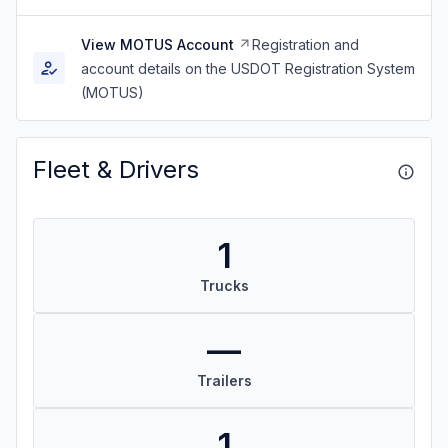
View MOTUS Account
Registration and
account details on the USDOT Registration System
(MOTUS)
Fleet & Drivers
1
Trucks
—
Trailers
1