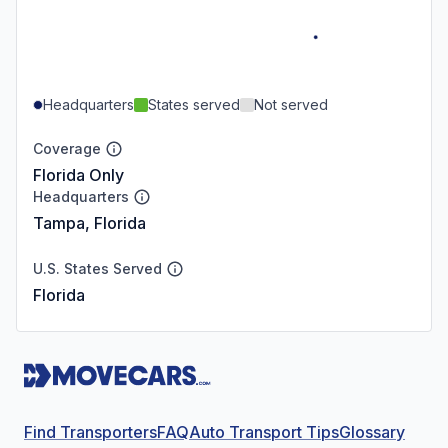
Headquarters
States served
Not served
Coverage
Florida Only
Headquarters
Tampa, Florida
U.S. States Served
Florida
Find Transporters
FAQ
Auto Transport Tips
Glossary