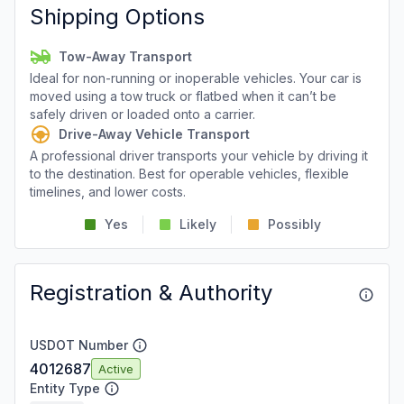
Shipping Options
Tow-Away Transport
Ideal for non-running or inoperable vehicles. Your car is
moved using a tow truck or flatbed when it can’t be
safely driven or loaded onto a carrier.
Drive-Away Vehicle Transport
A professional driver transports your vehicle by driving it
to the destination. Best for operable vehicles, flexible
timelines, and lower costs.
Yes
Likely
Possibly
Registration & Authority
USDOT Number
4012687
Active
Entity Type