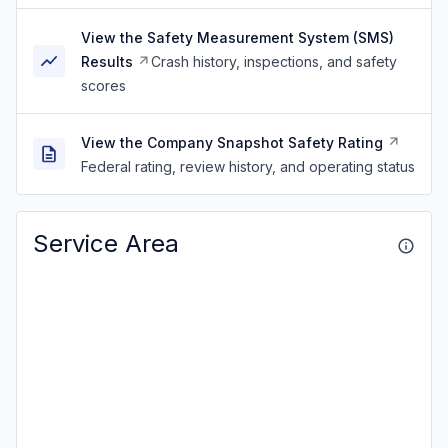
View the Safety Measurement System (SMS)
Results
Crash history, inspections, and safety
scores
View the Company Snapshot Safety Rating
Federal rating, review history, and operating status
Service Area