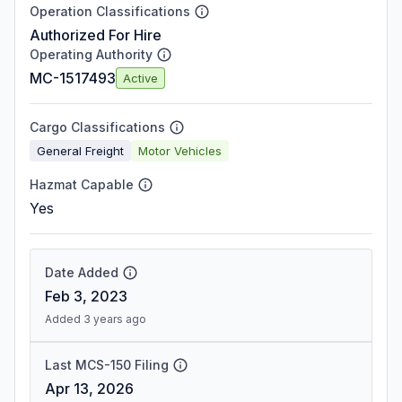
Operation Classifications
Authorized For Hire
Operating Authority
MC-1517493
Active
Cargo Classifications
General Freight
Motor Vehicles
Hazmat Capable
Yes
Date Added
Feb 3, 2023
Added 3 years ago
Last MCS-150 Filing
Apr 13, 2026