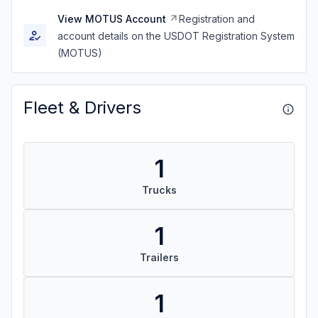
View MOTUS Account
Registration and
account details on the USDOT Registration System
(MOTUS)
Fleet & Drivers
1
Trucks
1
Trailers
1