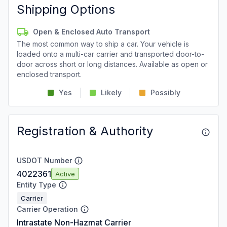
Shipping Options
Open & Enclosed Auto Transport
The most common way to ship a car. Your vehicle is
loaded onto a multi-car carrier and transported door-to-
door across short or long distances. Available as open or
enclosed transport.
Yes
Likely
Possibly
Registration & Authority
USDOT Number
4022361
Active
Entity Type
Carrier
Carrier Operation
Intrastate Non-Hazmat Carrier