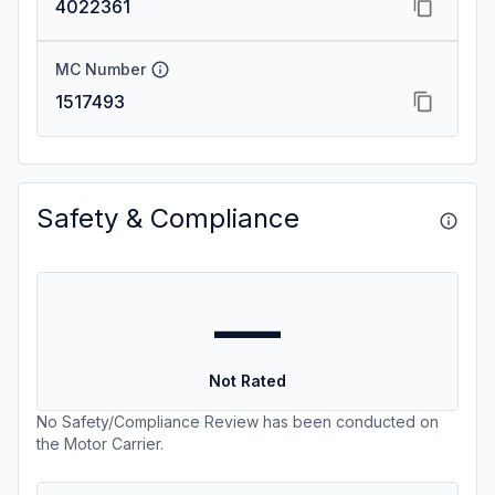
4022361
MC Number
1517493
Safety & Compliance
—
Not Rated
No Safety/Compliance Review has been conducted on
the Motor Carrier.