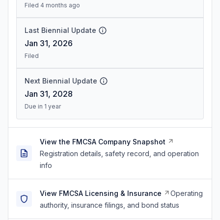
Filed 4 months ago
Last Biennial Update
Jan 31, 2026
Filed
Next Biennial Update
Jan 31, 2028
Due in 1 year
View the FMCSA Company Snapshot
Registration details, safety record, and operation
info
View FMCSA Licensing & Insurance
Operating
authority, insurance filings, and bond status