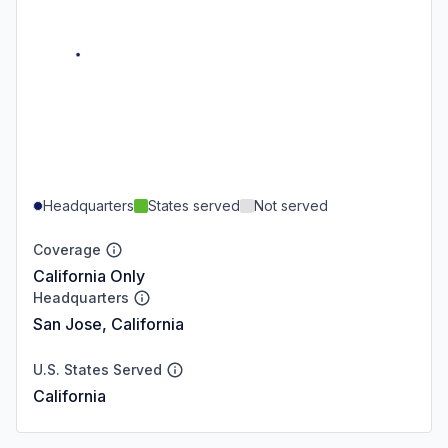
Headquarters
States served
Not served
Coverage
California Only
Headquarters
San Jose, California
U.S. States Served
California