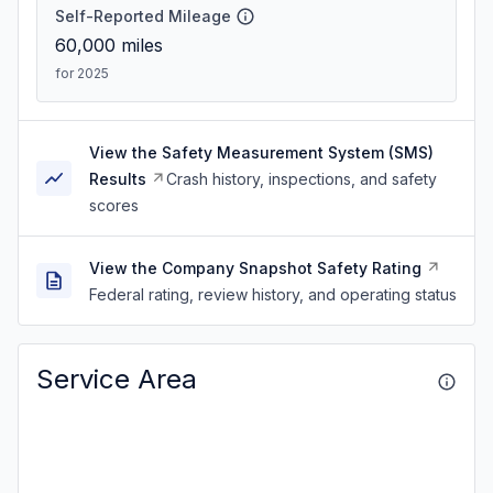
Self-Reported Mileage
60,000
miles
for 2025
View the Safety Measurement System (SMS)
Results
Crash history, inspections, and safety
scores
View the Company Snapshot Safety Rating
Federal rating, review history, and operating status
Service Area