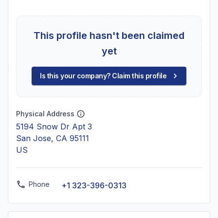
This profile hasn't been claimed
yet
Is this your company? Claim this profile
Physical Address
5194 Snow Dr Apt 3
San Jose, CA 95111
US
Phone
+1 323-396-0313