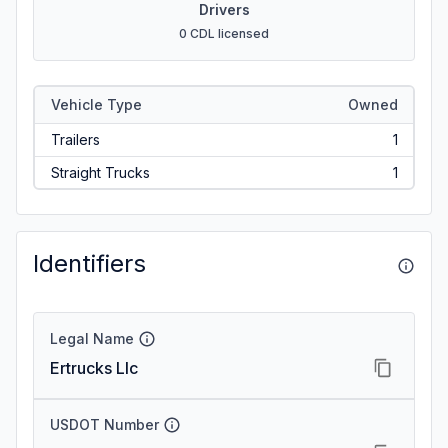
Drivers
0 CDL licensed
Vehicle Type
Owned
Trailers
1
Straight Trucks
1
Identifiers
Legal Name
Ertrucks Llc
USDOT Number