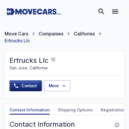
Move Cars
Companies
California
Ertrucks Llc
Ertrucks Llc
San Jose, California
Contact
More
Contact Information
Shipping Options
Registration &
Contact Information