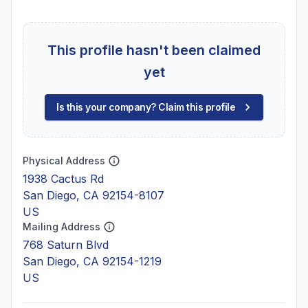
This profile hasn't been claimed
yet
Is this your company? Claim this profile
Physical Address
1938 Cactus Rd
San Diego, CA 92154-8107
US
Mailing Address
768 Saturn Blvd
San Diego, CA 92154-1219
US