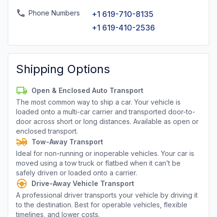
Phone Numbers
+1 619-710-8135
+1 619-410-2536
Shipping Options
Open & Enclosed Auto Transport
The most common way to ship a car. Your vehicle is
loaded onto a multi-car carrier and transported door-to-
door across short or long distances. Available as open or
enclosed transport.
Tow-Away Transport
Ideal for non-running or inoperable vehicles. Your car is
moved using a tow truck or flatbed when it can’t be
safely driven or loaded onto a carrier.
Drive-Away Vehicle Transport
A professional driver transports your vehicle by driving it
to the destination. Best for operable vehicles, flexible
timelines, and lower costs.