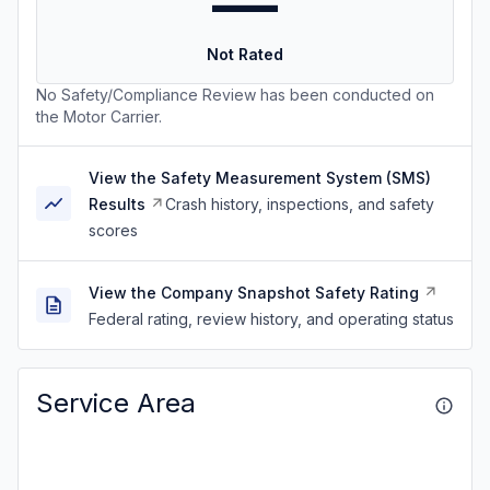
—
Not Rated
No Safety/Compliance Review has been conducted on
the Motor Carrier.
View the Safety Measurement System (SMS)
Results
Crash history, inspections, and safety
scores
View the Company Snapshot Safety Rating
Federal rating, review history, and operating status
Service Area