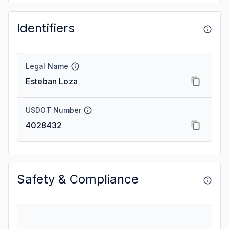
Identifiers
Legal Name
Esteban Loza
USDOT Number
4028432
Safety & Compliance