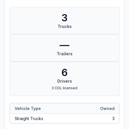
3
Trucks
—
Trailers
6
Drivers
3 CDL licensed
Vehicle Type
Owned
Straight Trucks
3