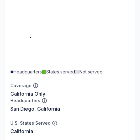
Headquarters
States served
Not served
Coverage
California Only
Headquarters
San Diego, California
U.S. States Served
California