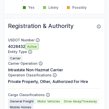
Yes
Likely
Possibly
Registration & Authority
USDOT Number
4028432
Active
Entity Type
Carrier
Carrier Operation
Intrastate Non-Hazmat Carrier
Operation Classifications
Private Property, Other, Authorized For Hire
Cargo Classifications
General Freight
Motor Vehicles
Drive Away/Towaway
Mobile Homes