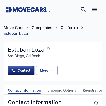
Move Cars
Companies
California
Esteban Loza
Esteban Loza
San Diego, California
Contact
More
Contact Information
Shipping Options
Registration &
Contact Information