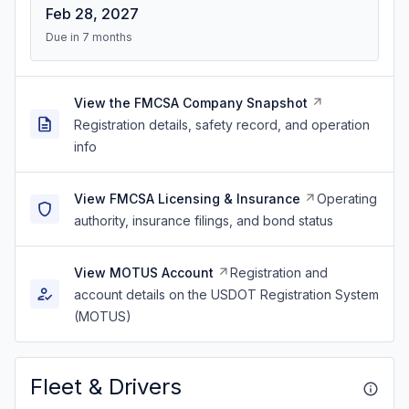
Feb 28, 2027
Due in 7 months
View the FMCSA Company Snapshot
Registration details, safety record, and operation
info
View FMCSA Licensing & Insurance
Operating
authority, insurance filings, and bond status
View MOTUS Account
Registration and
account details on the USDOT Registration System
(MOTUS)
Fleet & Drivers