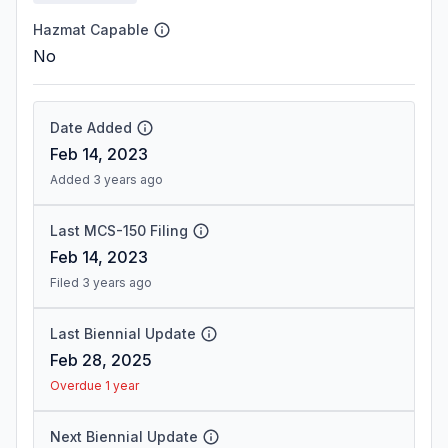
Hazmat Capable
No
Date Added
Feb 14, 2023
Added 3 years ago
Last MCS-150 Filing
Feb 14, 2023
Filed 3 years ago
Last Biennial Update
Feb 28, 2025
Overdue 1 year
Next Biennial Update