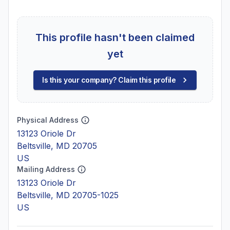
This profile hasn't been claimed
yet
Is this your company? Claim this profile
Physical Address
13123 Oriole Dr
Beltsville, MD 20705
US
Mailing Address
13123 Oriole Dr
Beltsville, MD 20705-1025
US