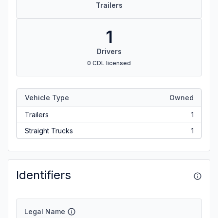
Trailers
1
Drivers
0 CDL licensed
Vehicle Type
Owned
Trailers
1
Straight Trucks
1
Identifiers
Legal Name