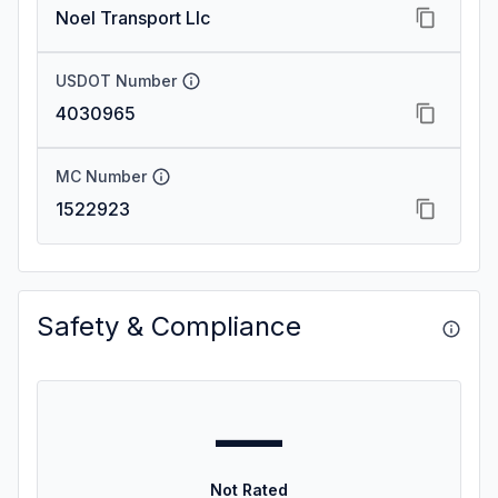
Noel Transport Llc
USDOT Number
4030965
MC Number
1522923
Safety & Compliance
—
Not Rated