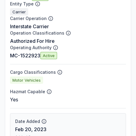
Entity Type
Carrier
Carrier Operation
Interstate Carrier
Operation Classifications
Authorized For Hire
Operating Authority
MC-1522923
Active
Cargo Classifications
Motor Vehicles
Hazmat Capable
Yes
Date Added
Feb 20, 2023