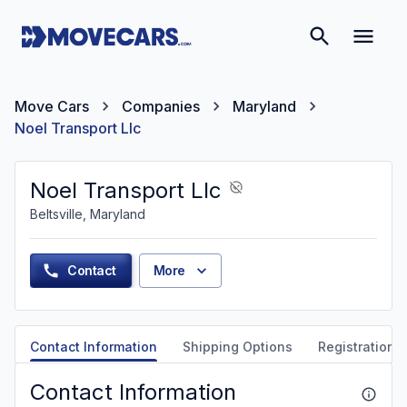
Move Cars
Companies
Maryland
Noel Transport Llc
Noel Transport Llc
Beltsville, Maryland
Contact
More
Contact Information
Shipping Options
Registration &
Contact Information