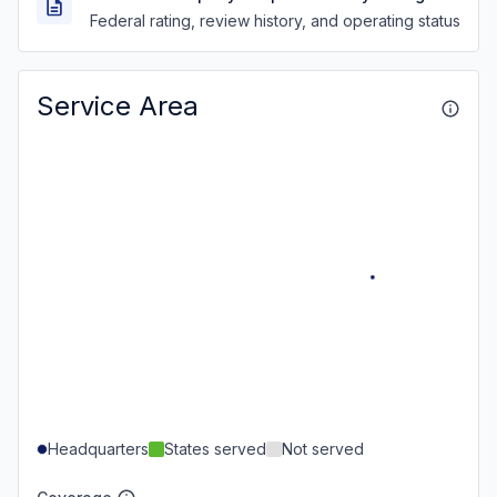
Federal rating, review history, and operating status
Service Area
Headquarters
States served
Not served