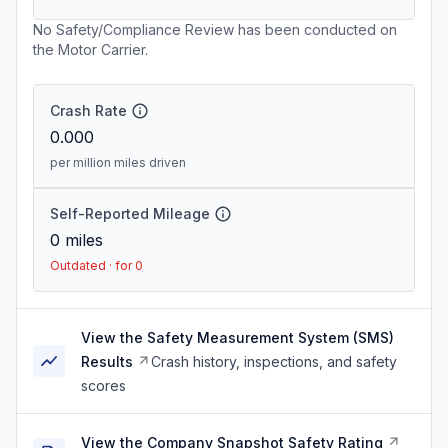
No Safety/Compliance Review has been conducted on
the Motor Carrier.
Crash Rate
0.000
per million miles driven
Self-Reported Mileage
0
miles
Outdated · for 0
View the Safety Measurement System (SMS)
Results
Crash history, inspections, and safety
scores
View the Company Snapshot Safety Rating