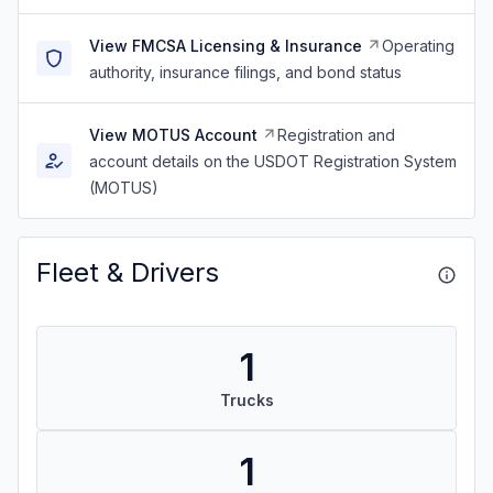
View FMCSA Licensing & Insurance
Operating
authority, insurance filings, and bond status
View MOTUS Account
Registration and
account details on the USDOT Registration System
(MOTUS)
Fleet & Drivers
1
Trucks
1