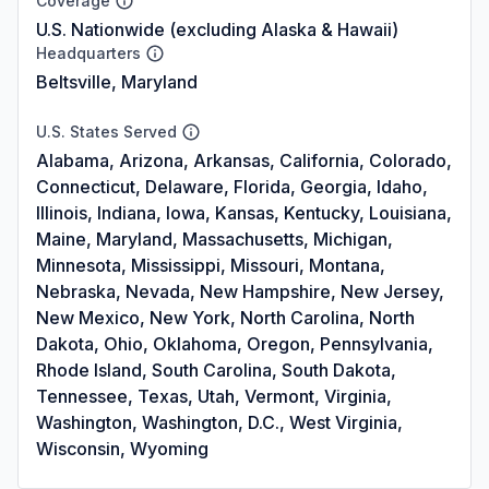
Coverage
U.S. Nationwide (excluding Alaska & Hawaii)
Headquarters
Beltsville, Maryland
U.S. States Served
Alabama, Arizona, Arkansas, California, Colorado,
Connecticut, Delaware, Florida, Georgia, Idaho,
Illinois, Indiana, Iowa, Kansas, Kentucky, Louisiana,
Maine, Maryland, Massachusetts, Michigan,
Minnesota, Mississippi, Missouri, Montana,
Nebraska, Nevada, New Hampshire, New Jersey,
New Mexico, New York, North Carolina, North
Dakota, Ohio, Oklahoma, Oregon, Pennsylvania,
Rhode Island, South Carolina, South Dakota,
Tennessee, Texas, Utah, Vermont, Virginia,
Washington, Washington, D.C., West Virginia,
Wisconsin, Wyoming