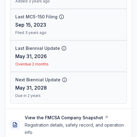
Added 3 years ago
Last MCS-150 Filing
Sep 15, 2023
Filed 3 years ago
Last Biennial Update
May 31, 2026
Overdue 2 months
Next Biennial Update
May 31, 2028
Due in 2 years
View the FMCSA Company Snapshot
Registration details, safety record, and operation
info