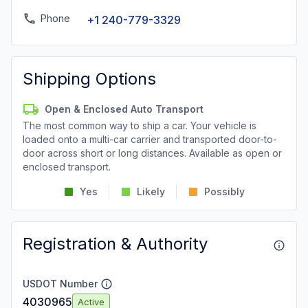
Phone
+1 240-779-3329
Shipping Options
Open & Enclosed Auto Transport
The most common way to ship a car. Your vehicle is
loaded onto a multi-car carrier and transported door-to-
door across short or long distances. Available as open or
enclosed transport.
Yes
Likely
Possibly
Registration & Authority
USDOT Number
4030965
Active