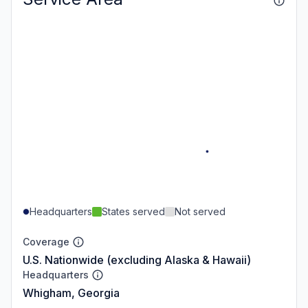
Headquarters
States served
Not served
Coverage
U.S. Nationwide (excluding Alaska & Hawaii)
Headquarters
Whigham, Georgia