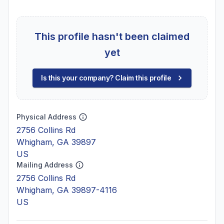
This profile hasn't been claimed
yet
Is this your company? Claim this profile
Physical Address
2756 Collins Rd
Whigham, GA 39897
US
Mailing Address
2756 Collins Rd
Whigham, GA 39897-4116
US