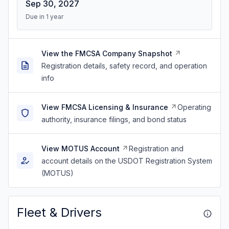
Sep 30, 2027
Due in 1 year
View the FMCSA Company Snapshot
Registration details, safety record, and operation
info
View FMCSA Licensing & Insurance
Operating
authority, insurance filings, and bond status
View MOTUS Account
Registration and
account details on the USDOT Registration System
(MOTUS)
Fleet & Drivers