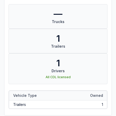
—
Trucks
1
Trailers
1
Drivers
All CDL licensed
Vehicle Type
Owned
Trailers
1