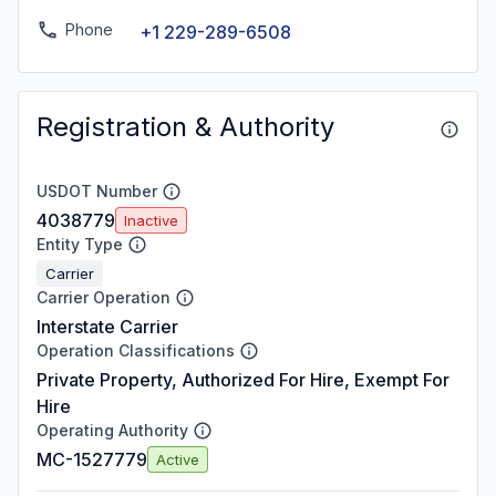
Phone
+1 229-289-6508
Registration & Authority
USDOT Number
4038779
Inactive
Entity Type
Carrier
Carrier Operation
Interstate Carrier
Operation Classifications
Private Property, Authorized For Hire, Exempt For
Hire
Operating Authority
MC-1527779
Active