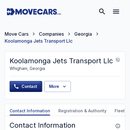
Move Cars
Companies
Georgia
Koolamonga Jets Transport Llc
Koolamonga Jets Transport Llc
Whigham, Georgia
Contact
More
Contact Information
Registration & Authority
Fleet &
Contact Information