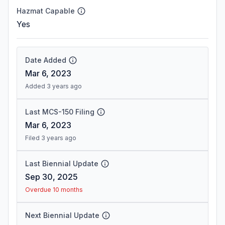
Hazmat Capable
Yes
Date Added
Mar 6, 2023
Added 3 years ago
Last MCS-150 Filing
Mar 6, 2023
Filed 3 years ago
Last Biennial Update
Sep 30, 2025
Overdue 10 months
Next Biennial Update