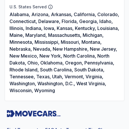
U.S. States Served
Alabama, Arizona, Arkansas, California, Colorado,
Connecticut, Delaware, Florida, Georgia, Idaho,
Illinois, Indiana, Iowa, Kansas, Kentucky, Louisiana,
Maine, Maryland, Massachusetts, Michigan,
Minnesota, Mississippi, Missouri, Montana,
Nebraska, Nevada, New Hampshire, New Jersey,
New Mexico, New York, North Carolina, North
Dakota, Ohio, Oklahoma, Oregon, Pennsylvania,
Rhode Island, South Carolina, South Dakota,
Tennessee, Texas, Utah, Vermont, Virginia,
Washington, Washington, D.C., West Virginia,
Wisconsin, Wyoming