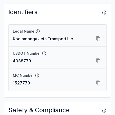
Identifiers
Legal Name
Koolamonga Jets Transport Llc
USDOT Number
4038779
MC Number
1527779
Safety & Compliance