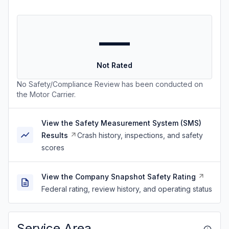
—
Not Rated
No Safety/Compliance Review has been conducted on
the Motor Carrier.
View the Safety Measurement System (SMS)
Results
Crash history, inspections, and safety
scores
View the Company Snapshot Safety Rating
Federal rating, review history, and operating status
Service Area