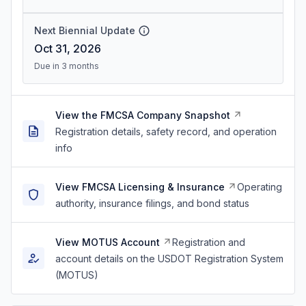
Next Biennial Update
Oct 31, 2026
Due in 3 months
View the FMCSA Company Snapshot
Registration details, safety record, and operation
info
View FMCSA Licensing & Insurance
Operating
authority, insurance filings, and bond status
View MOTUS Account
Registration and
account details on the USDOT Registration System
(MOTUS)