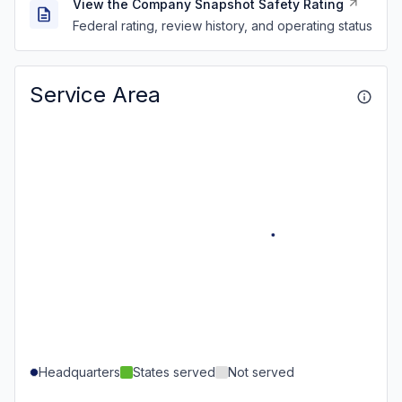
View the Company Snapshot Safety Rating
Federal rating, review history, and operating status
Service Area
Headquarters
States served
Not served