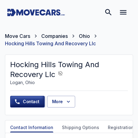
Move Cars
Companies
Ohio
Hocking Hills Towing And Recovery Llc
Hocking Hills Towing And
Recovery Llc
Logan, Ohio
Contact
More
Contact Information
Shipping Options
Registration &