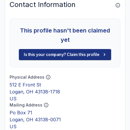
Contact Information
This profile hasn't been claimed
yet
Is this your company? Claim this profile
Physical Address
512 E Front St
Logan, OH 43138-1718
US
Mailing Address
Po Box 71
Logan, OH 43138-0071
US