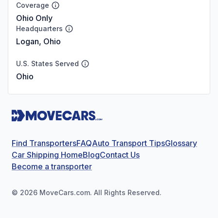
Coverage
Ohio Only
Headquarters
Logan, Ohio
U.S. States Served
Ohio
Find Transporters
FAQ
Auto Transport Tips
Glossary
Car Shipping Home
Blog
Contact Us
Become a transporter
©
2026
MoveCars.com. All Rights Reserved.