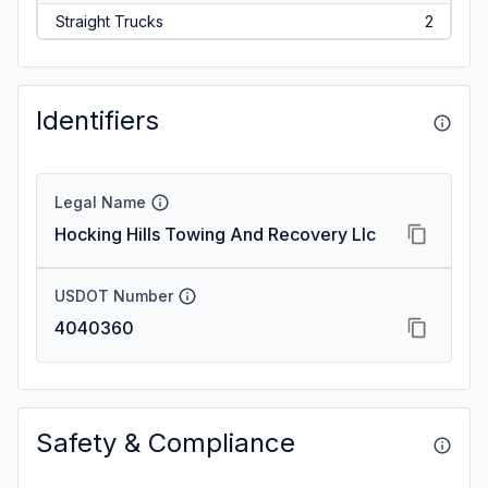
Straight Trucks
2
Identifiers
Legal Name
Hocking Hills Towing And Recovery Llc
USDOT Number
4040360
Safety & Compliance