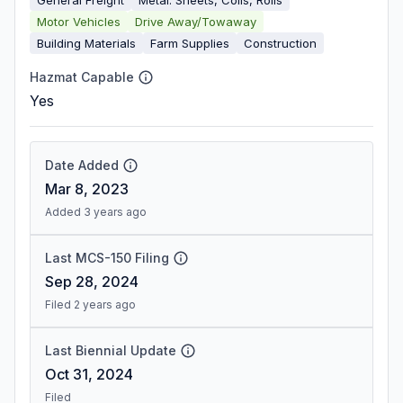
Motor Vehicles
Drive Away/Towaway
Building Materials
Farm Supplies
Construction
Hazmat Capable
Yes
Date Added
Mar 8, 2023
Added 3 years ago
Last MCS-150 Filing
Sep 28, 2024
Filed 2 years ago
Last Biennial Update
Oct 31, 2024
Filed