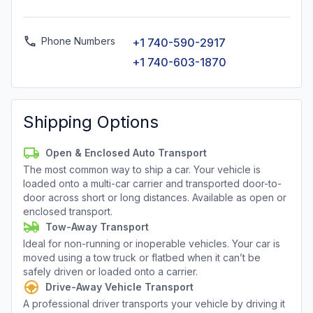
Phone Numbers
+1 740-590-2917
+1 740-603-1870
Shipping Options
Open & Enclosed Auto Transport
The most common way to ship a car. Your vehicle is
loaded onto a multi-car carrier and transported door-to-
door across short or long distances. Available as open or
enclosed transport.
Tow-Away Transport
Ideal for non-running or inoperable vehicles. Your car is
moved using a tow truck or flatbed when it can’t be
safely driven or loaded onto a carrier.
Drive-Away Vehicle Transport
A professional driver transports your vehicle by driving it