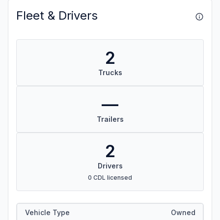
Fleet & Drivers
2
Trucks
—
Trailers
2
Drivers
0 CDL licensed
Vehicle Type
Owned