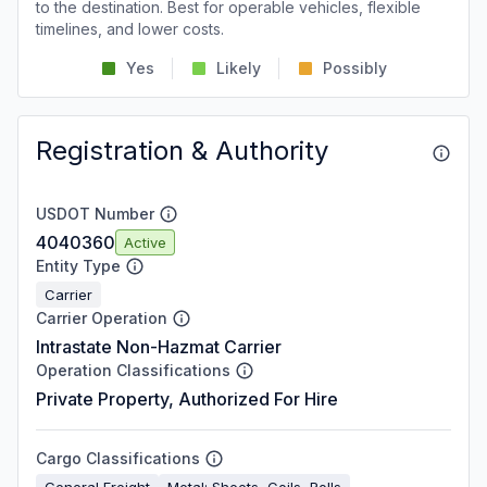
to the destination. Best for operable vehicles, flexible
timelines, and lower costs.
Yes
Likely
Possibly
Registration & Authority
USDOT Number
4040360
Active
Entity Type
Carrier
Carrier Operation
Intrastate Non-Hazmat Carrier
Operation Classifications
Private Property, Authorized For Hire
Cargo Classifications
General Freight
Metal: Sheets, Coils, Rolls