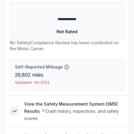
—
Not Rated
No Safety/Compliance Review has been conducted on
the Motor Carrier.
Self-Reported Mileage
26,802
miles
Outdated · for 2023
View the Safety Measurement System (SMS)
Results
Crash history, inspections, and safety
scores