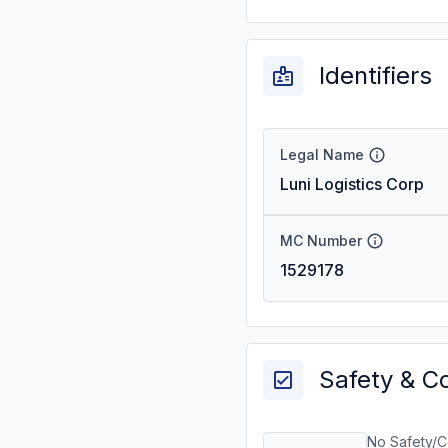
Identifiers
Legal Name
Luni Logistics Corp
MC Number
1529178
Safety & C
No Safety/C