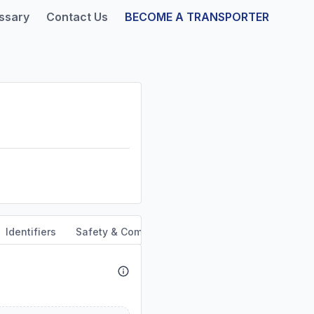
ssary
Contact Us
BECOME A TRANSPORTER
Identifiers
Safety & Compliance
Service Area