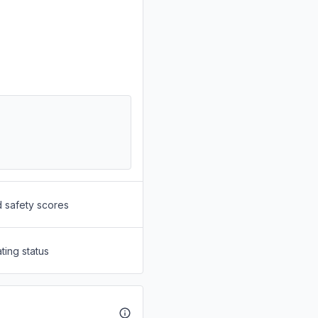
d safety scores
ting status