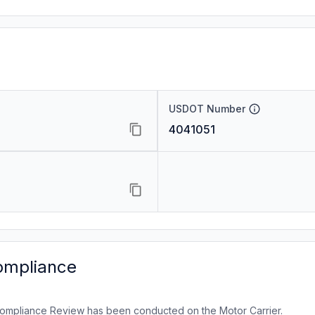
USDOT Number
4041051
ompliance
ompliance Review has been conducted on the Motor Carrier.