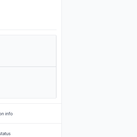
on info
status