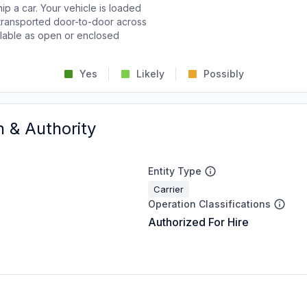
p a car. Your vehicle is loaded
d transported door-to-door across
ailable as open or enclosed
Yes
Likely
Possibly
n & Authority
Entity Type
Carrier
Operation Classifications
Authorized For Hire