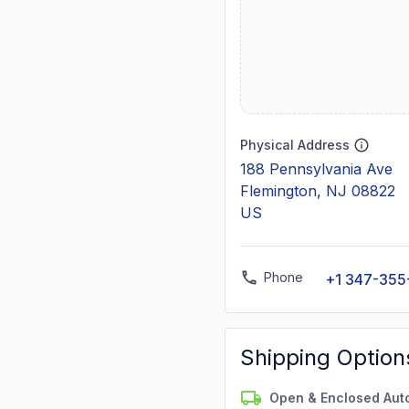
Physical Address
188 Pennsylvania Ave
Flemington, NJ 08822
US
Phone
+1 347-355
Shipping Option
Open & Enclosed Aut