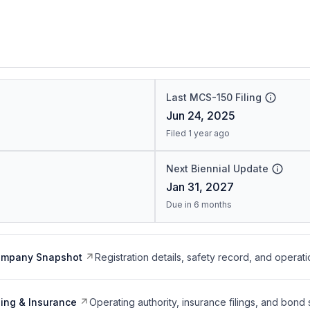
Last MCS-150 Filing
Jun 24, 2025
Filed 1 year ago
Next Biennial Update
Jan 31, 2027
Due in 6 months
ompany Snapshot
Registration details, safety record, and operati
ing & Insurance
Operating authority, insurance filings, and bond 