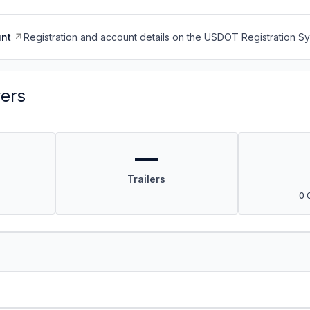
nt
Registration and account details on the USDOT Registration 
vers
—
Trailers
0 