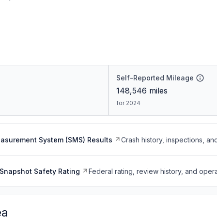
Self-Reported Mileage
148,546
miles
for 2024
easurement System (SMS) Results
Crash history, inspections, an
Snapshot Safety Rating
Federal rating, review history, and opera
ea