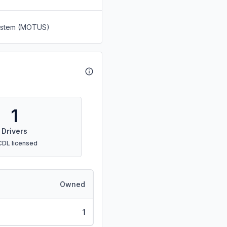
System (MOTUS)
1
Drivers
CDL licensed
Owned
1