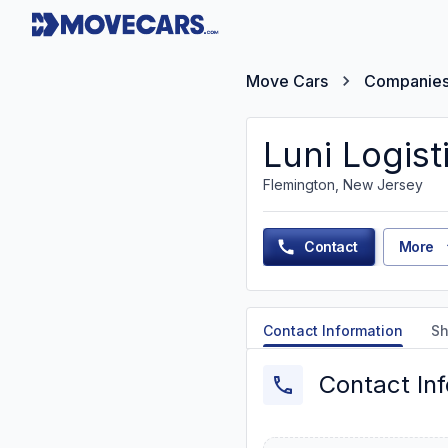
Move Cars
Companie
Luni Logist
Flemington, New Jersey
Contact
More
Contact Information
Sh
Contact In