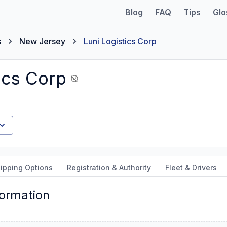
Blog
FAQ
Tips
Glo
s
New Jersey
Luni Logistics Corp
ics Corp
ipping Options
Registration & Authority
Fleet & Drivers
formation