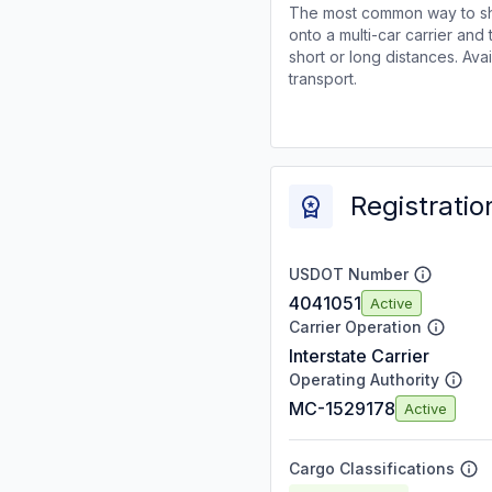
The most common way to shi
onto a multi-car carrier an
short or long distances. Av
transport.
Registratio
USDOT Number
4041051
Active
Carrier Operation
Interstate Carrier
Operating Authority
MC-1529178
Active
Cargo Classifications