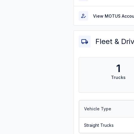
View MOTUS Accou
Fleet & Dri
1
Trucks
Vehicle Type
Straight Trucks