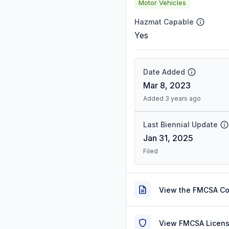
Motor Vehicles
Hazmat Capable
Yes
Date Added
Mar 8, 2023
Added 3 years ago
Last Biennial Update
Jan 31, 2025
Filed
View the FMCSA C
View FMCSA Licens