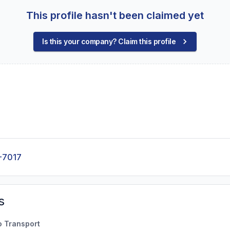
This profile hasn't been claimed yet
Is this your company? Claim this profile
-7017
s
o Transport