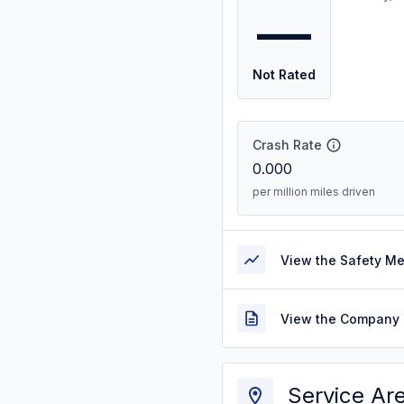
—
Not Rated
Crash Rate
0.000
per million miles driven
View the Safety M
View the Company 
Service Ar