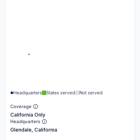
Headquarters
States served
Not served
Coverage
California Only
Headquarters
Glendale, California