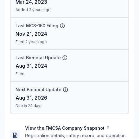
Mar 24, 2023
Added 3 years ago
Last MCS-150 Filing
Nov 21, 2024
Filed 2 years ago
Last Biennial Update
Aug 31, 2024
Filed
Next Biennial Update
Aug 31, 2026
Due in 24 days
View the FMCSA Company Snapshot
Registration details, safety record, and operation