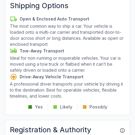
Shipping Options
Open & Enclosed Auto Transport
The most common way to ship a car. Your vehicle is
loaded onto a multi-car carrier and transported door-to-
door across short or long distances. Available as open or
enclosed transport.
Tow-Away Transport
Ideal for non-running or inoperable vehicles. Your car is
moved using a tow truck or flatbed when it can’t be
safely driven or loaded onto a carrier.
Drive-Away Vehicle Transport
A professional driver transports your vehicle by driving it
to the destination. Best for operable vehicles, flexible
timelines, and lower costs.
Yes
Likely
Possibly
Registration & Authority