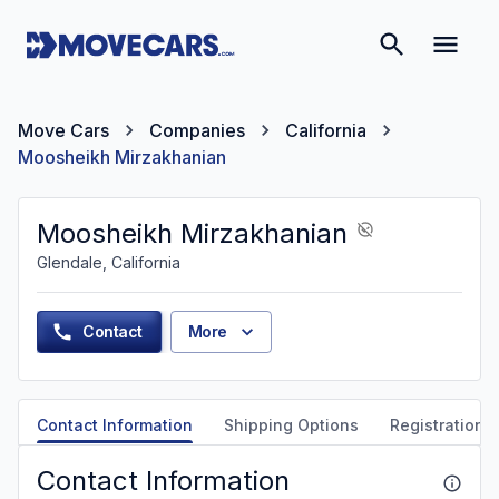
Move Cars
Companies
California
Moosheikh Mirzakhanian
Moosheikh Mirzakhanian
Glendale, California
Contact
More
Contact Information
Shipping Options
Registration &
Contact Information