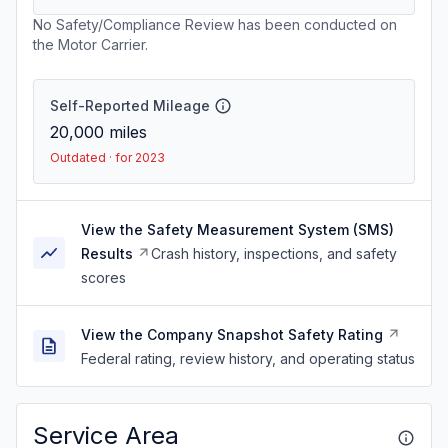
No Safety/Compliance Review has been conducted on
the Motor Carrier.
Self-Reported Mileage
20,000
miles
Outdated · for 2023
View the Safety Measurement System (SMS)
Results
Crash history, inspections, and safety
scores
View the Company Snapshot Safety Rating
Federal rating, review history, and operating status
Service Area