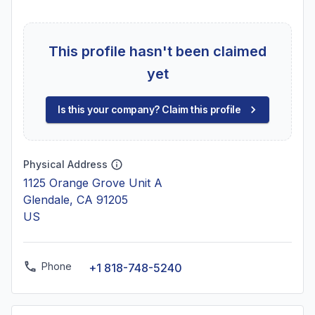
This profile hasn't been claimed
yet
Is this your company? Claim this profile
Physical Address
1125 Orange Grove Unit A
Glendale, CA 91205
US
Phone
+1 818-748-5240