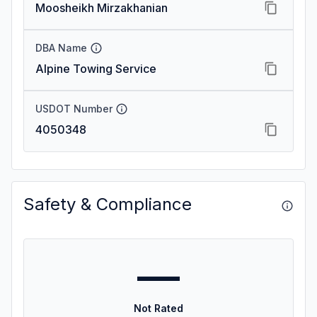
Moosheikh Mirzakhanian
DBA Name
Alpine Towing Service
USDOT Number
4050348
Safety & Compliance
—
Not Rated