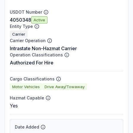
USDOT Number
4050348
Active
Entity Type
Carrier
Carrier Operation
Intrastate Non-Hazmat Carrier
Operation Classifications
Authorized For Hire
Cargo Classifications
Motor Vehicles
Drive Away/Towaway
Hazmat Capable
Yes
Date Added