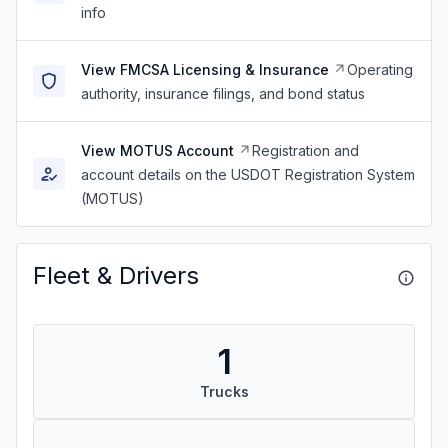
info
View FMCSA Licensing & Insurance
Operating
authority, insurance filings, and bond status
View MOTUS Account
Registration and
account details on the USDOT Registration System
(MOTUS)
Fleet & Drivers
1
Trucks