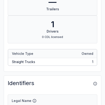
—
Trailers
1
Drivers
0 CDL licensed
Vehicle Type
Owned
Straight Trucks
1
Identifiers
Legal Name