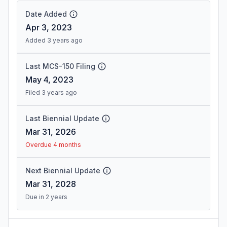
Date Added
Apr 3, 2023
Added 3 years ago
Last MCS-150 Filing
May 4, 2023
Filed 3 years ago
Last Biennial Update
Mar 31, 2026
Overdue 4 months
Next Biennial Update
Mar 31, 2028
Due in 2 years