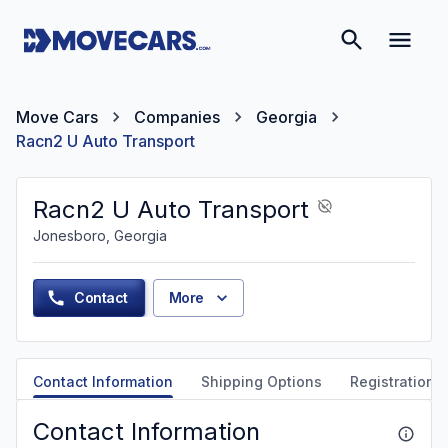
Move Cars
Companies
Georgia
Racn2 U Auto Transport
Racn2 U Auto Transport
Jonesboro, Georgia
Contact
More
Contact Information
Shipping Options
Registration &
Contact Information