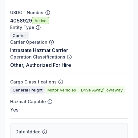
USDOT Number
4058929
Active
Entity Type
Carrier
Carrier Operation
Intrastate Hazmat Carrier
Operation Classifications
Other, Authorized For Hire
Cargo Classifications
General Freight
Motor Vehicles
Drive Away/Towaway
Hazmat Capable
Yes
Date Added