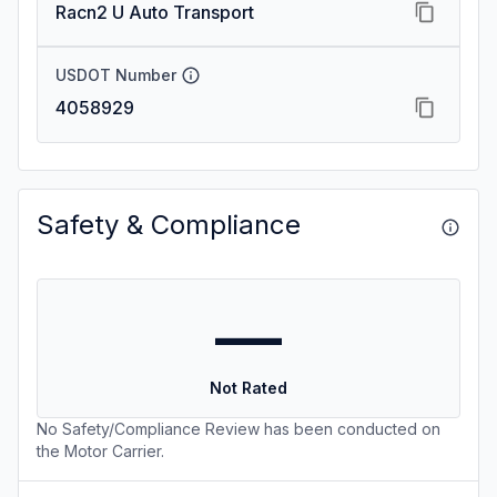
Racn2 U Auto Transport
USDOT Number
4058929
Safety & Compliance
—
Not Rated
No Safety/Compliance Review has been conducted on
the Motor Carrier.