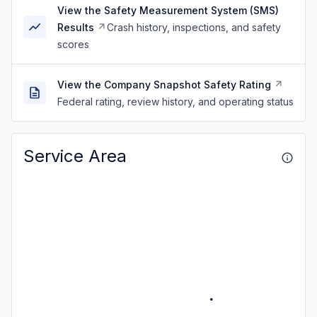
View the Safety Measurement System (SMS)
Results
Crash history, inspections, and safety
scores
View the Company Snapshot Safety Rating
Federal rating, review history, and operating status
Service Area