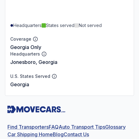
Headquarters
States served
Not served
Coverage
Georgia Only
Headquarters
Jonesboro, Georgia
U.S. States Served
Georgia
Find Transporters
FAQ
Auto Transport Tips
Glossary
Car Shipping Home
Blog
Contact Us