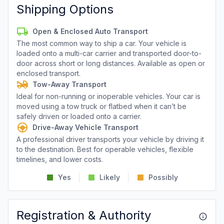
Shipping Options
Open & Enclosed Auto Transport
The most common way to ship a car. Your vehicle is
loaded onto a multi-car carrier and transported door-to-
door across short or long distances. Available as open or
enclosed transport.
Tow-Away Transport
Ideal for non-running or inoperable vehicles. Your car is
moved using a tow truck or flatbed when it can’t be
safely driven or loaded onto a carrier.
Drive-Away Vehicle Transport
A professional driver transports your vehicle by driving it
to the destination. Best for operable vehicles, flexible
timelines, and lower costs.
Yes
Likely
Possibly
Registration & Authority