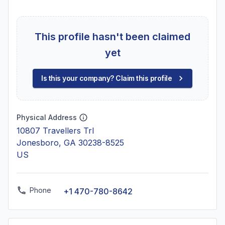
This profile hasn't been claimed
yet
Is this your company? Claim this profile
Physical Address
10807 Travellers Trl
Jonesboro, GA 30238-8525
US
Phone
+1 470-780-8642