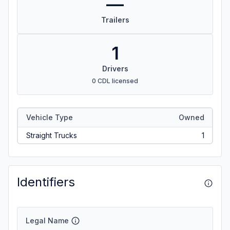
—
Trailers
1
Drivers
0 CDL licensed
Vehicle Type
Owned
Straight Trucks
1
Identifiers
Legal Name