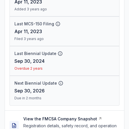
Apr 11, 2023
Added 3 years ago
Last MCS-150 Filing
Apr 11, 2023
Filed 3 years ago
Last Biennial Update
Sep 30, 2024
Overdue 2 years
Next Biennial Update
Sep 30, 2026
Due in 2 months
View the FMCSA Company Snapshot
Registration details, safety record, and operation