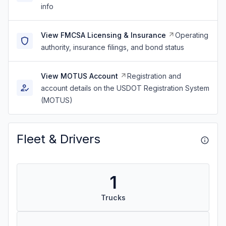
info
View FMCSA Licensing & Insurance
Operating
authority, insurance filings, and bond status
View MOTUS Account
Registration and
account details on the USDOT Registration System
(MOTUS)
Fleet & Drivers
1
Trucks