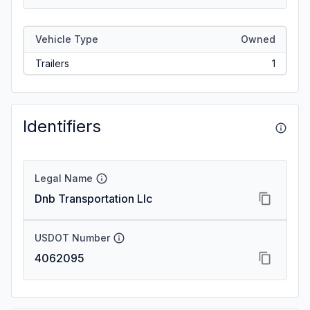
Vehicle Type
Owned
Trailers
1
Identifiers
Legal Name
Dnb Transportation Llc
USDOT Number
4062095