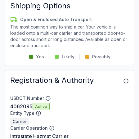
Shipping Options
Open & Enclosed Auto Transport
The most common way to ship a car. Your vehicle is
loaded onto a multi-car carrier and transported door-to-
door across short or long distances. Available as open or
enclosed transport.
Yes
Likely
Possibly
Registration & Authority
USDOT Number
4062095
Active
Entity Type
Carrier
Carrier Operation
Intrastate Hazmat Carrier