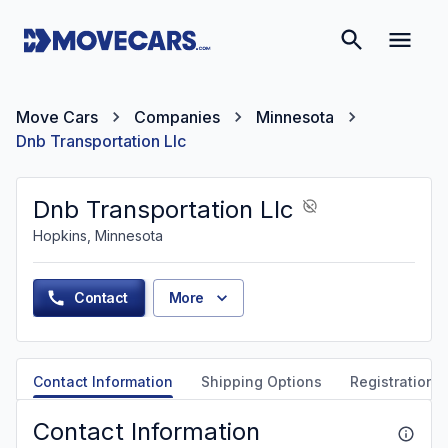
Move Cars
Companies
Minnesota
Dnb Transportation Llc
Dnb Transportation Llc
Hopkins, Minnesota
Contact
More
Contact Information
Shipping Options
Registration &
Contact Information