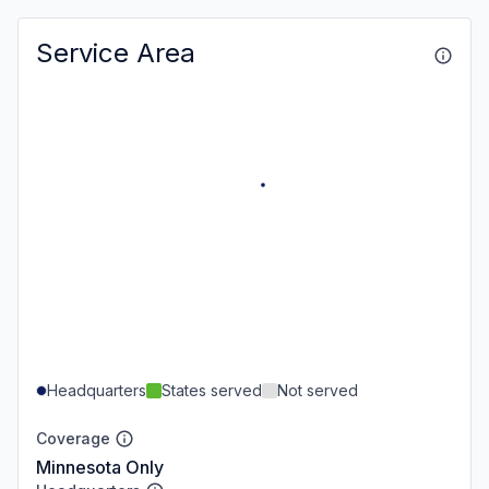
Service Area
Headquarters
States served
Not served
Coverage
Minnesota Only