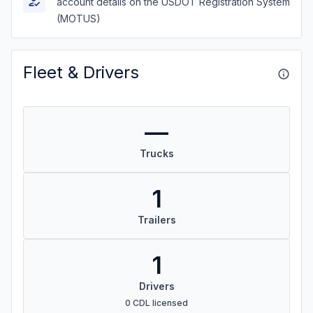
account details on the USDOT Registration System
(MOTUS)
Fleet & Drivers
—
Trucks
1
Trailers
1
Drivers
0 CDL licensed