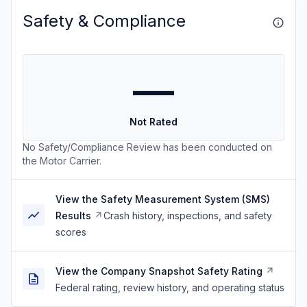
Safety & Compliance
—
Not Rated
No Safety/Compliance Review has been conducted on
the Motor Carrier.
View the Safety Measurement System (SMS)
Results
Crash history, inspections, and safety
scores
View the Company Snapshot Safety Rating
Federal rating, review history, and operating status