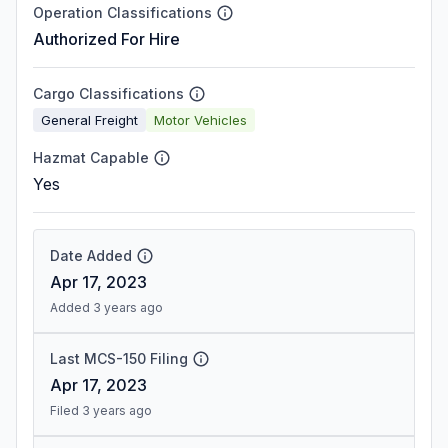
Operation Classifications
Authorized For Hire
Cargo Classifications
General Freight
Motor Vehicles
Hazmat Capable
Yes
Date Added
Apr 17, 2023
Added 3 years ago
Last MCS-150 Filing
Apr 17, 2023
Filed 3 years ago