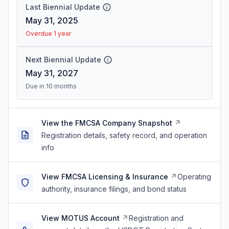
Last Biennial Update
May 31, 2025
Overdue 1 year
Next Biennial Update
May 31, 2027
Due in 10 months
View the FMCSA Company Snapshot
Registration details, safety record, and operation
info
View FMCSA Licensing & Insurance
Operating
authority, insurance filings, and bond status
View MOTUS Account
Registration and