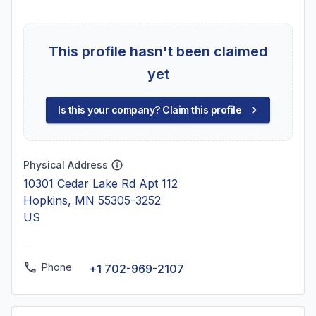
This profile hasn't been claimed
yet
Is this your company? Claim this profile
Physical Address
10301 Cedar Lake Rd Apt 112
Hopkins, MN 55305-3252
US
Phone
+1 702-969-2107