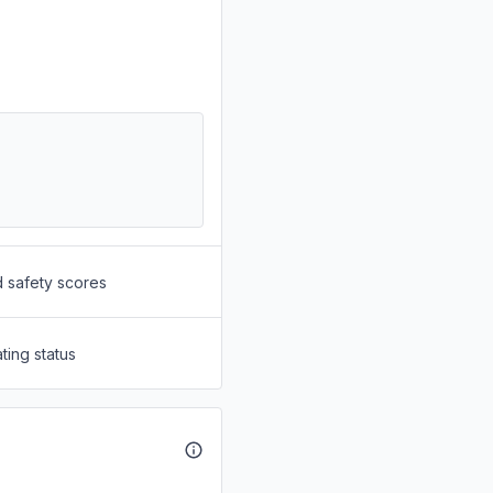
d safety scores
ting status