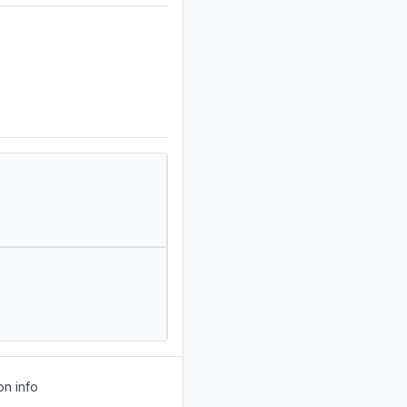
on info