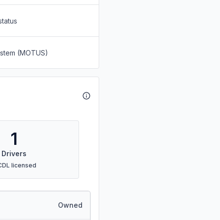
status
System (MOTUS)
1
Drivers
CDL licensed
Owned