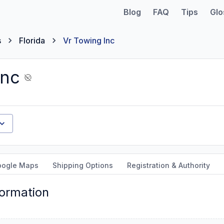
Blog
FAQ
Tips
Glo
s
Florida
Vr Towing Inc
Inc
oogle Maps
Shipping Options
Registration & Authority
formation