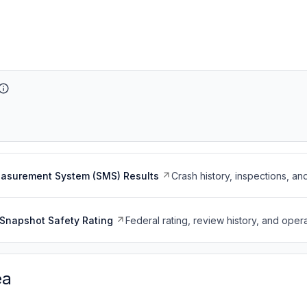
easurement System (SMS) Results
Crash history, inspections, an
Snapshot Safety Rating
Federal rating, review history, and opera
ea