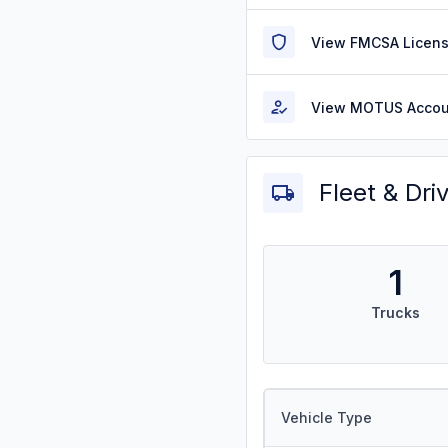
View FMCSA Licens
View MOTUS Accou
Fleet & Dri
1
Trucks
Vehicle Type