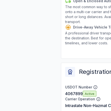
Open & Enclosed Aut
The most common way to shi
onto a multi-car carrier an
short or long distances. Av
transport.
Drive-Away Vehicle T
A professional driver transpo
the destination. Best for ope
timelines, and lower costs.
Registratio
USDOT Number
4067899
Active
Carrier Operation
Intrastate Non-Hazmat C