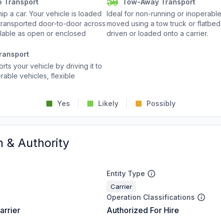
o Transport
Tow-Away Transport
p a car. Your vehicle is loaded
Ideal for non-running or inoperable
d transported door-to-door across
moved using a tow truck or flatbed 
ailable as open or enclosed
driven or loaded onto a carrier.
ransport
rts your vehicle by driving it to
rable vehicles, flexible
Yes
Likely
Possibly
n & Authority
Entity Type
Carrier
Operation Classifications
arrier
Authorized For Hire