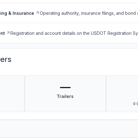
ing & Insurance
Operating authority, insurance filings, and bond 
nt
Registration and account details on the USDOT Registration 
vers
—
Trailers
0 