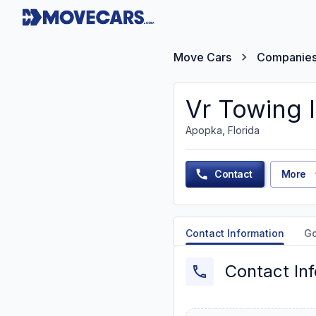
Move Cars
Companie
Vr Towing 
Apopka, Florida
Contact
More
Contact Information
G
Contact In