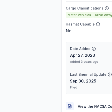
Cargo Classifications
Motor Vehicles
Drive Awa
Hazmat Capable
No
Date Added
Apr 27, 2023
Added 3 years ago
Last Biennial Update
Sep 30, 2025
Filed
View the FMCSA C