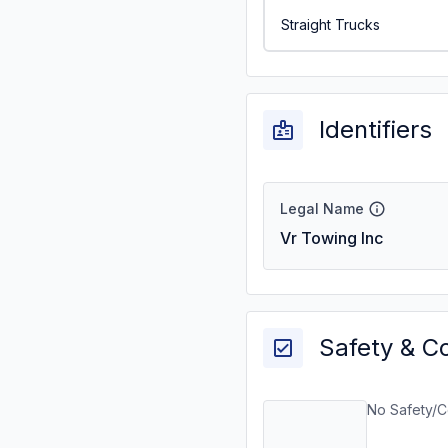
Straight Trucks
Identifiers
Legal Name
Vr Towing Inc
Safety & C
No Safety/C