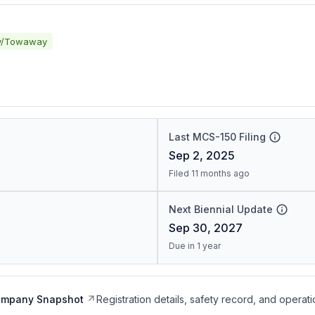
y/Towaway
Last MCS-150 Filing
Sep 2, 2025
Filed 11 months ago
Next Biennial Update
Sep 30, 2027
Due in 1 year
ompany Snapshot
Registration details, safety record, and operati