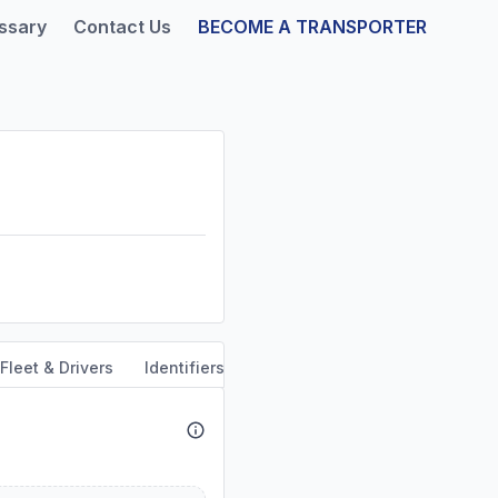
ssary
Contact Us
BECOME A TRANSPORTER
Fleet & Drivers
Identifiers
Safety & Compliance
Servi