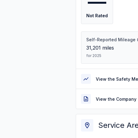
—
Not Rated
Self-Reported Mileage
31,201
miles
for 2025
View the Safety M
View the Company 
Service Ar