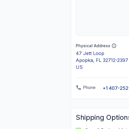
Physical Address
47 Jett Loop
Apopka, FL 32712-2397
US
Phone
+1 407-252
Shipping Option