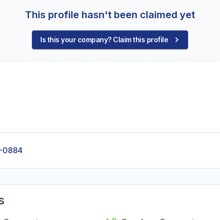
This profile hasn't been claimed yet
Is this your company? Claim this profile
-0884
s