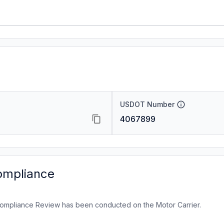
USDOT Number
4067899
ompliance
ompliance Review has been conducted on the Motor Carrier.