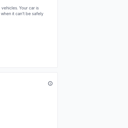
 vehicles. Your car is
when it can’t be safely