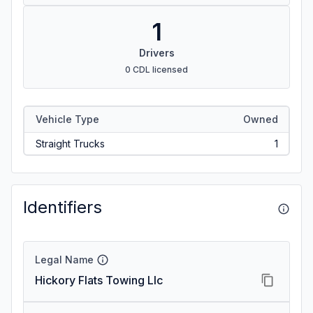
1
Drivers
0 CDL licensed
Vehicle Type
Owned
Straight Trucks
1
Identifiers
Legal Name
Hickory Flats Towing Llc