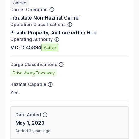
Carrier
Carrier Operation
Intrastate Non-Hazmat Carrier
Operation Classifications
Private Property, Authorized For Hire
Operating Authority
MC-1545894
Active
Cargo Classifications
Drive Away/Towaway
Hazmat Capable
Yes
Date Added
May 1, 2023
Added 3 years ago