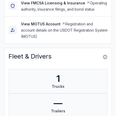
View FMCSA Licensing & Insurance
Operating
authority, insurance filings, and bond status
View MOTUS Account
Registration and
account details on the USDOT Registration System
(MOTUS)
Fleet & Drivers
1
Trucks
—
Trailers