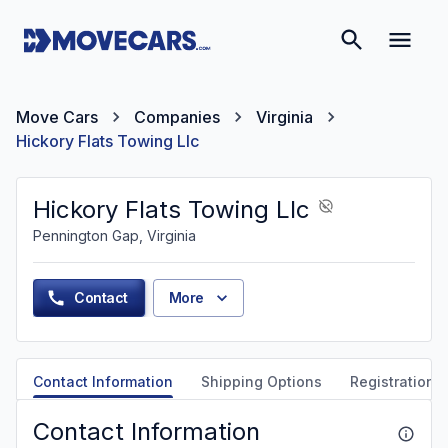
Move Cars
Companies
Virginia
Hickory Flats Towing Llc
Hickory Flats Towing Llc
Pennington Gap, Virginia
Contact
More
Contact Information
Shipping Options
Registration &
Contact Information