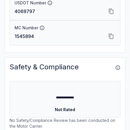
USDOT Number
4069797
MC Number
1545894
Safety & Compliance
—
Not Rated
No Safety/Compliance Review has been conducted on
the Motor Carrier.