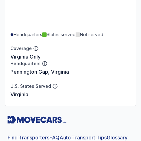
Headquarters
States served
Not served
Coverage
Virginia Only
Headquarters
Pennington Gap, Virginia
U.S. States Served
Virginia
Find Transporters
FAQ
Auto Transport Tips
Glossary