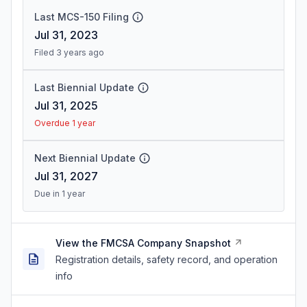
Last MCS-150 Filing
Jul 31, 2023
Filed 3 years ago
Last Biennial Update
Jul 31, 2025
Overdue 1 year
Next Biennial Update
Jul 31, 2027
Due in 1 year
View the FMCSA Company Snapshot
Registration details, safety record, and operation
info