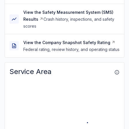
View the Safety Measurement System (SMS)
Results
Crash history, inspections, and safety
scores
View the Company Snapshot Safety Rating
Federal rating, review history, and operating status
Service Area