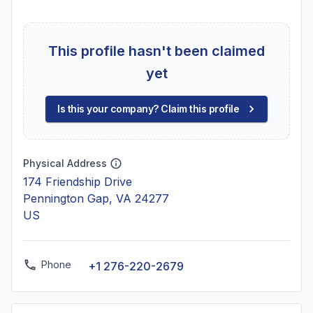
This profile hasn't been claimed
yet
Is this your company? Claim this profile
Physical Address
174 Friendship Drive
Pennington Gap, VA 24277
US
Phone
+1 276-220-2679