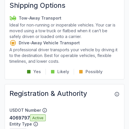
Shipping Options
Tow-Away Transport
Ideal for non-running or inoperable vehicles. Your car is
moved using a tow truck or flatbed when it can’t be
safely driven or loaded onto a carrier.
Drive-Away Vehicle Transport
A professional driver transports your vehicle by driving it
to the destination. Best for operable vehicles, flexible
timelines, and lower costs.
Yes
Likely
Possibly
Registration & Authority
USDOT Number
4069797
Active
Entity Type