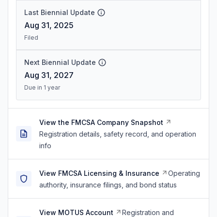
Last Biennial Update
Aug 31, 2025
Filed
Next Biennial Update
Aug 31, 2027
Due in 1 year
View the FMCSA Company Snapshot
Registration details, safety record, and operation
info
View FMCSA Licensing & Insurance
Operating
authority, insurance filings, and bond status
View MOTUS Account
Registration and