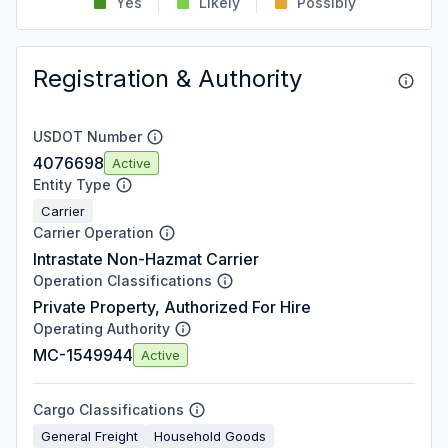
Yes
Likely
Possibly
Registration & Authority
USDOT Number
4076698
Active
Entity Type
Carrier
Carrier Operation
Intrastate Non-Hazmat Carrier
Operation Classifications
Private Property, Authorized For Hire
Operating Authority
MC-1549944
Active
Cargo Classifications
General Freight
Household Goods