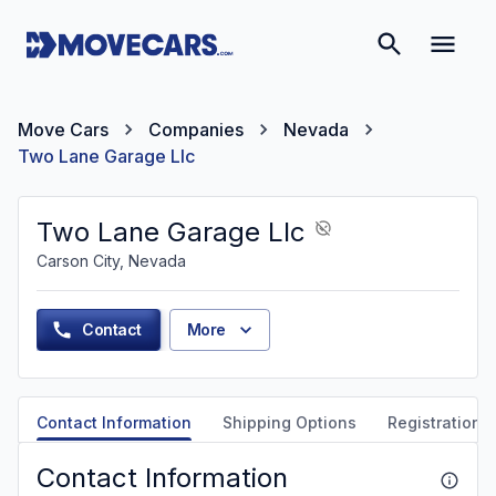
Move Cars
Companies
Nevada
Two Lane Garage Llc
Two Lane Garage Llc
Carson City, Nevada
Contact
More
Contact Information
Shipping Options
Registration &
Contact Information