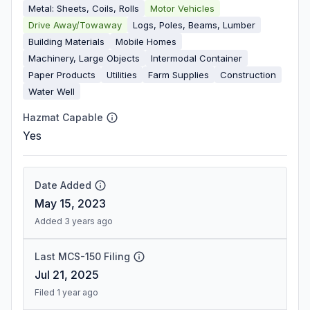
Metal: Sheets, Coils, Rolls
Motor Vehicles
Drive Away/Towaway
Logs, Poles, Beams, Lumber
Building Materials
Mobile Homes
Machinery, Large Objects
Intermodal Container
Paper Products
Utilities
Farm Supplies
Construction
Water Well
Hazmat Capable
Yes
Date Added
May 15, 2023
Added 3 years ago
Last MCS-150 Filing
Jul 21, 2025
Filed 1 year ago