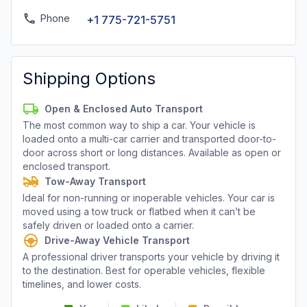
Phone
+1 775-721-5751
Shipping Options
Open & Enclosed Auto Transport
The most common way to ship a car. Your vehicle is
loaded onto a multi-car carrier and transported door-to-
door across short or long distances. Available as open or
enclosed transport.
Tow-Away Transport
Ideal for non-running or inoperable vehicles. Your car is
moved using a tow truck or flatbed when it can’t be
safely driven or loaded onto a carrier.
Drive-Away Vehicle Transport
A professional driver transports your vehicle by driving it
to the destination. Best for operable vehicles, flexible
timelines, and lower costs.