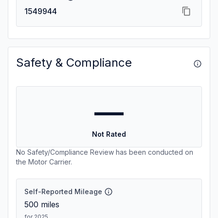
1549944
Safety & Compliance
—
Not Rated
No Safety/Compliance Review has been conducted on
the Motor Carrier.
Self-Reported Mileage
500
miles
for 2025