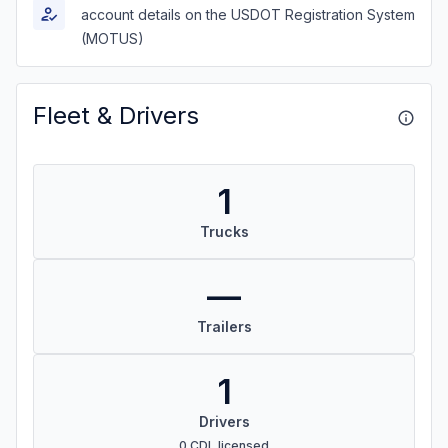
account details on the USDOT Registration System
(MOTUS)
Fleet & Drivers
1
Trucks
—
Trailers
1
Drivers
0 CDL licensed