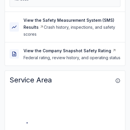
View the Safety Measurement System (SMS)
Results
Crash history, inspections, and safety
scores
View the Company Snapshot Safety Rating
Federal rating, review history, and operating status
Service Area