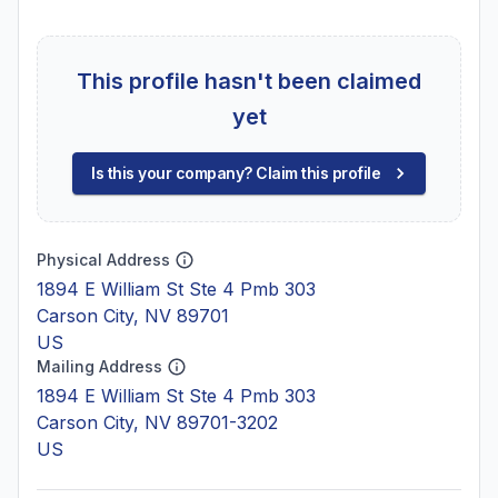
This profile hasn't been claimed
yet
Is this your company? Claim this profile
Physical Address
1894 E William St Ste 4 Pmb 303
Carson City, NV 89701
US
Mailing Address
1894 E William St Ste 4 Pmb 303
Carson City, NV 89701-3202
US