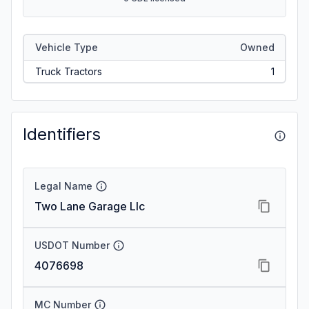
Vehicle Type
Owned
Truck Tractors
1
Identifiers
Legal Name
Two Lane Garage Llc
USDOT Number
4076698
MC Number