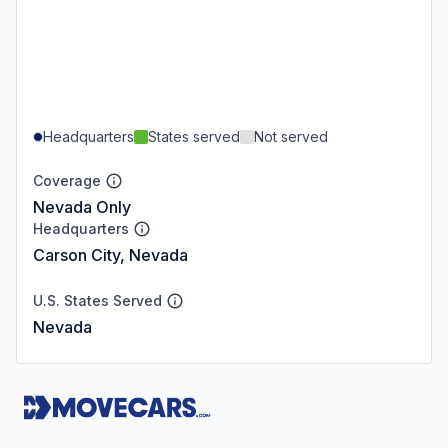
Headquarters
States served
Not served
Coverage
Nevada Only
Headquarters
Carson City, Nevada
U.S. States Served
Nevada