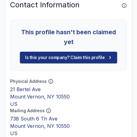
Contact Information
This profile hasn't been claimed
yet
Is this your company? Claim this profile
Physical Address
21 Bertel Ave
Mount Vernon, NY 10550
US
Mailing Address
738 South 6 Th Ave
Mount Vernon, NY 10550
US