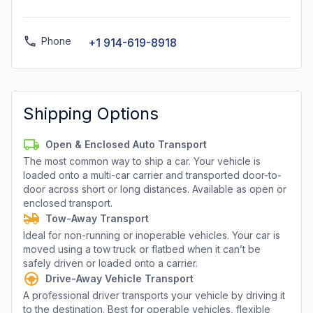
Phone
+1 914-619-8918
Shipping Options
Open & Enclosed Auto Transport
The most common way to ship a car. Your vehicle is
loaded onto a multi-car carrier and transported door-to-
door across short or long distances. Available as open or
enclosed transport.
Tow-Away Transport
Ideal for non-running or inoperable vehicles. Your car is
moved using a tow truck or flatbed when it can’t be
safely driven or loaded onto a carrier.
Drive-Away Vehicle Transport
A professional driver transports your vehicle by driving it
to the destination. Best for operable vehicles, flexible