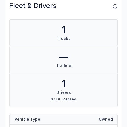
Fleet & Drivers
1
Trucks
—
Trailers
1
Drivers
0 CDL licensed
Vehicle Type
Owned