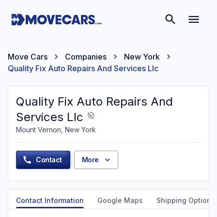
Move Cars
Companies
New York
Quality Fix Auto Repairs And Services Llc
Quality Fix Auto Repairs And
Services Llc
Mount Vernon, New York
Contact
More
Contact Information
Google Maps
Shipping Options