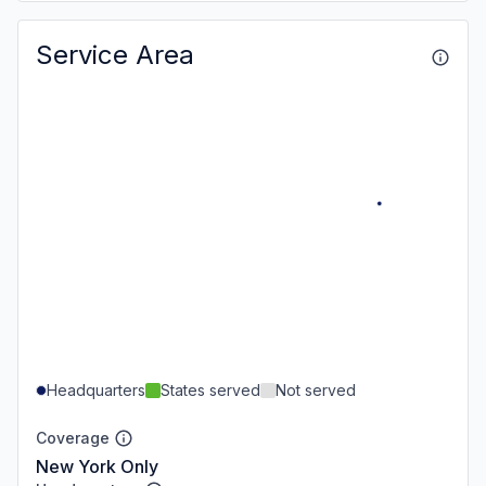
Service Area
Headquarters
States served
Not served
Coverage
New York Only