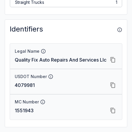
Straight Trucks
1
Identifiers
Legal Name
Quality Fix Auto Repairs And Services Llc
USDOT Number
4079981
MC Number
1551943