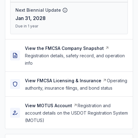
Next Biennial Update
Jan 31, 2028
Due in 1 year
View the FMCSA Company Snapshot
Registration details, safety record, and operation
info
View FMCSA Licensing & Insurance
Operating
authority, insurance filings, and bond status
View MOTUS Account
Registration and
account details on the USDOT Registration System
(MOTUS)