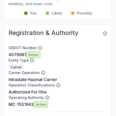
timelines, and lower costs.
Yes
Likely
Possibly
Registration & Authority
USDOT Number
4079981
Active
Entity Type
Carrier
Carrier Operation
Intrastate Hazmat Carrier
Operation Classifications
Authorized For Hire
Operating Authority
MC-1551943
Active