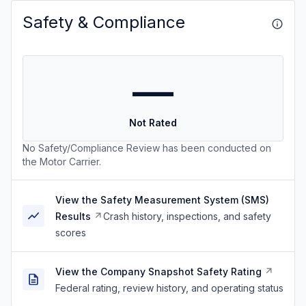
Safety & Compliance
—
Not Rated
No Safety/Compliance Review has been conducted on
the Motor Carrier.
View the Safety Measurement System (SMS)
Results
Crash history, inspections, and safety
scores
View the Company Snapshot Safety Rating
Federal rating, review history, and operating status