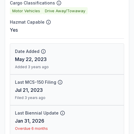
Cargo Classifications
Motor Vehicles
Drive Away/Towaway
Hazmat Capable
Yes
Date Added
May 22, 2023
Added 3 years ago
Last MCS-150 Filing
Jul 21, 2023
Filed 3 years ago
Last Biennial Update
Jan 31, 2026
Overdue 6 months