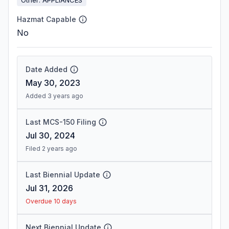
Hazmat Capable
No
Date Added
May 30, 2023
Added 3 years ago
Last MCS-150 Filing
Jul 30, 2024
Filed 2 years ago
Last Biennial Update
Jul 31, 2026
Overdue 10 days
Next Biennial Update