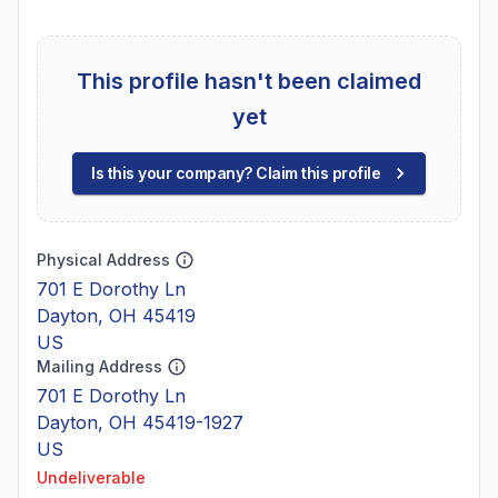
This profile hasn't been claimed
yet
Is this your company? Claim this profile
Physical Address
701 E Dorothy Ln
Dayton, OH 45419
US
Mailing Address
701 E Dorothy Ln
Dayton, OH 45419-1927
US
Undeliverable