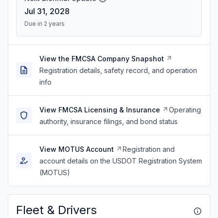
Jul 31, 2028
Due in 2 years
View the FMCSA Company Snapshot
Registration details, safety record, and operation
info
View FMCSA Licensing & Insurance
Operating
authority, insurance filings, and bond status
View MOTUS Account
Registration and
account details on the USDOT Registration System
(MOTUS)
Fleet & Drivers