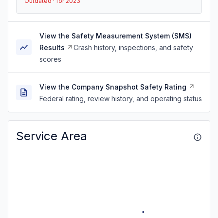
Outdated · for 2023
View the Safety Measurement System (SMS)
Results
Crash history, inspections, and safety
scores
View the Company Snapshot Safety Rating
Federal rating, review history, and operating status
Service Area