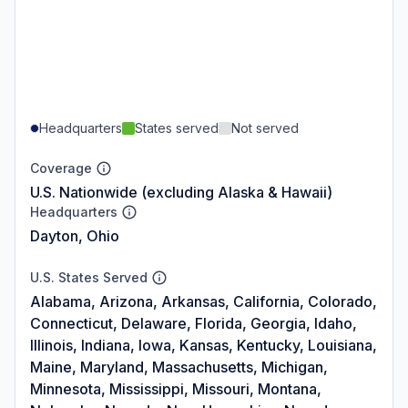
Headquarters
States served
Not served
Coverage
U.S. Nationwide (excluding Alaska & Hawaii)
Headquarters
Dayton, Ohio
U.S. States Served
Alabama, Arizona, Arkansas, California, Colorado,
Connecticut, Delaware, Florida, Georgia, Idaho,
Illinois, Indiana, Iowa, Kansas, Kentucky, Louisiana,
Maine, Maryland, Massachusetts, Michigan,
Minnesota, Mississippi, Missouri, Montana,