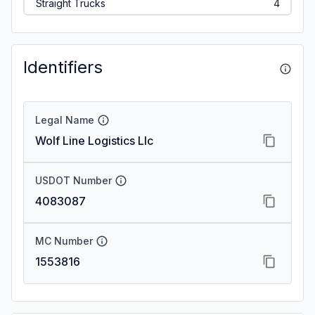
Straight Trucks
4
Identifiers
Legal Name
Wolf Line Logistics Llc
USDOT Number
4083087
MC Number
1553816