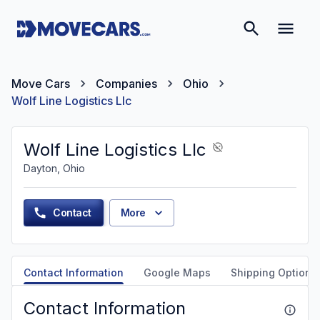
Move Cars
Companies
Ohio
Wolf Line Logistics Llc
Wolf Line Logistics Llc
Dayton, Ohio
Contact
More
Contact Information
Google Maps
Shipping Options
Contact Information