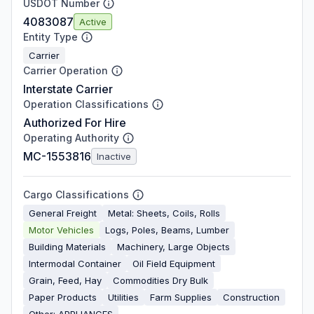
USDOT Number
4083087
Active
Entity Type
Carrier
Carrier Operation
Interstate Carrier
Operation Classifications
Authorized For Hire
Operating Authority
MC-1553816
Inactive
Cargo Classifications
General Freight
Metal: Sheets, Coils, Rolls
Motor Vehicles
Logs, Poles, Beams, Lumber
Building Materials
Machinery, Large Objects
Intermodal Container
Oil Field Equipment
Grain, Feed, Hay
Commodities Dry Bulk
Paper Products
Utilities
Farm Supplies
Construction
Other: APPLIANCES