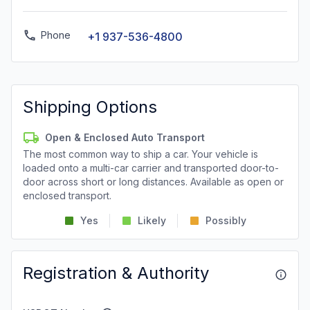
Phone
+1 937-536-4800
Shipping Options
Open & Enclosed Auto Transport
The most common way to ship a car. Your vehicle is
loaded onto a multi-car carrier and transported door-to-
door across short or long distances. Available as open or
enclosed transport.
Yes
Likely
Possibly
Registration & Authority