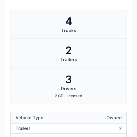
4
Trucks
2
Trailers
3
Drivers
2 CDL licensed
Vehicle Type
Owned
Trailers
2