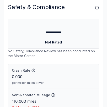
Safety & Compliance
—
Not Rated
No Safety/Compliance Review has been conducted on
the Motor Carrier.
Crash Rate
0.000
per million miles driven
Self-Reported Mileage
110,000
miles