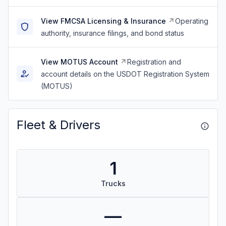
View FMCSA Licensing & Insurance
Operating
authority, insurance filings, and bond status
View MOTUS Account
Registration and
account details on the USDOT Registration System
(MOTUS)
Fleet & Drivers
1
Trucks
—