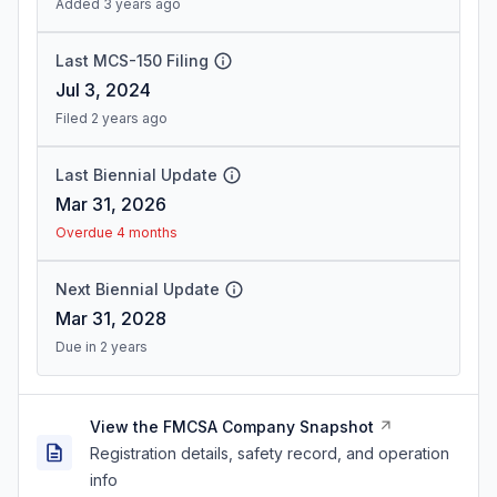
Added 3 years ago
Last MCS-150 Filing
Jul 3, 2024
Filed 2 years ago
Last Biennial Update
Mar 31, 2026
Overdue 4 months
Next Biennial Update
Mar 31, 2028
Due in 2 years
View the FMCSA Company Snapshot
Registration details, safety record, and operation
info