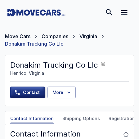
Move Cars
Companies
Virginia
Donakim Trucking Co Llc
Donakim Trucking Co Llc
Henrico, Virginia
Contact
More
Contact Information
Shipping Options
Registration &
Contact Information