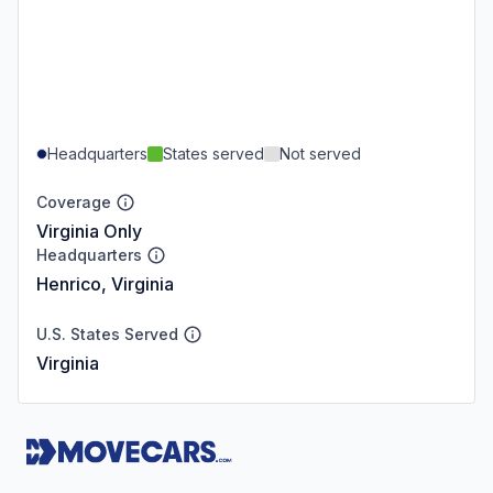
Headquarters
States served
Not served
Coverage
Virginia Only
Headquarters
Henrico, Virginia
U.S. States Served
Virginia