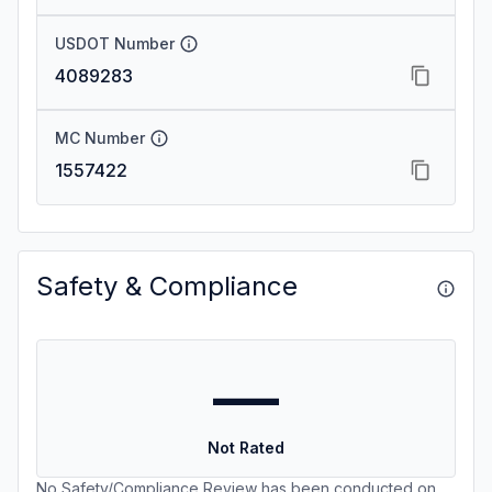
USDOT Number
4089283
MC Number
1557422
Safety & Compliance
—
Not Rated
No Safety/Compliance Review has been conducted on