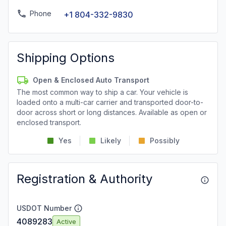
Phone
+1 804-332-9830
Shipping Options
Open & Enclosed Auto Transport
The most common way to ship a car. Your vehicle is
loaded onto a multi-car carrier and transported door-to-
door across short or long distances. Available as open or
enclosed transport.
Yes
Likely
Possibly
Registration & Authority
USDOT Number
4089283
Active