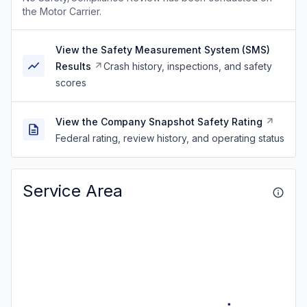
the Motor Carrier.
View the Safety Measurement System (SMS)
Results
Crash history, inspections, and safety
scores
View the Company Snapshot Safety Rating
Federal rating, review history, and operating status
Service Area