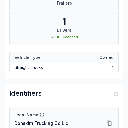
Trailers
1
Drivers
All CDL licensed
Vehicle Type
Owned
Straight Trucks
1
Identifiers
Legal Name
Donakim Trucking Co Llc