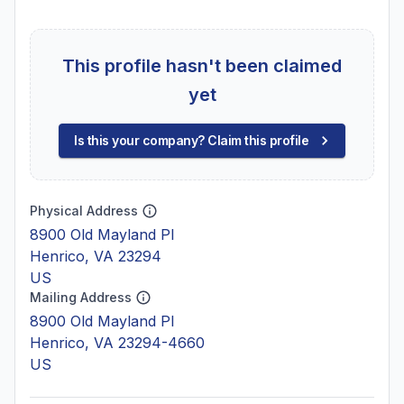
This profile hasn't been claimed
yet
Is this your company? Claim this profile
Physical Address
8900 Old Mayland Pl
Henrico, VA 23294
US
Mailing Address
8900 Old Mayland Pl
Henrico, VA 23294-4660
US