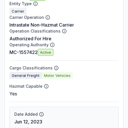
Entity Type
Carrier
Carrier Operation
Intrastate Non-Hazmat Carrier
Operation Classifications
Authorized For Hire
Operating Authority
MC-1557422
Active
Cargo Classifications
General Freight
Motor Vehicles
Hazmat Capable
Yes
Date Added
Jun 12, 2023