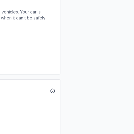
 vehicles. Your car is
when it can’t be safely