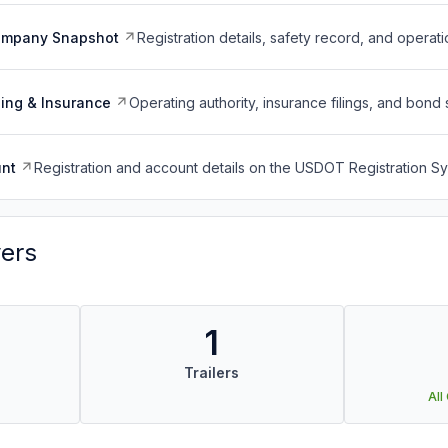
ompany Snapshot
Registration details, safety record, and operati
ing & Insurance
Operating authority, insurance filings, and bond 
nt
Registration and account details on the USDOT Registration 
vers
1
Trailers
All