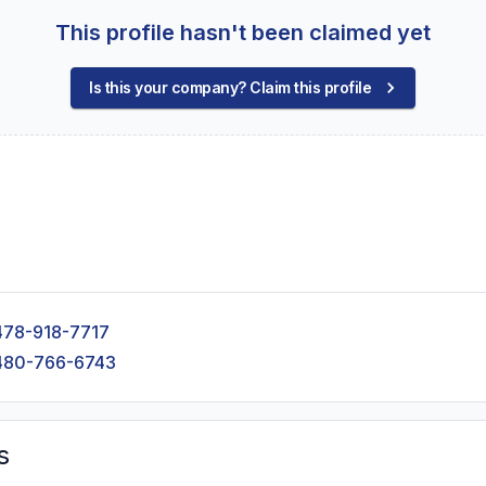
This profile hasn't been claimed yet
Is this your company? Claim this profile
478-918-7717
480-766-6743
s