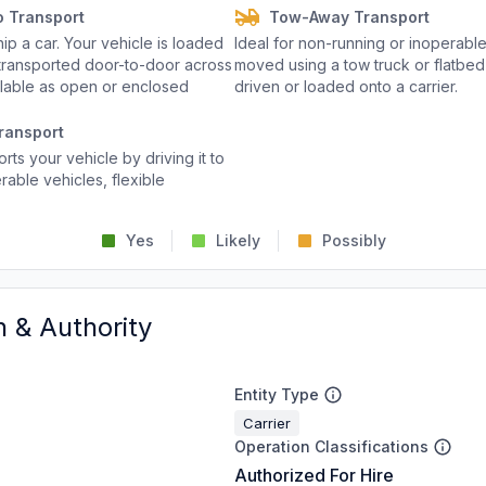
o Transport
Tow-Away Transport
p a car. Your vehicle is loaded
Ideal for non-running or inoperable
d transported door-to-door across
moved using a tow truck or flatbed 
ailable as open or enclosed
driven or loaded onto a carrier.
ransport
rts your vehicle by driving it to
rable vehicles, flexible
Yes
Likely
Possibly
n & Authority
Entity Type
Carrier
Operation Classifications
Authorized For Hire