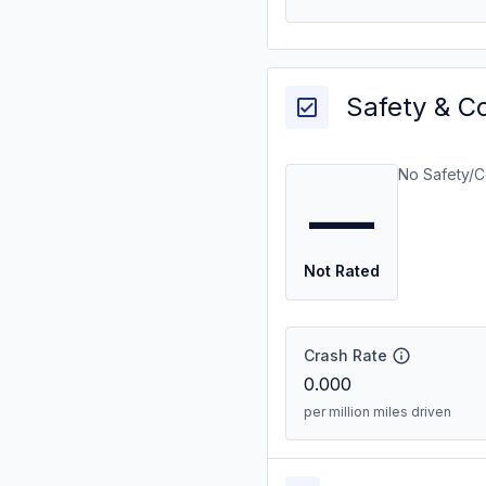
Safety & C
No Safety/C
—
Not Rated
Crash Rate
0.000
per million miles driven