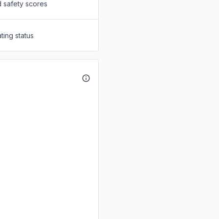
d safety scores
ting status