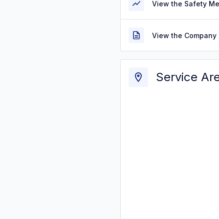
View the Safety M
View the Company 
Service Ar