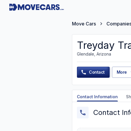
Move Cars
Companie
Treyday Tr
Glendale, Arizona
Contact
More
Contact Information
Sh
Contact In