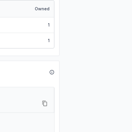
Owned
1
1