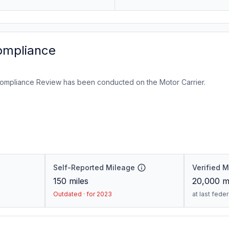
ompliance
ompliance Review has been conducted on the Motor Carrier.
Self-Reported Mileage
Verified 
150
miles
20,000
mi
Outdated · for 2023
at last fede