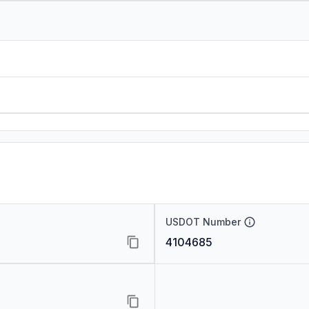
USDOT Number
4104685