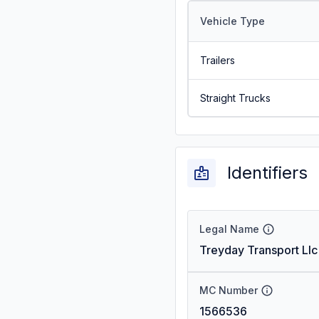
Vehicle Type
Trailers
Straight Trucks
Identifiers
Legal Name
Treyday Transport Llc
MC Number
1566536