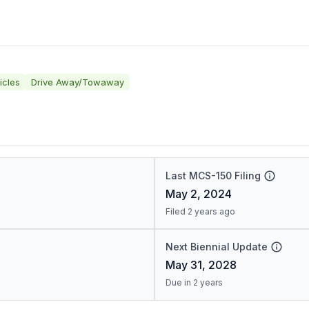
icles
Drive Away/Towaway
Last MCS-150 Filing
May 2, 2024
Filed 2 years ago
Next Biennial Update
May 31, 2028
Due in 2 years