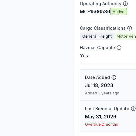
Operating Authority
MC-1566536
Active
Cargo Classifications
General Freight
Motor Veh
Hazmat Capable
Yes
Date Added
Jul 18, 2023
Added 3 years ago
Last Biennial Update
May 31, 2026
Overdue 2 months