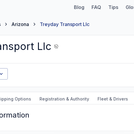
Blog
FAQ
Tips
Glo
s
Arizona
Treyday Transport Llc
ansport Llc
ipping Options
Registration & Authority
Fleet & Drivers
formation