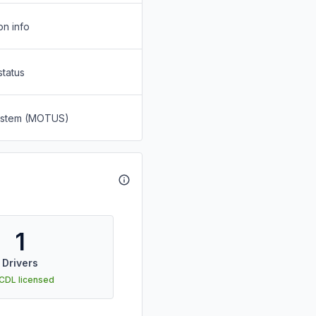
on info
status
System (MOTUS)
1
Drivers
 CDL licensed