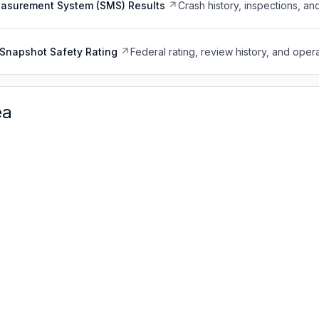
easurement System (SMS) Results
Crash history, inspections, an
Snapshot Safety Rating
Federal rating, review history, and opera
ea