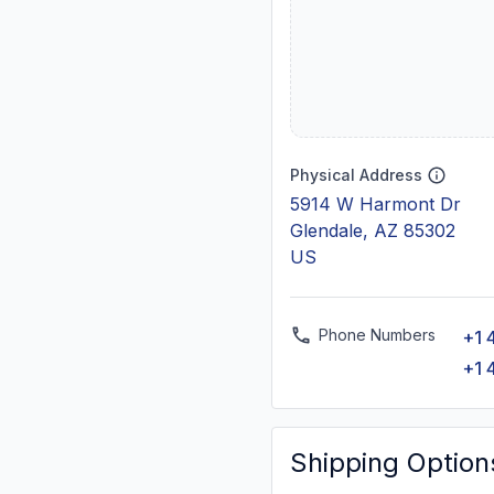
Physical Address
5914 W Harmont Dr
Glendale, AZ 85302
US
Phone Numbers
+1 
+1 
Shipping Option