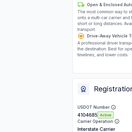
Open & Enclosed Aut
The most common way to shi
onto a multi-car carrier an
short or long distances. Av
transport.
Drive-Away Vehicle T
A professional driver transpo
the destination. Best for ope
timelines, and lower costs.
Registratio
USDOT Number
4104685
Active
Carrier Operation
Interstate Carrier