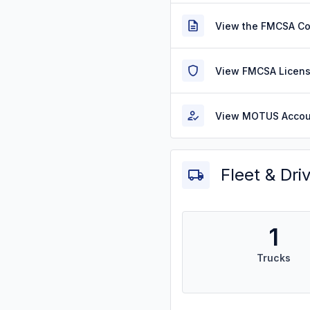
View the FMCSA C
View FMCSA Licens
View MOTUS Accou
Fleet & Dri
1
Trucks