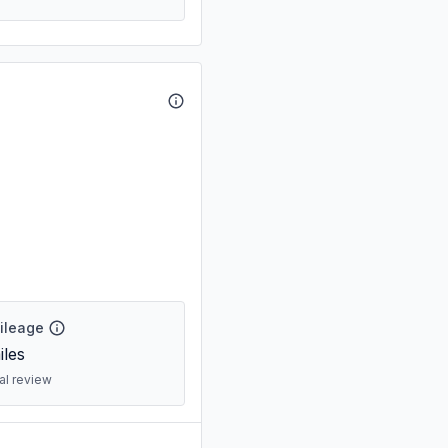
Mileage
les
ral review