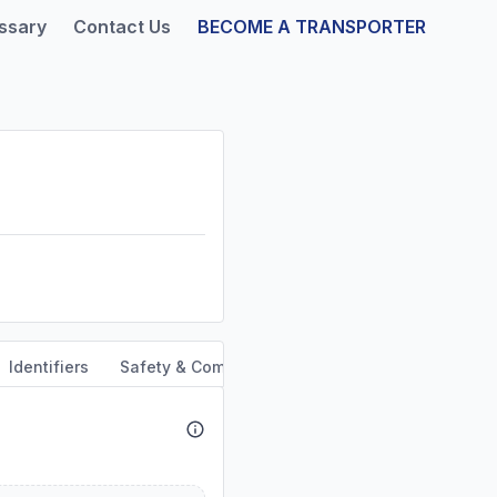
ssary
Contact Us
BECOME A TRANSPORTER
Identifiers
Safety & Compliance
Service Area