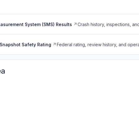
easurement System (SMS) Results
Crash history, inspections, an
Snapshot Safety Rating
Federal rating, review history, and opera
ea