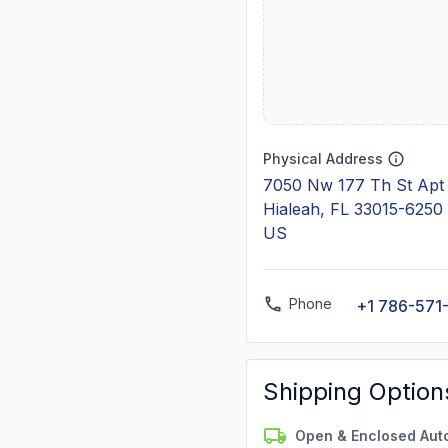
Physical Address
7050 Nw 177 Th St Apt
Hialeah, FL 33015-6250
US
Phone
+1 786-571
Shipping Option
Open & Enclosed Aut