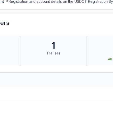
nt
Registration and account details on the USDOT Registration 
vers
1
Trailers
All