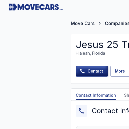
Move Cars
Companie
Jesus 25 T
Hialeah, Florida
Contact
More
Contact Information
Sh
Contact In