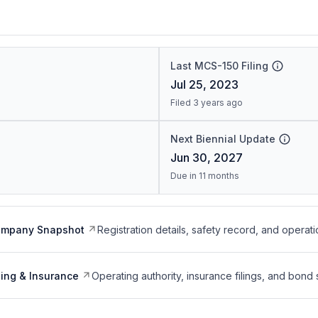
Last MCS-150 Filing
Jul 25, 2023
Filed 3 years ago
Next Biennial Update
Jun 30, 2027
Due in 11 months
ompany Snapshot
Registration details, safety record, and operati
ing & Insurance
Operating authority, insurance filings, and bond 