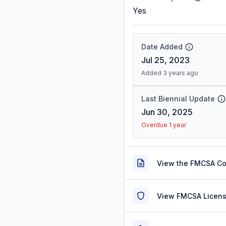
Yes
Date Added
Jul 25, 2023
Added 3 years ago
Last Biennial Update
Jun 30, 2025
Overdue 1 year
View the FMCSA C
View FMCSA Licens