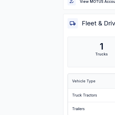
View MOTUS Accou
Fleet & Dri
1
Trucks
Vehicle Type
Truck Tractors
Trailers