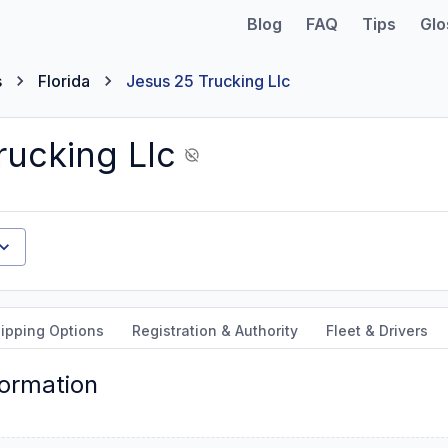
Blog
FAQ
Tips
Glo
s
Florida
Jesus 25 Trucking Llc
rucking Llc
ipping Options
Registration & Authority
Fleet & Drivers
formation