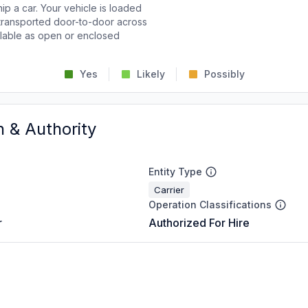
p a car. Your vehicle is loaded
d transported door-to-door across
ailable as open or enclosed
Yes
Likely
Possibly
n & Authority
Entity Type
Carrier
Operation Classifications
r
Authorized For Hire