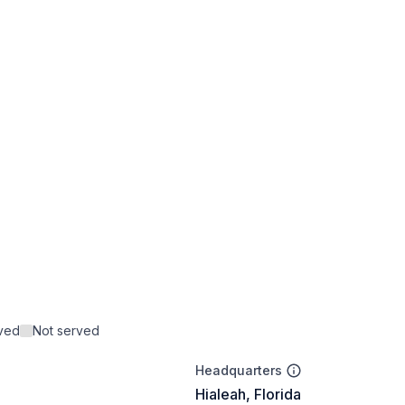
rved
Not served
Headquarters
Hialeah, Florida