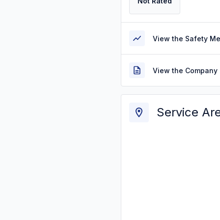
Not Rated
View the Safety M
View the Company 
Service Ar