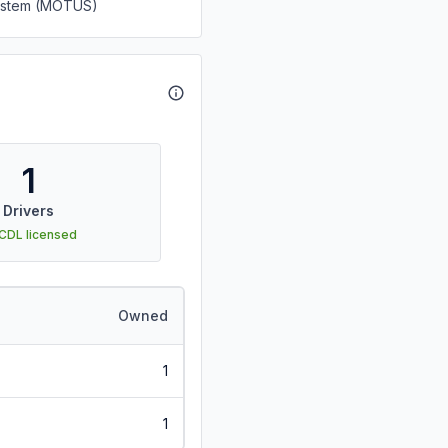
System (MOTUS)
1
Drivers
 CDL licensed
Owned
1
1