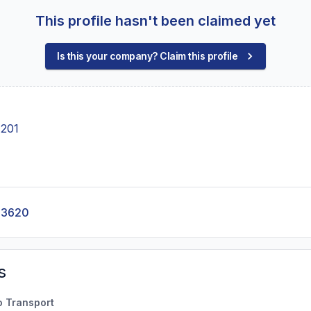
This profile hasn't been claimed yet
Is this your company? Claim this profile
 201
-3620
s
o Transport