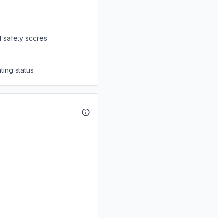
d safety scores
ting status