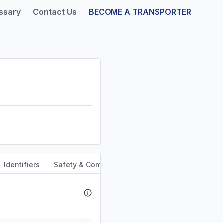
ssary
Contact Us
BECOME A TRANSPORTER
Identifiers
Safety & Compliance
Service Area