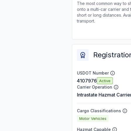
The most common way to shi
onto a multi-car carrier an
short or long distances. Av
transport.
Registratio
USDOT Number
4107976
Active
Carrier Operation
Intrastate Hazmat Carrie
Cargo Classifications
Motor Vehicles
Hazmat Capable