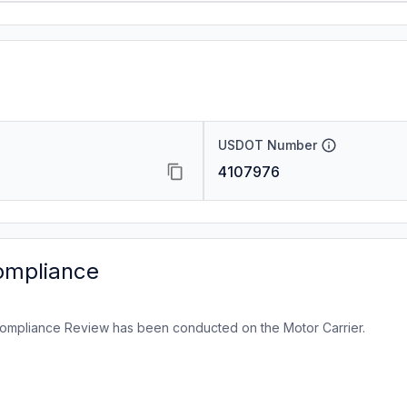
USDOT Number
4107976
ompliance
ompliance Review has been conducted on the Motor Carrier.