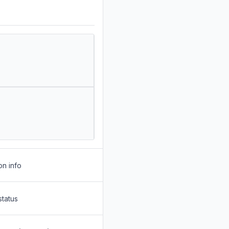
on info
status