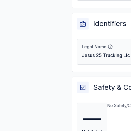
Identifiers
Legal Name
Jesus 25 Trucking Llc
Safety & C
No Safety/C
—