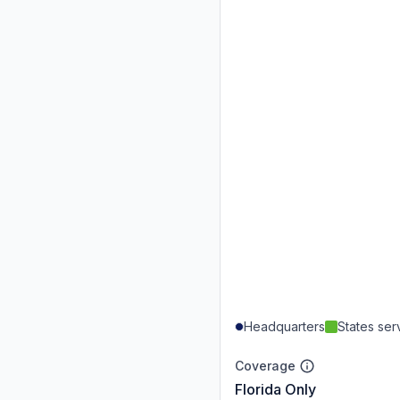
Headquarters
States se
Coverage
Florida Only