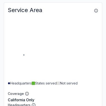
Service Area
Headquarters
States served
Not served
Coverage
California Only
Headquarters