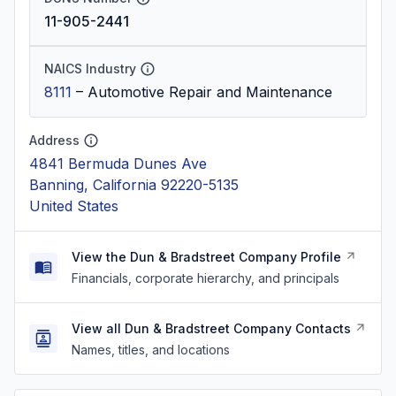
11-905-2441
NAICS Industry
8111
–
Automotive Repair and Maintenance
Address
4841 Bermuda Dunes Ave
Banning, California 92220-5135
United States
View the Dun & Bradstreet Company Profile
Financials, corporate hierarchy, and principals
View all Dun & Bradstreet Company Contacts
Names, titles, and locations