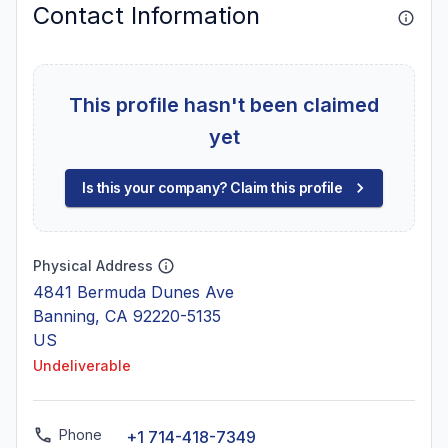
Contact Information
This profile hasn't been claimed
yet
Is this your company? Claim this profile
Physical Address
4841 Bermuda Dunes Ave
Banning, CA 92220-5135
US
Undeliverable
Phone
+1 714-418-7349