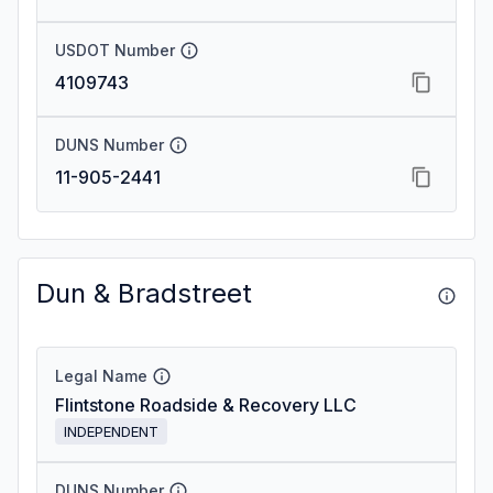
USDOT Number
4109743
DUNS Number
11-905-2441
Dun & Bradstreet
Legal Name
Flintstone Roadside & Recovery LLC
INDEPENDENT
DUNS Number