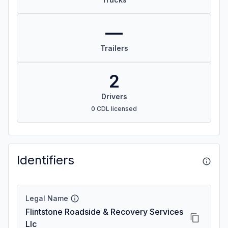
—
Trailers
2
Drivers
0 CDL licensed
Identifiers
Legal Name
Flintstone Roadside & Recovery Services
Llc