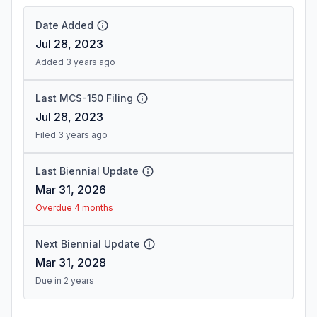
Date Added
Jul 28, 2023
Added 3 years ago
Last MCS-150 Filing
Jul 28, 2023
Filed 3 years ago
Last Biennial Update
Mar 31, 2026
Overdue 4 months
Next Biennial Update
Mar 31, 2028
Due in 2 years