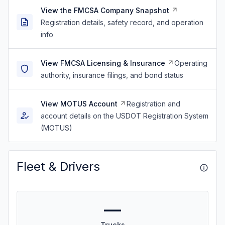
View the FMCSA Company Snapshot
Registration details, safety record, and operation
info
View FMCSA Licensing & Insurance
Operating
authority, insurance filings, and bond status
View MOTUS Account
Registration and
account details on the USDOT Registration System
(MOTUS)
Fleet & Drivers
—
Trucks