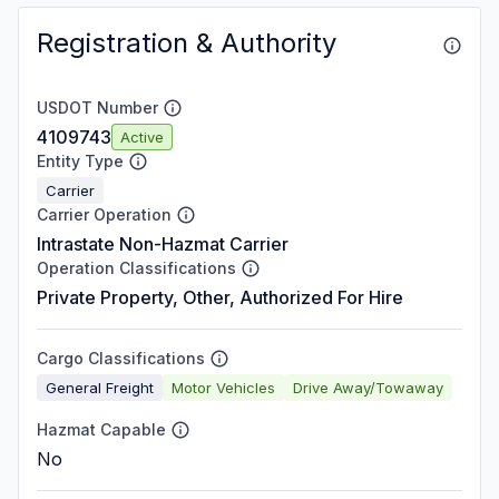
Registration & Authority
USDOT Number
4109743
Active
Entity Type
Carrier
Carrier Operation
Intrastate Non-Hazmat Carrier
Operation Classifications
Private Property, Other, Authorized For Hire
Cargo Classifications
General Freight
Motor Vehicles
Drive Away/Towaway
Hazmat Capable
No