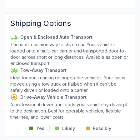
Shipping Options
Open & Enclosed Auto Transport
The most common way to ship a car. Your vehicle is
loaded onto a multi-car carrier and transported door-to-
door across short or long distances. Available as open or
enclosed transport.
Tow-Away Transport
Ideal for non-running or inoperable vehicles. Your car is
moved using a tow truck or flatbed when it can’t be
safely driven or loaded onto a carrier.
Drive-Away Vehicle Transport
A professional driver transports your vehicle by driving it
to the destination. Best for operable vehicles, flexible
timelines, and lower costs.
Yes
Likely
Possibly