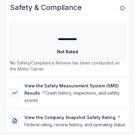
Safety & Compliance
—
Not Rated
No Safety/Compliance Review has been conducted on
the Motor Carrier.
View the Safety Measurement System (SMS)
Results
Crash history, inspections, and safety
scores
View the Company Snapshot Safety Rating
Federal rating, review history, and operating status