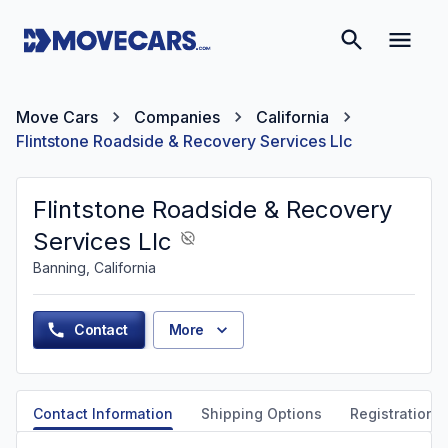
Move Cars
Companies
California
Flintstone Roadside & Recovery Services Llc
Flintstone Roadside & Recovery
Services Llc
Banning, California
Contact
More
Contact Information
Shipping Options
Registration &