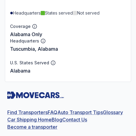
Headquarters
States served
Not served
Coverage
Alabama Only
Headquarters
Tuscumbia, Alabama
U.S. States Served
Alabama
Find Transporters
FAQ
Auto Transport Tips
Glossary
Car Shipping Home
Blog
Contact Us
Become a transporter