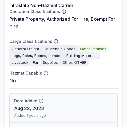
Intrastate Non-Hazmat Carrier
Operation Classifications
Private Property, Authorized For Hire, Exempt For
Hire
Cargo Classifications
General Freight
Household Goods
Motor Vehicles
Logs, Poles, Beams, Lumber
Building Materials
Livestock
Farm Supplies
Other: OTHER
Hazmat Capable
No
Date Added
Aug 22, 2023
Added 2 years ago