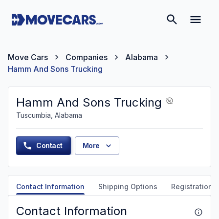
Move Cars
Companies
Alabama
Hamm And Sons Trucking
Hamm And Sons Trucking
Tuscumbia, Alabama
Contact
More
Contact Information
Shipping Options
Registration &
Contact Information