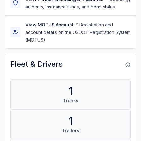
authority, insurance filings, and bond status
View MOTUS Account
Registration and
account details on the USDOT Registration System
(MOTUS)
Fleet & Drivers
1
Trucks
1
Trailers