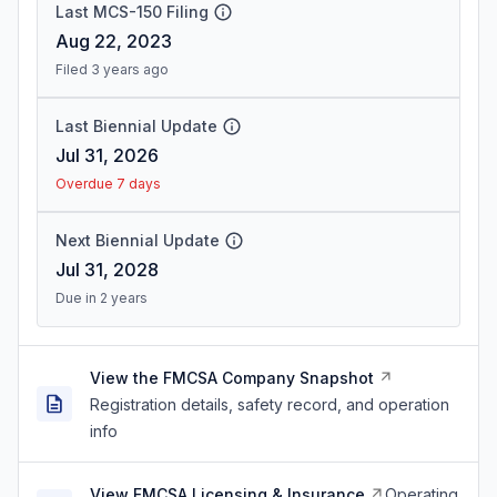
Last MCS-150 Filing
Aug 22, 2023
Filed 3 years ago
Last Biennial Update
Jul 31, 2026
Overdue 7 days
Next Biennial Update
Jul 31, 2028
Due in 2 years
View the FMCSA Company Snapshot
Registration details, safety record, and operation
info
View FMCSA Licensing & Insurance
Operating