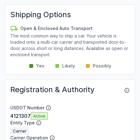
Shipping Options
Open & Enclosed Auto Transport
The most common way to ship a car. Your vehicle is
loaded onto a multi-car carrier and transported door-to-
door across short or long distances. Available as open or
enclosed transport.
Yes
Likely
Possibly
Registration & Authority
USDOT Number
4121307
Active
Entity Type
Carrier
Carrier Operation