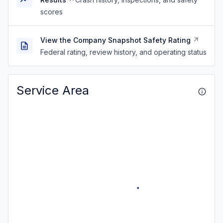
scores
View the Company Snapshot Safety Rating
Federal rating, review history, and operating status
Service Area