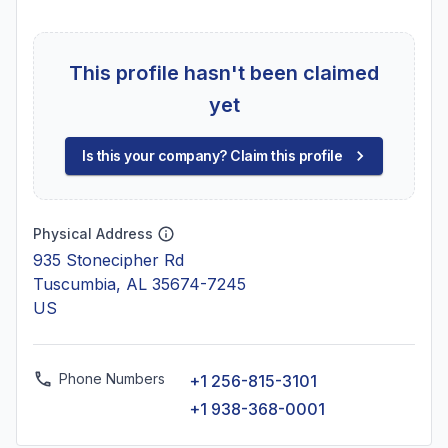
This profile hasn't been claimed
yet
Is this your company? Claim this profile
Physical Address
935 Stonecipher Rd
Tuscumbia, AL 35674-7245
US
Phone Numbers
+1 256-815-3101
+1 938-368-0001