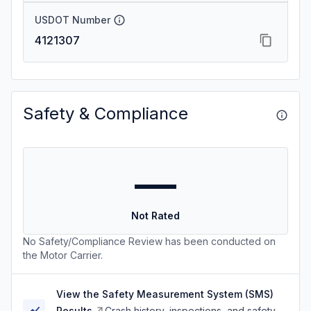
USDOT Number
4121307
Safety & Compliance
—
Not Rated
No Safety/Compliance Review has been conducted on
the Motor Carrier.
View the Safety Measurement System (SMS)
Results
Crash history, inspections, and safety