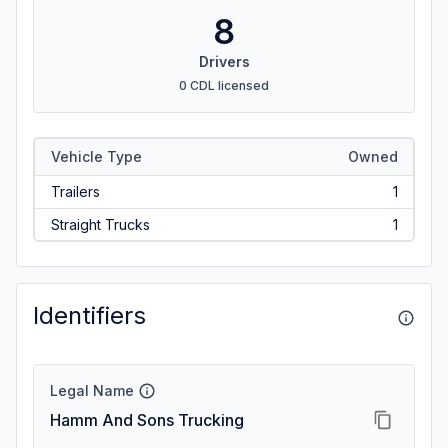
8
Drivers
0 CDL licensed
Vehicle Type
Owned
Trailers
1
Straight Trucks
1
Identifiers
Legal Name
Hamm And Sons Trucking