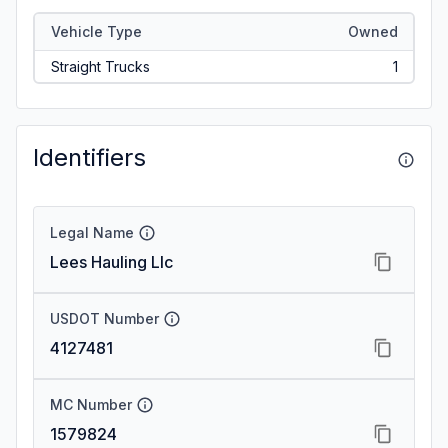
Vehicle Type
Owned
Straight Trucks
1
Identifiers
Legal Name
Lees Hauling Llc
USDOT Number
4127481
MC Number
1579824