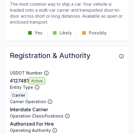
The most common way to ship a car. Your vehicle is
loaded onto a multi-car carrier and transported door-to-
door across short or long distances. Available as open or
enclosed transport.
Yes
Likely
Possibly
Registration & Authority
USDOT Number
4127481
Active
Entity Type
Carrier
Carrier Operation
Interstate Carrier
Operation Classifications
Authorized For Hire
Operating Authority