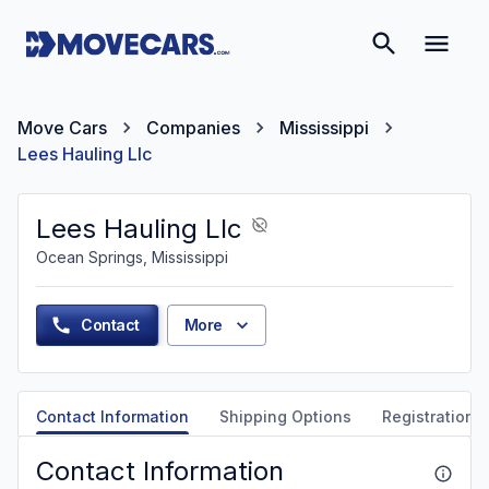
Move Cars
Companies
Mississippi
Lees Hauling Llc
Lees Hauling Llc
Ocean Springs, Mississippi
Contact
More
Contact Information
Shipping Options
Registration &
Contact Information