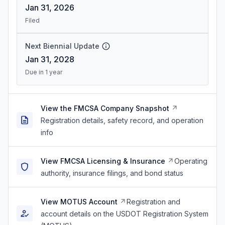
Jan 31, 2026
Filed
Next Biennial Update
Jan 31, 2028
Due in 1 year
View the FMCSA Company Snapshot
Registration details, safety record, and operation
info
View FMCSA Licensing & Insurance
Operating
authority, insurance filings, and bond status
View MOTUS Account
Registration and
account details on the USDOT Registration System