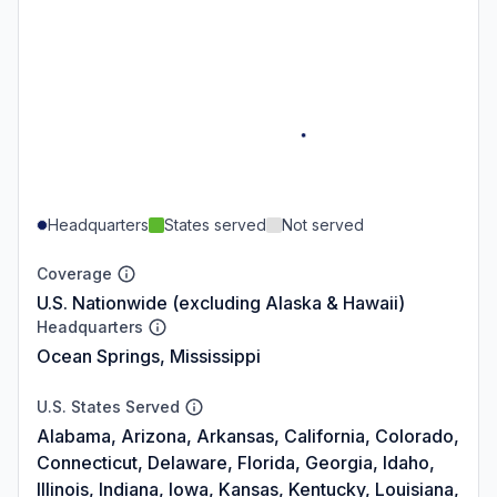
Headquarters
States served
Not served
Coverage
U.S. Nationwide (excluding Alaska & Hawaii)
Headquarters
Ocean Springs, Mississippi
U.S. States Served
Alabama, Arizona, Arkansas, California, Colorado,
Connecticut, Delaware, Florida, Georgia, Idaho,
Illinois, Indiana, Iowa, Kansas, Kentucky, Louisiana,