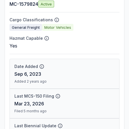
MC-1579824
Active
Cargo Classifications
General Freight
Motor Vehicles
Hazmat Capable
Yes
Date Added
Sep 6, 2023
Added 2 years ago
Last MCS-150 Filing
Mar 23, 2026
Filed 5 months ago
Last Biennial Update