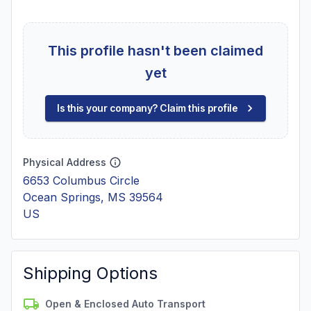
This profile hasn't been claimed
yet
Is this your company? Claim this profile
Physical Address
6653 Columbus Circle
Ocean Springs, MS 39564
US
Shipping Options
Open & Enclosed Auto Transport