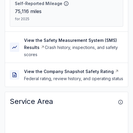
Self-Reported Mileage
75,116
miles
for 2025
View the Safety Measurement System (SMS)
Results
Crash history, inspections, and safety
scores
View the Company Snapshot Safety Rating
Federal rating, review history, and operating status
Service Area