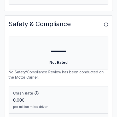
Safety & Compliance
—
Not Rated
No Safety/Compliance Review has been conducted on
the Motor Carrier.
Crash Rate
0.000
per million miles driven