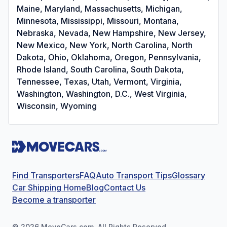
Maine, Maryland, Massachusetts, Michigan,
Minnesota, Mississippi, Missouri, Montana,
Nebraska, Nevada, New Hampshire, New Jersey,
New Mexico, New York, North Carolina, North
Dakota, Ohio, Oklahoma, Oregon, Pennsylvania,
Rhode Island, South Carolina, South Dakota,
Tennessee, Texas, Utah, Vermont, Virginia,
Washington, Washington, D.C., West Virginia,
Wisconsin, Wyoming
Find Transporters
FAQ
Auto Transport Tips
Glossary
Car Shipping Home
Blog
Contact Us
Become a transporter
©
2026
MoveCars.com. All Rights Reserved.