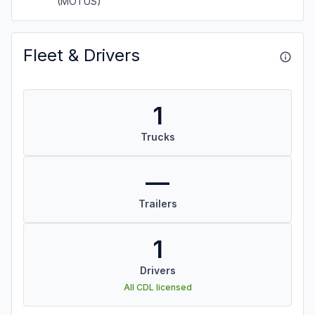
(MOTUS)
Fleet & Drivers
1
Trucks
—
Trailers
1
Drivers
All CDL licensed