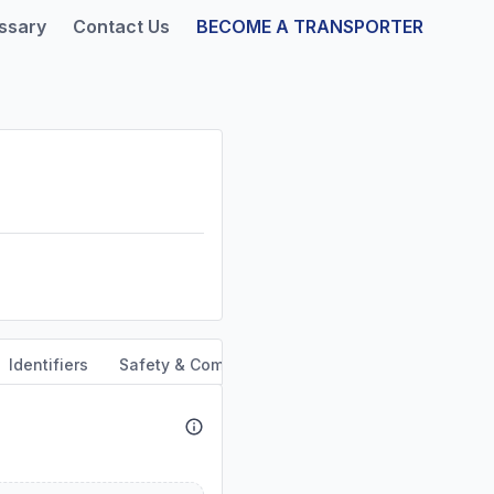
ssary
Contact Us
BECOME A TRANSPORTER
Identifiers
Safety & Compliance
Service Area