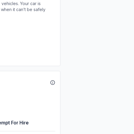
 vehicles. Your car is
when it can’t be safely
empt For Hire