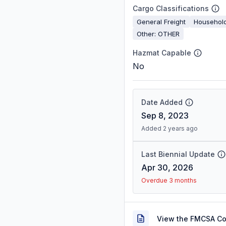
Cargo Classifications
General Freight
Househol
Other: OTHER
Hazmat Capable
No
Date Added
Sep 8, 2023
Added 2 years ago
Last Biennial Update
Apr 30, 2026
Overdue 3 months
View the FMCSA C