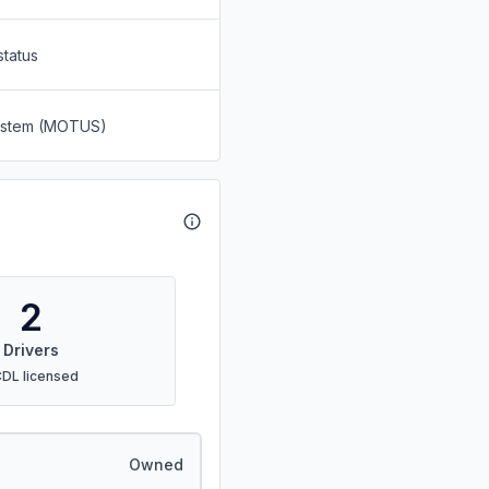
status
System (MOTUS)
2
Drivers
CDL licensed
Owned