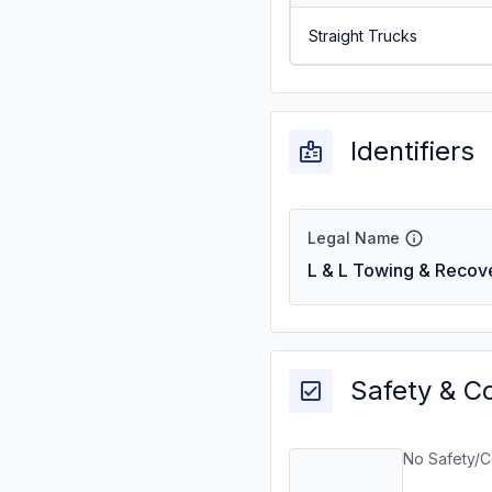
Straight Trucks
Identifiers
Legal Name
L & L Towing & Recove
Safety & C
No Safety/C