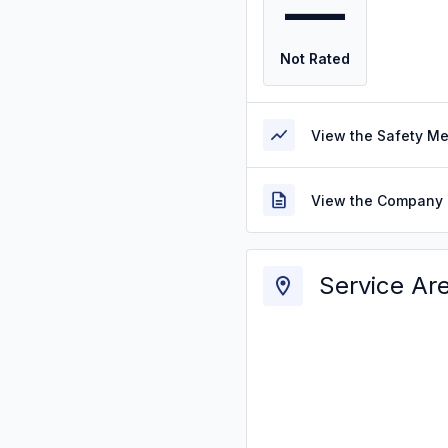
—
Not Rated
View the Safety M
View the Company 
Service Ar