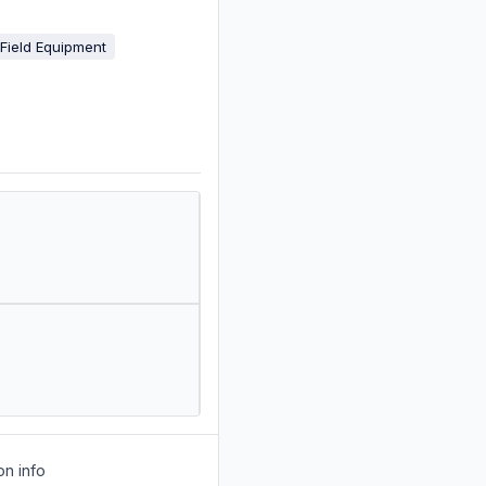
 Field Equipment
on info