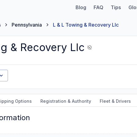
Blog
FAQ
Tips
Glo
s
Pennsylvania
L & L Towing & Recovery Llc
ng & Recovery Llc
ipping Options
Registration & Authority
Fleet & Drivers
formation