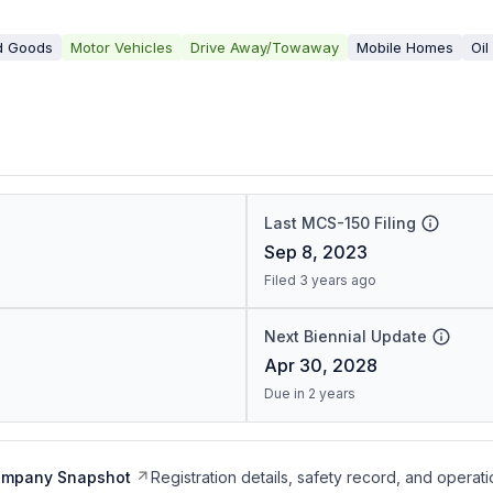
d Goods
Motor Vehicles
Drive Away/Towaway
Mobile Homes
Oil
Last MCS-150 Filing
Sep 8, 2023
Filed 3 years ago
Next Biennial Update
Apr 30, 2028
Due in 2 years
ompany Snapshot
Registration details, safety record, and operati