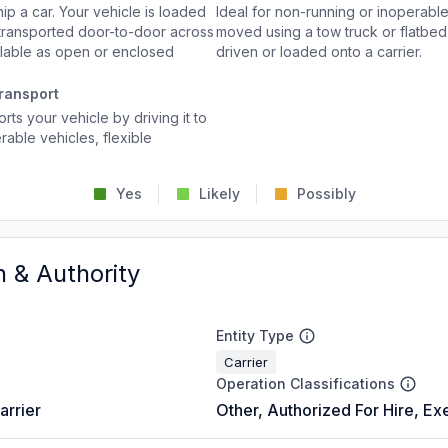
p a car. Your vehicle is loaded
Ideal for non-running or inoperable
d transported door-to-door across
moved using a tow truck or flatbed 
ailable as open or enclosed
driven or loaded onto a carrier.
ransport
rts your vehicle by driving it to
rable vehicles, flexible
Yes
Likely
Possibly
n & Authority
Entity Type
Carrier
Operation Classifications
arrier
Other, Authorized For Hire, Ex