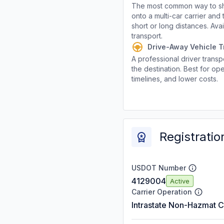
The most common way to shi
onto a multi-car carrier an
short or long distances. Av
transport.
Drive-Away Vehicle T
A professional driver transpo
the destination. Best for ope
timelines, and lower costs.
Registratio
USDOT Number
4129004
Active
Carrier Operation
Intrastate Non-Hazmat C