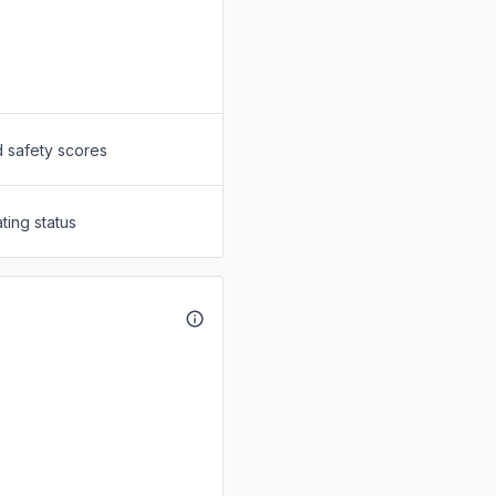
d safety scores
ting status