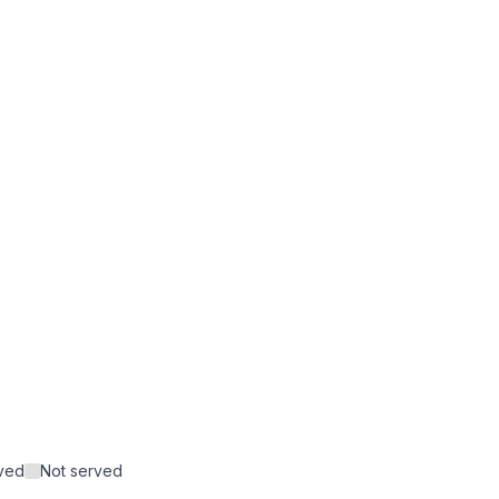
rved
Not served