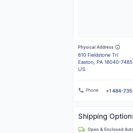
Physical Address
810 Fieldstone Trl
Easton, PA 18040-7485
US
Phone
+1 484-735
Shipping Option
Open & Enclosed Aut