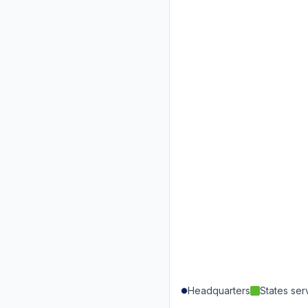
Headquarters
States se