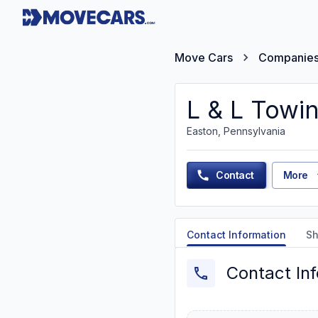
Move Cars
Companie
L & L Towi
Easton, Pennsylvania
Contact
More
Contact Information
Sh
Contact In