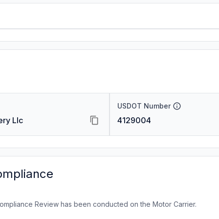
USDOT Number
ry Llc
4129004
ompliance
ompliance Review has been conducted on the Motor Carrier.