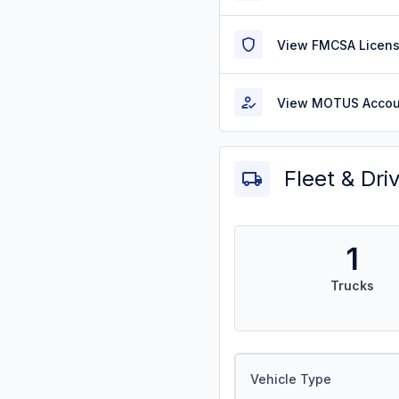
View FMCSA Licens
View MOTUS Accou
Fleet & Dri
1
Trucks
Vehicle Type