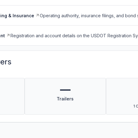
ing & Insurance
Operating authority, insurance filings, and bond 
nt
Registration and account details on the USDOT Registration 
vers
—
Trailers
1 