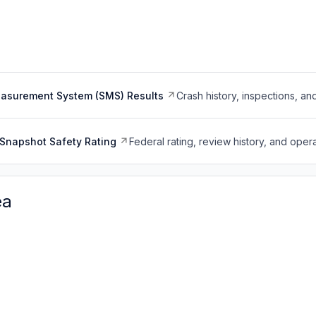
easurement System (SMS) Results
Crash history, inspections, an
Snapshot Safety Rating
Federal rating, review history, and opera
ea