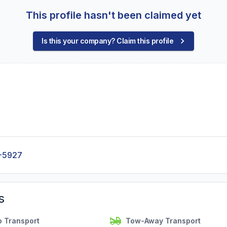
This profile hasn't been claimed yet
Is this your company? Claim this profile
-5927
s
o Transport
Tow-Away Transport