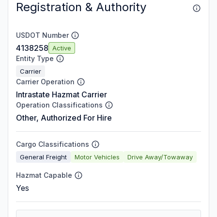
Registration & Authority
USDOT Number
4138258
Active
Entity Type
Carrier
Carrier Operation
Intrastate Hazmat Carrier
Operation Classifications
Other, Authorized For Hire
Cargo Classifications
General Freight
Motor Vehicles
Drive Away/Towaway
Hazmat Capable
Yes