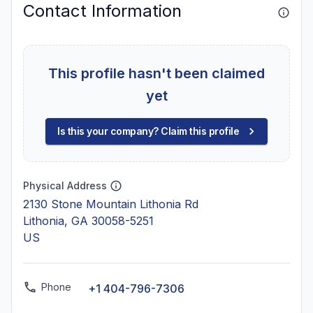
Contact Information
This profile hasn't been claimed
yet
Is this your company? Claim this profile
Physical Address
2130 Stone Mountain Lithonia Rd
Lithonia, GA 30058-5251
US
Phone
+1 404-796-7306