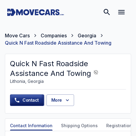
Move Cars
Companies
Georgia
Quick N Fast Roadside Assistance And Towing
Quick N Fast Roadside
Assistance And Towing
Lithonia, Georgia
Contact
More
Contact Information
Shipping Options
Registration &