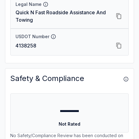
Legal Name
Quick N Fast Roadside Assistance And
Towing
USDOT Number
4138258
Safety & Compliance
—
Not Rated
No Safety/Compliance Review has been conducted on