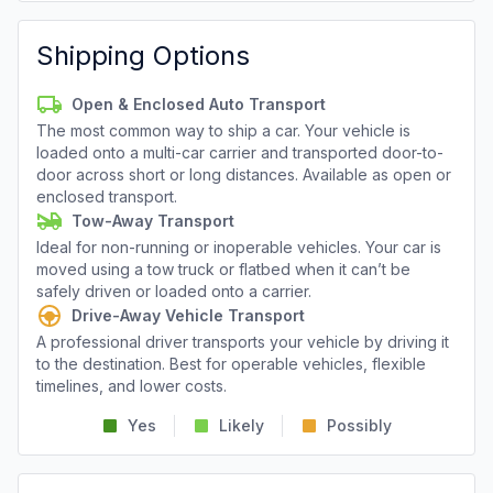
Shipping Options
Open & Enclosed Auto Transport
The most common way to ship a car. Your vehicle is
loaded onto a multi-car carrier and transported door-to-
door across short or long distances. Available as open or
enclosed transport.
Tow-Away Transport
Ideal for non-running or inoperable vehicles. Your car is
moved using a tow truck or flatbed when it can’t be
safely driven or loaded onto a carrier.
Drive-Away Vehicle Transport
A professional driver transports your vehicle by driving it
to the destination. Best for operable vehicles, flexible
timelines, and lower costs.
Yes
Likely
Possibly