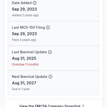
Date Added
Sep 29, 2023
Added 2 years ago
Last MCS-150 Filing
Sep 29, 2023
Filed 3 years ago
Last Biennial Update
Aug 31, 2025
Overdue 11 months
Next Biennial Update
Aug 31, 2027
Due in 1 year
View the FMCSA Company Snapshot