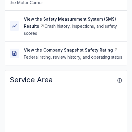
the Motor Carrier.
View the Safety Measurement System (SMS)
Results
Crash history, inspections, and safety
scores
View the Company Snapshot Safety Rating
Federal rating, review history, and operating status
Service Area