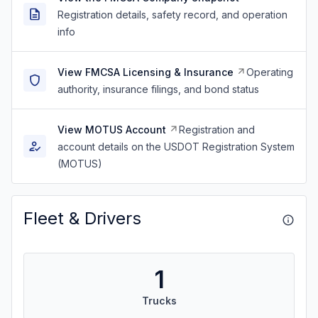
Registration details, safety record, and operation
info
View FMCSA Licensing & Insurance
Operating
authority, insurance filings, and bond status
View MOTUS Account
Registration and
account details on the USDOT Registration System
(MOTUS)
Fleet & Drivers
1
Trucks