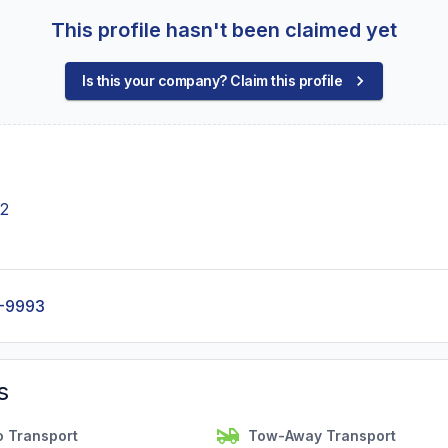
This profile hasn't been claimed yet
Is this your company? Claim this profile
42
-9993
s
o Transport
Tow-Away Transport