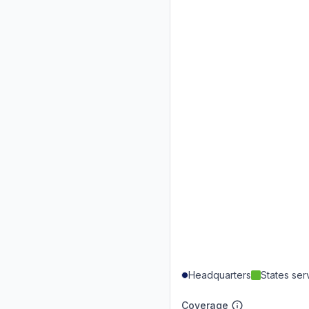
Headquarters
States se
Coverage