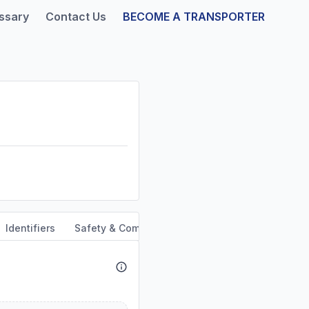
ssary
Contact Us
BECOME A TRANSPORTER
Identifiers
Safety & Compliance
Service Area