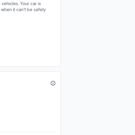
 vehicles. Your car is
when it can’t be safely