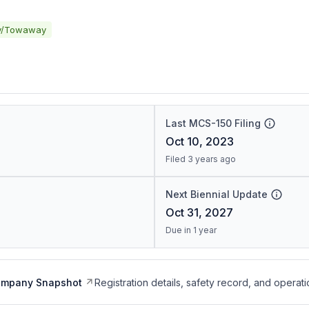
y/Towaway
Last MCS-150 Filing
Oct 10, 2023
Filed 3 years ago
Next Biennial Update
Oct 31, 2027
Due in 1 year
ompany Snapshot
Registration details, safety record, and operati