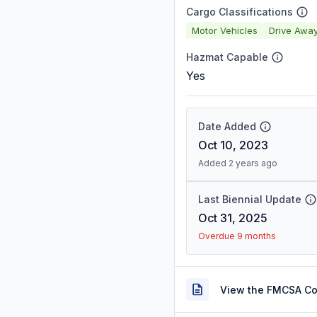
Cargo Classifications
Motor Vehicles
Drive Awa
Hazmat Capable
Yes
Date Added
Oct 10, 2023
Added 2 years ago
Last Biennial Update
Oct 31, 2025
Overdue 9 months
View the FMCSA C