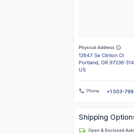
Physical Address
12647 Se Clinton Ct
Portland, OR 97236-31
US
Phone
+1 503-799
Shipping Option
Open & Enclosed Aut