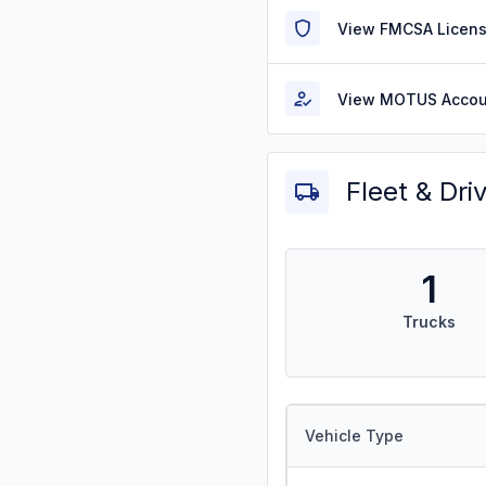
View FMCSA Licens
View MOTUS Accou
Fleet & Dri
1
Trucks
Vehicle Type