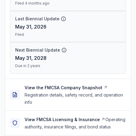
Filed 4 months ago
Last Biennial Update
May 31, 2026
Filed
Next Biennial Update
May 31, 2028
Due in 2 years
View the FMCSA Company Snapshot
Registration details, safety record, and operation
info
View FMCSA Licensing & Insurance
Operating
authority, insurance filings, and bond status