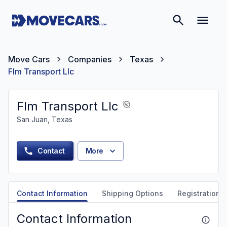
Move Cars
Companies
Texas
Flm Transport Llc
Flm Transport Llc
San Juan, Texas
Contact
More
Contact Information
Shipping Options
Registration &
Contact Information