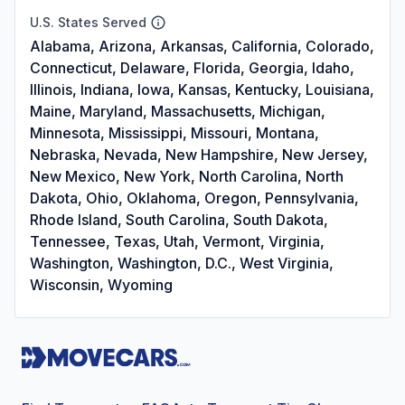
U.S. States Served
Alabama, Arizona, Arkansas, California, Colorado,
Connecticut, Delaware, Florida, Georgia, Idaho,
Illinois, Indiana, Iowa, Kansas, Kentucky, Louisiana,
Maine, Maryland, Massachusetts, Michigan,
Minnesota, Mississippi, Missouri, Montana,
Nebraska, Nevada, New Hampshire, New Jersey,
New Mexico, New York, North Carolina, North
Dakota, Ohio, Oklahoma, Oregon, Pennsylvania,
Rhode Island, South Carolina, South Dakota,
Tennessee, Texas, Utah, Vermont, Virginia,
Washington, Washington, D.C., West Virginia,
Wisconsin, Wyoming