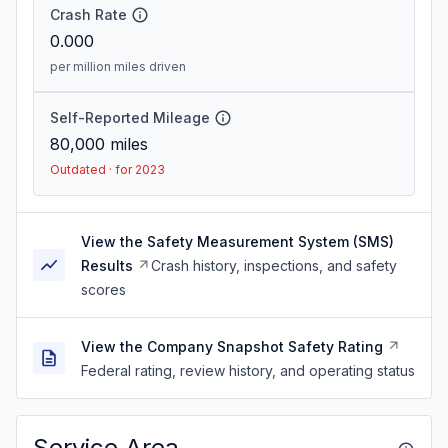
Crash Rate
0.000
per million miles driven
Self-Reported Mileage
80,000
miles
Outdated · for 2023
View the Safety Measurement System (SMS)
Results
Crash history, inspections, and safety
scores
View the Company Snapshot Safety Rating
Federal rating, review history, and operating status
Service Area