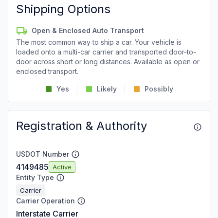
Shipping Options
Open & Enclosed Auto Transport
The most common way to ship a car. Your vehicle is
loaded onto a multi-car carrier and transported door-to-
door across short or long distances. Available as open or
enclosed transport.
Yes
Likely
Possibly
Registration & Authority
USDOT Number
4149485
Active
Entity Type
Carrier
Carrier Operation
Interstate Carrier