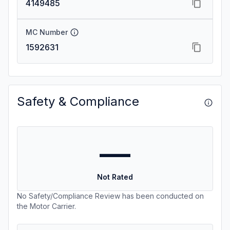
4149485
MC Number
1592631
Safety & Compliance
—
Not Rated
No Safety/Compliance Review has been conducted on
the Motor Carrier.