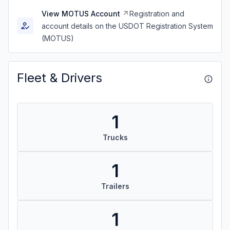
View MOTUS Account
Registration and
account details on the USDOT Registration System
(MOTUS)
Fleet & Drivers
1
Trucks
1
Trailers
1