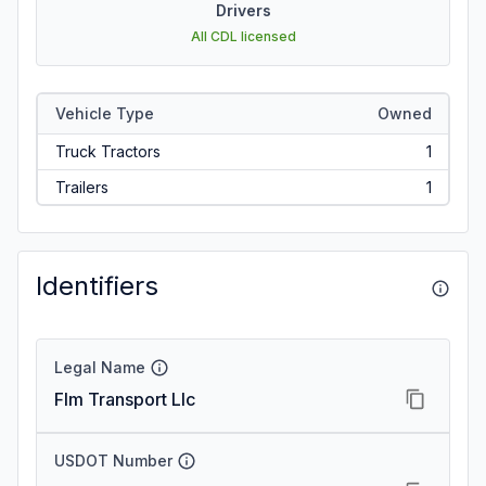
Drivers
All CDL licensed
Vehicle Type
Owned
Truck Tractors
1
Trailers
1
Identifiers
Legal Name
Flm Transport Llc
USDOT Number