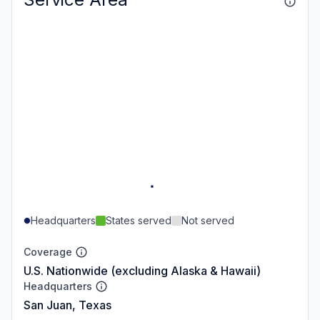
Headquarters
States served
Not served
Coverage
U.S. Nationwide (excluding Alaska & Hawaii)
Headquarters
San Juan, Texas