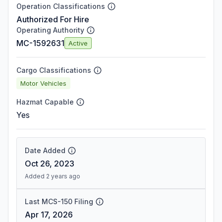
Operation Classifications
Authorized For Hire
Operating Authority
MC-1592631
Active
Cargo Classifications
Motor Vehicles
Hazmat Capable
Yes
Date Added
Oct 26, 2023
Added 2 years ago
Last MCS-150 Filing
Apr 17, 2026