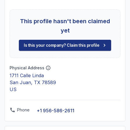
This profile hasn't been claimed
yet
Is this your company? Claim this profile
Physical Address
1711 Calle Linda
San Juan, TX 78589
US
Phone
+1 956-586-2611