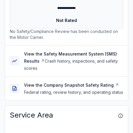
—
Not Rated
No Safety/Compliance Review has been conducted on
the Motor Carrier.
View the Safety Measurement System (SMS)
Results
Crash history, inspections, and safety
scores
View the Company Snapshot Safety Rating
Federal rating, review history, and operating status
Service Area