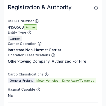
Registration & Authority
USDOT Number
4150563
Active
Entity Type
Carrier
Carrier Operation
Intrastate Non-Hazmat Carrier
Operation Classifications
Other-towing Company, Authorized For Hire
Cargo Classifications
General Freight
Motor Vehicles
Drive Away/Towaway
Hazmat Capable
No