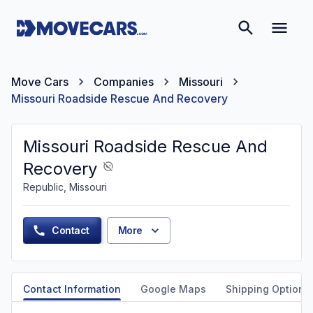
Move Cars
Companies
Missouri
Missouri Roadside Rescue And Recovery
Missouri Roadside Rescue And
Recovery
Republic, Missouri
Contact
More
Contact Information
Google Maps
Shipping Options