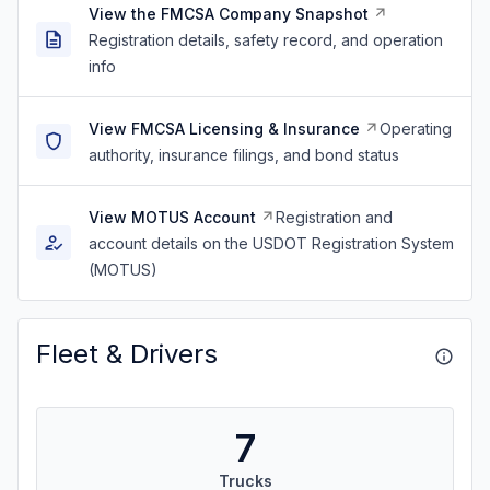
View the FMCSA Company Snapshot
Registration details, safety record, and operation
info
View FMCSA Licensing & Insurance
Operating
authority, insurance filings, and bond status
View MOTUS Account
Registration and
account details on the USDOT Registration System
(MOTUS)
Fleet & Drivers
7
Trucks