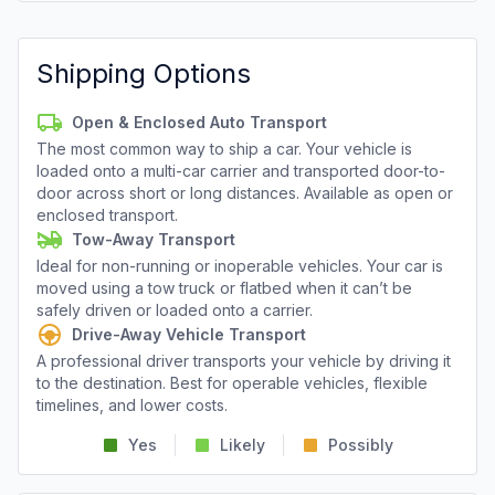
Shipping Options
Open & Enclosed Auto Transport
The most common way to ship a car. Your vehicle is
loaded onto a multi-car carrier and transported door-to-
door across short or long distances. Available as open or
enclosed transport.
Tow-Away Transport
Ideal for non-running or inoperable vehicles. Your car is
moved using a tow truck or flatbed when it can’t be
safely driven or loaded onto a carrier.
Drive-Away Vehicle Transport
A professional driver transports your vehicle by driving it
to the destination. Best for operable vehicles, flexible
timelines, and lower costs.
Yes
Likely
Possibly