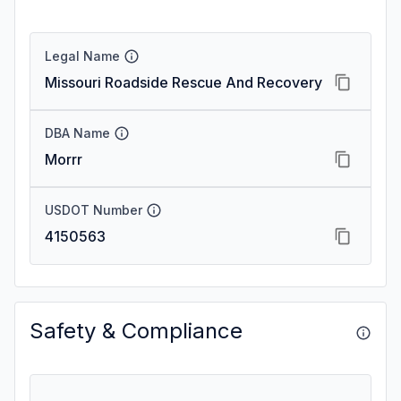
Legal Name
Missouri Roadside Rescue And Recovery
DBA Name
Morrr
USDOT Number
4150563
Safety & Compliance