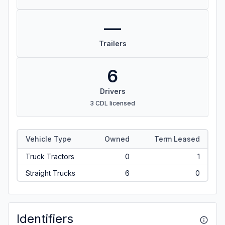
—
Trailers
6
Drivers
3 CDL licensed
Vehicle Type
Owned
Term Leased
Truck Tractors
0
1
Straight Trucks
6
0
Identifiers