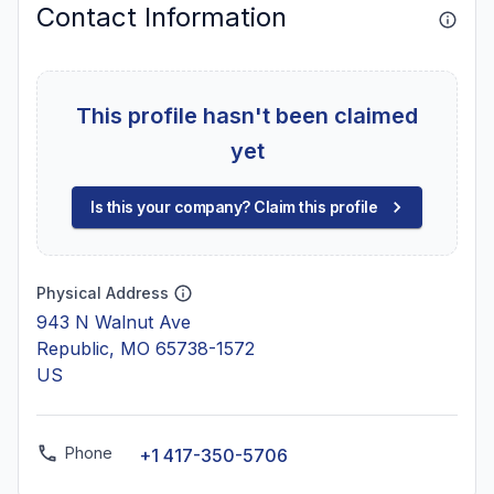
Contact Information
This profile hasn't been claimed
yet
Is this your company? Claim this profile
Physical Address
943 N Walnut Ave
Republic, MO 65738-1572
US
Phone
+1 417-350-5706