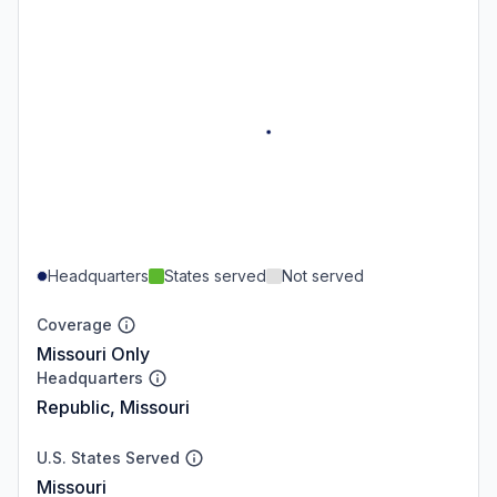
Headquarters
States served
Not served
Coverage
Missouri Only
Headquarters
Republic, Missouri
U.S. States Served
Missouri