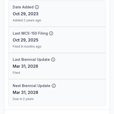
Date Added
Oct 29, 2023
Added 2 years ago
Last MCS-150 Filing
Oct 29, 2025
Filed 9 months ago
Last Biennial Update
Mar 31, 2026
Filed
Next Biennial Update
Mar 31, 2028
Due in 2 years