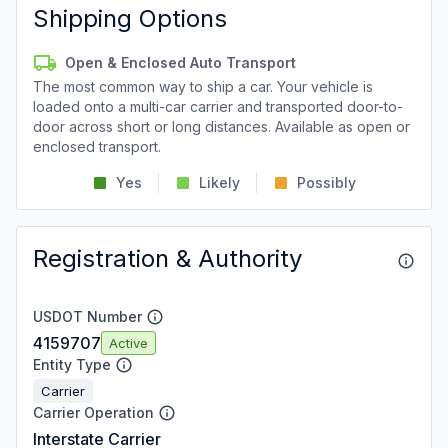
Shipping Options
Open & Enclosed Auto Transport
The most common way to ship a car. Your vehicle is
loaded onto a multi-car carrier and transported door-to-
door across short or long distances. Available as open or
enclosed transport.
Yes
Likely
Possibly
Registration & Authority
USDOT Number
4159707
Active
Entity Type
Carrier
Carrier Operation
Interstate Carrier