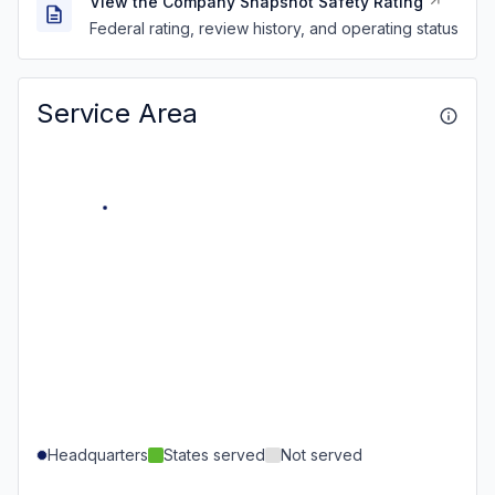
View the Company Snapshot Safety Rating
Federal rating, review history, and operating status
Service Area
Headquarters
States served
Not served