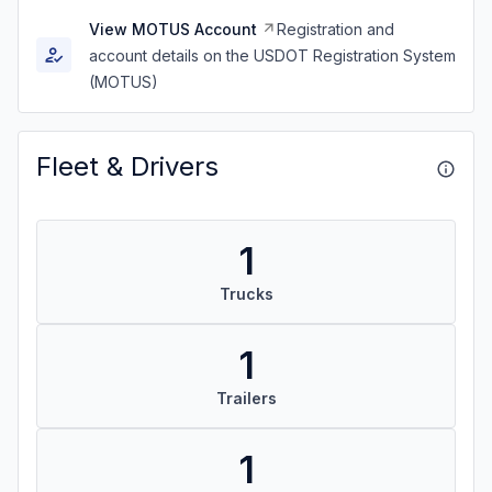
View MOTUS Account
Registration and
account details on the USDOT Registration System
(MOTUS)
Fleet & Drivers
1
Trucks
1
Trailers
1