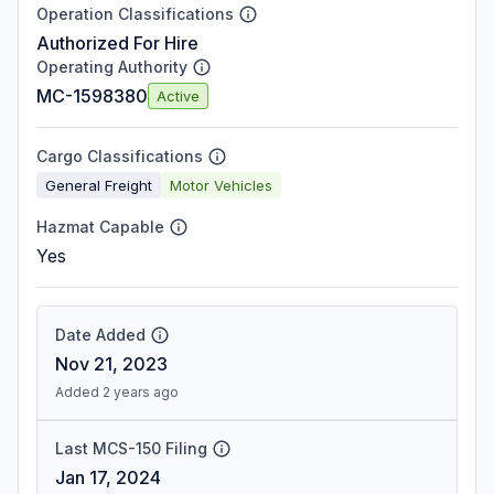
Operation Classifications
Authorized For Hire
Operating Authority
MC-1598380
Active
Cargo Classifications
General Freight
Motor Vehicles
Hazmat Capable
Yes
Date Added
Nov 21, 2023
Added 2 years ago
Last MCS-150 Filing
Jan 17, 2024