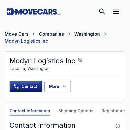
Move Cars
Companies
Washington
Modyn Logistics Inc
Modyn Logistics Inc
Tacoma, Washington
Contact
More
Contact Information
Shipping Options
Registration &
Contact Information