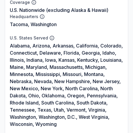
Coverage
U.S. Nationwide (excluding Alaska & Hawaii)
Headquarters
Tacoma, Washington
U.S. States Served
Alabama, Arizona, Arkansas, California, Colorado,
Connecticut, Delaware, Florida, Georgia, Idaho,
Illinois, Indiana, Iowa, Kansas, Kentucky, Louisiana,
Maine, Maryland, Massachusetts, Michigan,
Minnesota, Mississippi, Missouri, Montana,
Nebraska, Nevada, New Hampshire, New Jersey,
New Mexico, New York, North Carolina, North
Dakota, Ohio, Oklahoma, Oregon, Pennsylvania,
Rhode Island, South Carolina, South Dakota,
Tennessee, Texas, Utah, Vermont, Virginia,
Washington, Washington, D.C., West Virginia,
Wisconsin, Wyoming