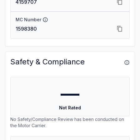
4159707
MC Number
1598380
Safety & Compliance
—
Not Rated
No Safety/Compliance Review has been conducted on
the Motor Carrier.