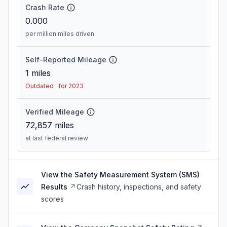
Crash Rate
0.000
per million miles driven
Self-Reported Mileage
1
miles
Outdated · for 2023
Verified Mileage
72,857
miles
at last federal review
View the Safety Measurement System (SMS)
Results
Crash history, inspections, and safety
scores