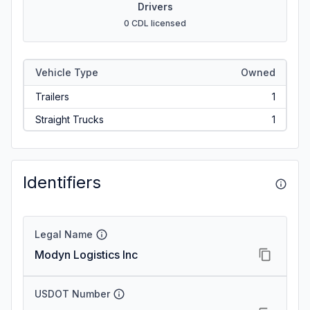
Drivers
0 CDL licensed
Vehicle Type
Owned
Trailers
1
Straight Trucks
1
Identifiers
Legal Name
Modyn Logistics Inc
USDOT Number