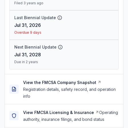
Filed 3 years ago
Last Biennial Update
Jul 31, 2026
Overdue 9 days
Next Biennial Update
Jul 31, 2028
Due in 2 years
View the FMCSA Company Snapshot
Registration details, safety record, and operation
info
View FMCSA Licensing & Insurance
Operating
authority, insurance filings, and bond status