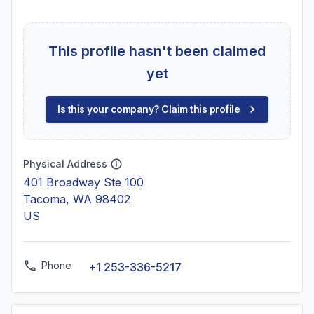
This profile hasn't been claimed
yet
Is this your company? Claim this profile
Physical Address
401 Broadway Ste 100
Tacoma, WA 98402
US
Phone
+1 253-336-5217